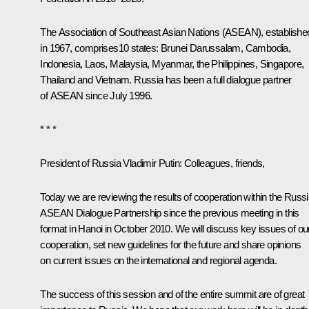
The Association of Southeast Asian Nations (ASEAN), establishe
in 1967, comprises10 states: Brunei Darussalam, Cambodia,
Indonesia, Laos, Malaysia, Myanmar, the Philippines, Singapore,
Thailand and Vietnam. Russia has been a full dialogue partner
of ASEAN since July 1996.
* * *
President of Russia Vladimir Putin:
Colleagues, friends,
Today we are reviewing the results of cooperation within the Russi
ASEAN Dialogue Partnership since the previous meeting in this
format in Hanoi in October 2010. We will discuss key issues of ou
cooperation, set new guidelines for the future and share opinions
on current issues on the international and regional agenda.
The success of this session and of the entire summit are of great