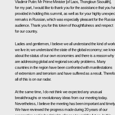
Vladimir Putin
: Mr Prime Minister [of Laos, Thongloun Sisoulith],
for my part, I would like to thank you for the assistance that you h
provided in holding this summit, as well as for your highly unexpe
remarks in Russian, which was especially pleasant for the Russi
audience. Thank you for this token of thoughtfulness and respect
for our country.
Ladies and gentlemen, I believe we all understand the kind of worl
we live in; we understand the state of the global economy; we kn
about the status of our own economies and there is a reason why
are addressing global and regional security problems. Many
countries in the region have been confronted with manifestations
of extremism and terrorism and have suffered as a result. Therefo
all of this is on our radar.
At the same time, I do not think we expected any unusual
breakthroughs or revolutionary ideas from our meeting today.
Nevertheless, I believe the meeting has been important and timely
We have reviewed the progress made during 20 years of our