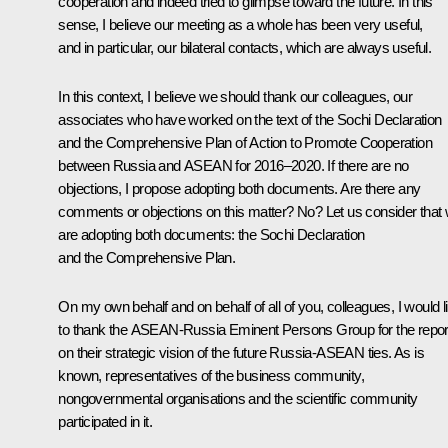
cooperation and indeed tried to glimpse toward the future. In this
sense, I believe our meeting as a whole has been very useful,
and in particular, our bilateral contacts, which are always useful.
In this context, I believe we should thank our colleagues, our
associates who have worked on the text of the Sochi Declaration
and the Comprehensive Plan of Action to Promote Cooperation
between Russia and ASEAN for 2016–2020. If there are no
objections, I propose adopting both documents. Are there any
comments or objections on this matter? No? Let us consider that
are adopting both documents: the Sochi Declaration
and the Comprehensive Plan.
On my own behalf and on behalf of all of you, colleagues, I would l
to thank the ASEAN-Russia Eminent Persons Group for
the repor
on their strategic vision of the future Russia-ASEAN ties. As is
known, representatives of the business community,
nongovernmental organisations and the scientific community
participated in it.