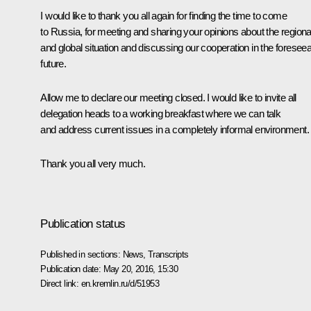
I would like to thank you all again for finding the time to come
to Russia, for meeting and sharing your opinions about the regiona
and global situation and discussing our cooperation in the foresee
future.
Allow me to declare our meeting closed. I would like to invite all
delegation heads to a working breakfast where we can talk
and address current issues in a completely informal environment.
Thank you all very much.
Publication status
Published in sections:
News
,
Transcripts
Publication date:
May 20, 2016, 15:30
Direct link:
en.kremlin.ru/d/51953