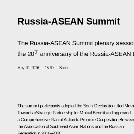
Russia-ASEAN Summit
The Russia-ASEAN Summit plenary session 
th
the 20
anniversary of the Russia-ASEAN D
May 20, 2016
15:30
Sochi
The summit participants adopted the Sochi
Declaration
titled
Movi
Towards aStrategic Partnership for Mutual Benefit
and approved
a Comprehensive
Plan
of Action to Promote Cooperation Betwee
the Association of Southeast Asian Nations and the Russian
Federation in 2016–2020.