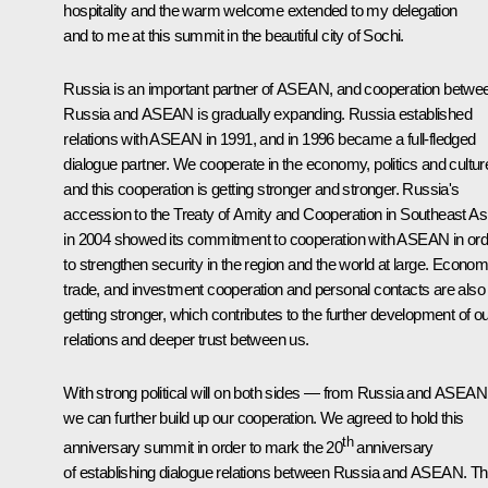
hospitality and the warm welcome extended to my delegation
and to me at this summit in the beautiful city of Sochi.
Russia is an important partner of ASEAN, and cooperation betwe
Russia and ASEAN is gradually expanding. Russia established
relations with ASEAN in 1991, and in 1996 became a full-fledged
dialogue partner. We cooperate in the economy, politics and cultur
and this cooperation is getting stronger and stronger. Russia's
accession to the Treaty of Amity and Cooperation in Southeast As
in 2004 showed its commitment to cooperation with ASEAN in ord
to strengthen security in the region and the world at large. Econom
trade, and investment cooperation and personal contacts are also
getting stronger, which contributes to the further development of o
relations and deeper trust between us.
With strong political will on both sides — from Russia and ASEA
we can further build up our cooperation. We agreed to hold this
th
anniversary summit in order to mark the 20
anniversary
of establishing dialogue relations between Russia and ASEAN. Th