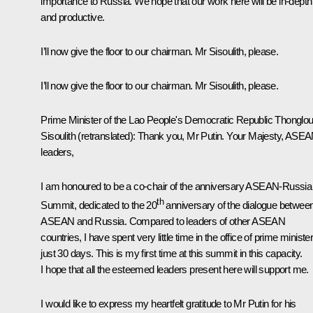
importance to Russia. We hope that our work here will be in-depth
and productive.
I’ll now give the floor to our chairman. Mr Sisoulith, please.
I’ll now give the floor to our chairman. Mr Sisoulith, please.
Prime Minister of the Lao People's Democratic Republic Thonglo
Sisoulith
(retranslated)
: Thank you, Mr Putin. Your Majesty, ASE
leaders,
I am honoured to be a co-chair of the anniversary ASEAN-Russia
th
Summit, dedicated to the 20
anniversary of the dialogue betwee
ASEAN and Russia. Compared to leaders of other ASEAN
countries, I have spent very little time in the office of prime minister
just 30 days. This is my first time at this summit in this capacity.
I hope that all the esteemed leaders present here will support me.
I would like to express my heartfelt gratitude to Mr Putin for his