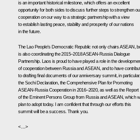
is an important historical milestone, which offers an excellent
opportunity for both sides to discuss further steps to strengthen ou
cooperation on our way to a strategic partnership with a view
to establish lasting peace, stability and prosperity of our nations
in the future.
The Lao People's Democratic Republic not only chairs ASEAN, b
is also coordinating the 2015–2018 ASEAN-Russia Dialogue
Partnership. Laos is proud to have played a role in the developme
of cooperation between Russia and ASEAN, and to have contribu
to drafting final documents of our anniversary summit, in particular
the Sochi Declaration, the Comprehensive Plan for Promoting
ASEAN-Russia Cooperation in 2016–2020, as well as the
Report
of the Eminent Persons Group from Russia and ASEAN, which 
plan to adopt today. I am confident that through our efforts this
summit will be a success. Thank you.
<…>