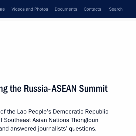
ure
Videos and Photos
Documents
Contacts
Search
State Council
Security Council
Commissions and Councils
nt
May, 2016
Next
ing the Russia-ASEAN Summit
n Pentathlon Championships
 of the Lao People’s Democratic Republic
of Southeast Asian Nations Thongloun
and answered journalists’ questions.