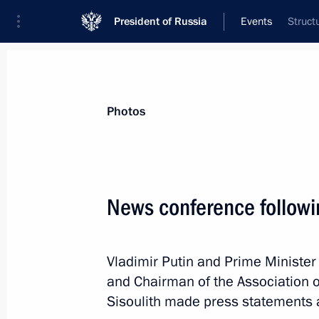
President of Russia
Events
Struct
President
Presidential Executive Office
News
Transcripts
Trips
About Preside
Photos
News conference follow
Greetings to the 2016 World Moder
Vladimir Putin and Prime Minister
May 23, 2016, 09:30
and Chairman of the Association 
Sisoulith made press statements 