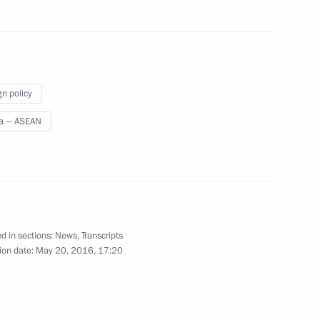
19
gn policy
a – ASEAN
 Russia-ASEAN Business Forum
8
11m
d in sections:
News
,
Transcripts
ion date:
May 20, 2016, 17:20
People's Democratic Republic
6