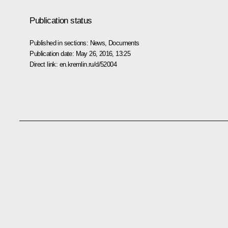
Publication status
Published in sections:
News
,
Documents
Publication date:
May 26, 2016, 13:25
Direct link:
en.kremlin.ru/d/52004