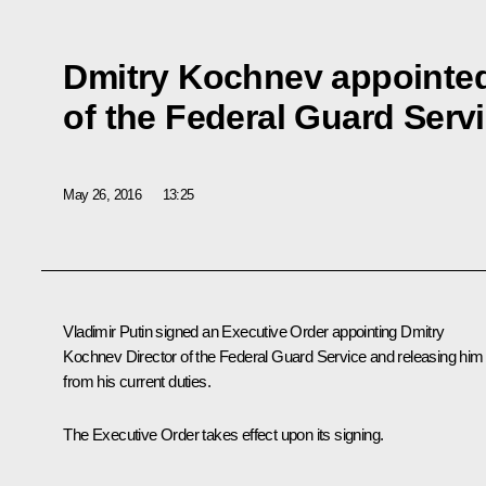
Dmitry Kochnev appointed
of the Federal Guard Serv
May 26, 2016
13:25
Vladimir Putin signed an Executive Order appointing Dmitry
Kochnev Director of the Federal Guard Service and releasing him
from his current duties.
The Executive Order takes effect upon its signing.