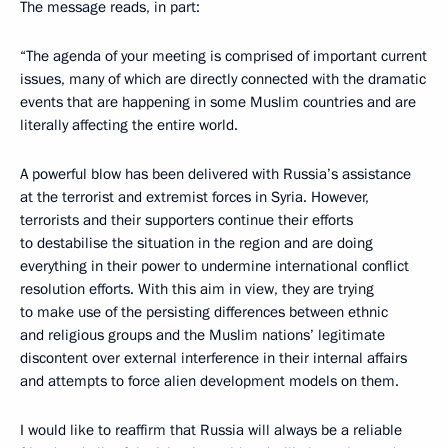
The message reads, in part:
“The agenda of your meeting is comprised of important current
issues, many of which are directly connected with the dramatic
events that are happening in some Muslim countries and are
literally affecting the entire world.
A powerful blow has been delivered with Russia’s assistance
at the terrorist and extremist forces in Syria. However,
terrorists and their supporters continue their efforts
to destabilise the situation in the region and are doing
everything in their power to undermine international conflict
resolution efforts. With this aim in view, they are trying
to make use of the persisting differences between ethnic
and religious groups and the Muslim nations’ legitimate
discontent over external interference in their internal affairs
and attempts to force alien development models on them.
I would like to reaffirm that Russia will always be a reliable