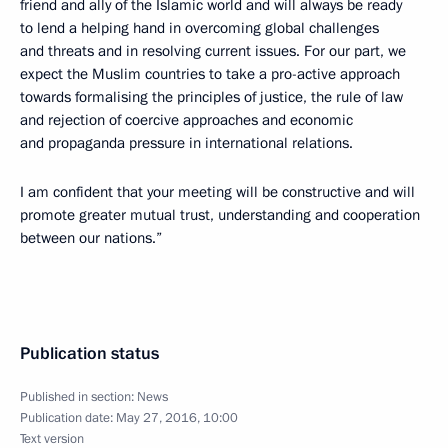
friend and ally of the Islamic world and will always be ready
to lend a helping hand in overcoming global challenges
and threats and in resolving current issues. For our part, we
expect the Muslim countries to take a pro-active approach
towards formalising the principles of justice, the rule of law
and rejection of coercive approaches and economic
and propaganda pressure in international relations.
I am confident that your meeting will be constructive and will
promote greater mutual trust, understanding and cooperation
between our nations.”
Publication status
Published in section:
News
Publication date:
May 27, 2016, 10:00
Text version