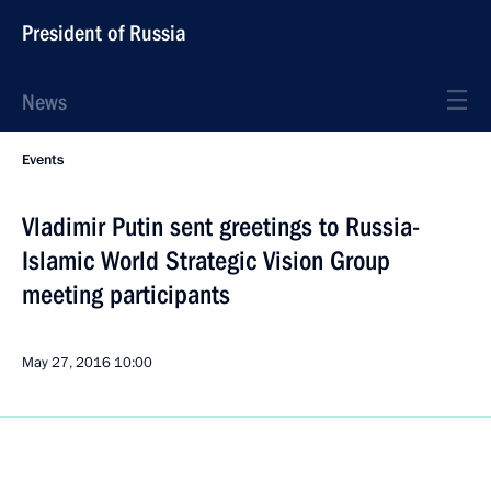
President of Russia
News
Events
Vladimir Putin sent greetings to Russia-
Islamic World Strategic Vision Group
meeting participants
May 27, 2016
10:00