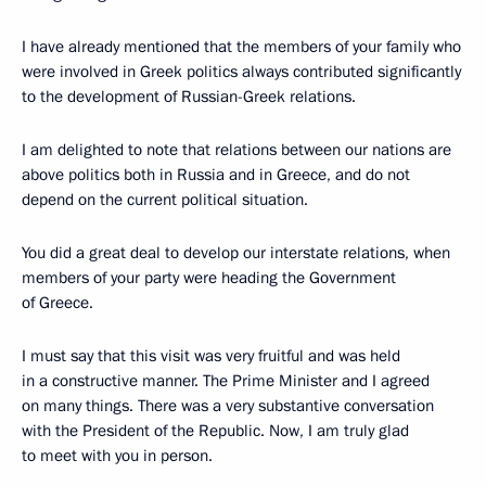
I have already mentioned that the members of your family who
were involved in Greek politics always contributed significantly
to the development of Russian-Greek relations.
I am delighted to note that relations between our nations are
above politics both in Russia and in Greece, and do not
depend on the current political situation.
You did a great deal to develop our interstate relations, when
members of your party were heading the Government
of Greece.
I must say that this visit was very fruitful and was held
in a constructive manner. The Prime Minister and I agreed
on many things. There was a very substantive conversation
with the President of the Republic. Now, I am truly glad
to meet with you in person.