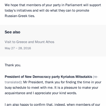
We hope that members of your party in Parliament will support
today’s initiatives and will do what they can to promote
Russian-Greek ties.
See also
Visit to Greece and Mount Athos
May 27 − 28, 2016
Thank you.
President of New Democracy party Kyriakos Mitsotakis
(re-
translated)
: Mr President, thank you for finding the time in your
busy schedule to meet with me. It is a pleasure to make your
acquaintance and I appreciate your kind words.
I am also happy to confirm that, indeed, when members of our