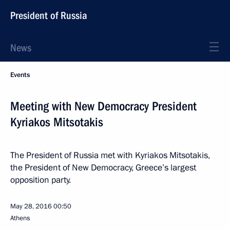
President of Russia
News
Events
Meeting with New Democracy President
Kyriakos Mitsotakis
The President of Russia met with Kyriakos Mitsotakis,
the President of New Democracy, Greece’s largest
opposition party.
May 28, 2016
00:50
Athens