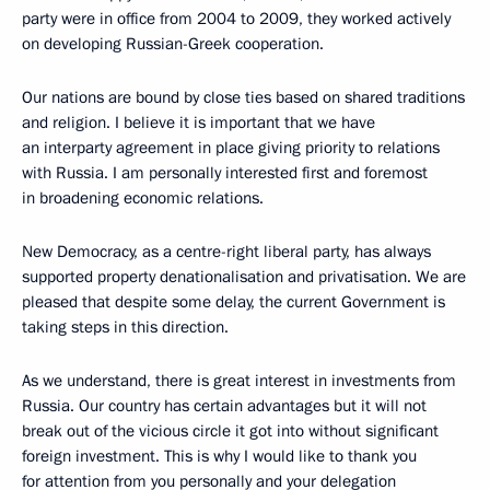
party were in office from 2004 to 2009, they worked actively
on developing Russian-Greek cooperation.
Our nations are bound by close ties based on shared traditions
and religion. I believe it is important that we have
an interparty agreement in place giving priority to relations
with Russia. I am personally interested first and foremost
in broadening economic relations.
New Democracy, as a centre-right liberal party, has always
supported property denationalisation and privatisation. We are
pleased that despite some delay, the current Government is
taking steps in this direction.
As we understand, there is great interest in investments from
Russia. Our country has certain advantages but it will not
break out of the vicious circle it got into without significant
foreign investment. This is why I would like to thank you
for attention from you personally and your delegation