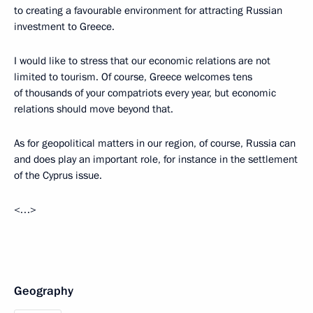
to creating a favourable environment for attracting Russian
investment to Greece.
I would like to stress that our economic relations are not
limited to tourism. Of course, Greece welcomes tens
of thousands of your compatriots every year, but economic
relations should move beyond that.
As for geopolitical matters in our region, of course, Russia can
and does play an important role, for instance in the settlement
of the Cyprus issue.
<…>
Geography