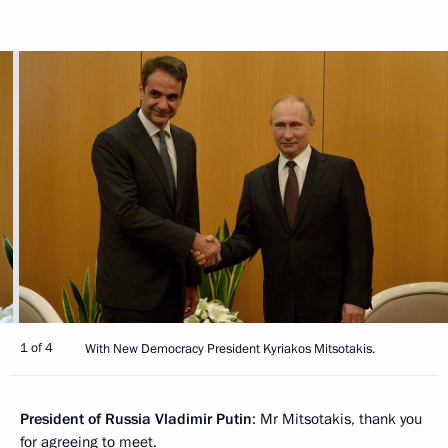
1 of 4
With New Democracy President Kyriakos Mitsotakis.
President of Russia Vladimir Putin
: Mr Mitsotakis, thank you
for agreeing to meet.