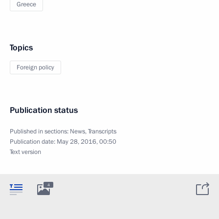
Greece
Topics
Foreign policy
Publication status
Published in sections:
News
,
Transcripts
Publication date:
May 28, 2016, 00:50
Text version
4