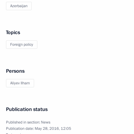
Azerbaijan
Topics
Foreign policy
Persons
Aliyev Ilham
Publication status
Published in section:
News
Publication date:
May 28, 2016, 12:05