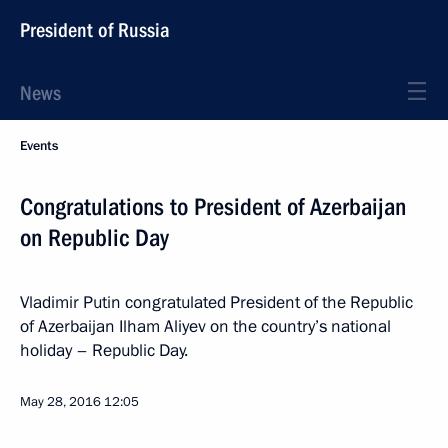
President of Russia
News
Events
Congratulations to President of Azerbaijan
on Republic Day
Vladimir Putin congratulated President of the Republic
of Azerbaijan Ilham Aliyev on the country’s national
holiday – Republic Day.
May 28, 2016
12:05