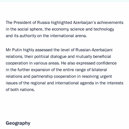
The President of Russia highlighted Azerbaijan’s achievements
in the social sphere, the economy, science and technology,
and its authority on the international arena.
Mr Putin highly assessed the level of Russian-Azerbaijani
relations, their political dialogue and mutually beneficial
cooperation in various areas. He also expressed confidence
in the further expansion of the entire range of bilateral
relations and partnership cooperation in resolving urgent
issues of the regional and international agenda in the interests
of both nations.
Geography