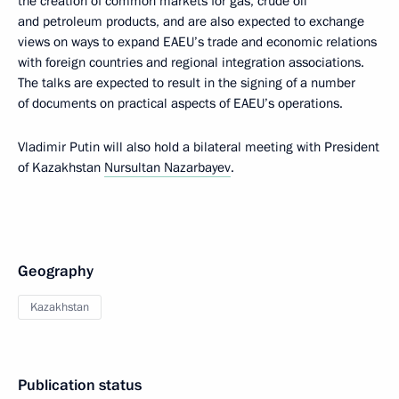
the creation of common markets for gas, crude oil
and petroleum products, and are also expected to exchange
views on ways to expand EAEU’s trade and economic relations
with foreign countries and regional integration associations.
The talks are expected to result in the signing of a number
of documents on practical aspects of EAEU’s operations.
Vladimir Putin will also hold a bilateral meeting with President
of Kazakhstan
Nursultan Nazarbayev
.
Geography
Kazakhstan
Publication status