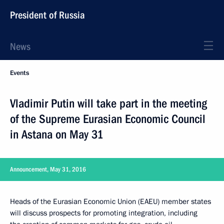
President of Russia
News
Events
Vladimir Putin will take part in the meeting
of the Supreme Eurasian Economic Council
in Astana on May 31
Announcement, May 31, 2016
Heads of the Eurasian Economic Union (EAEU) member states
will discuss prospects for promoting integration, including