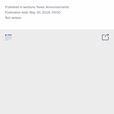
Published in sections:
News
,
Announcements
Publication date:
May 30, 2016, 09:00
Text version