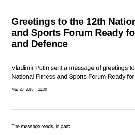
Greetings to the 12th Natio
and Sports Forum Ready fo
and Defence
Vladimir Putin sent a message of greetings to 
National Fitness and Sports Forum
Ready for
May 28, 2016
12:00
The message reads, in part: