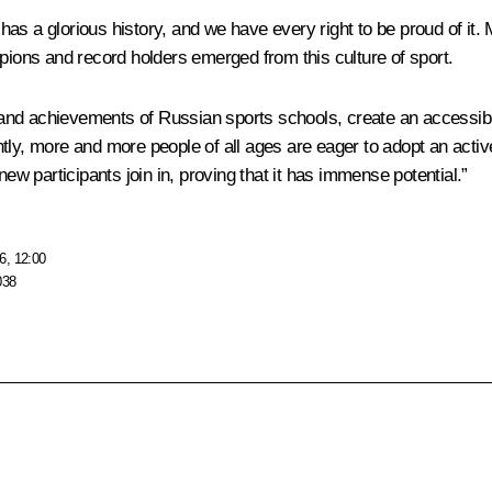
s a glorious history, and we have every right to be proud of it. 
ons and record holders emerged from this culture of sport.
ns and achievements of Russian sports schools, create an accessib
tly, more and more people of all ages are eager to adopt an activ
 participants join in, proving that it has immense potential.”
6, 12:00
038