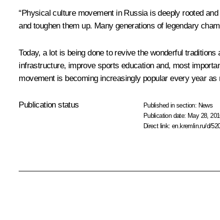
“Physical culture movement in Russia is deeply rooted and ha
and toughen them up. Many generations of legendary champi
Today, a lot is being done to revive the wonderful traditio
infrastructure, improve sports education and, most importan
movement is becoming increasingly popular every year as new
Publication status
Published in section:
News
Publication date:
May 28, 201
Direct link:
en.kremlin.ru/d/52