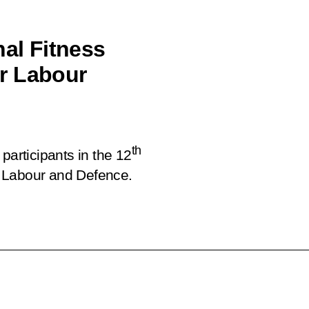
nal Fitness
r Labour
th
participants in the 12
 Labour and Defence.