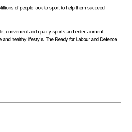
Millions of people look to sport to help them succeed
le, convenient and quality sports and entertainment
e and healthy lifestyle. The
Ready for Labour and Defence