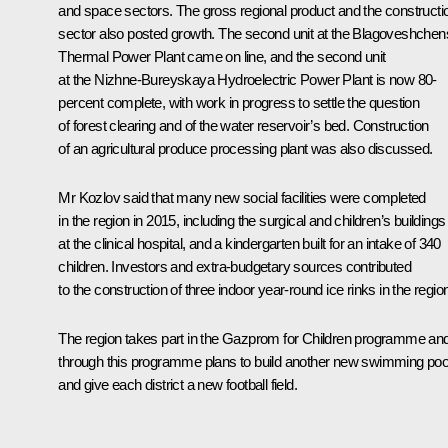
and space sectors. The gross regional product and the constructi
sector also posted growth. The second unit at the Blagoveshche
Thermal Power Plant came on line, and the second unit
at the Nizhne-Bureyskaya Hydroelectric Power Plant is now 80-
percent complete, with work in progress to settle the question
of forest clearing and of the water reservoir’s bed. Construction
of an agricultural produce processing plant was also discussed.
Mr Kozlov said that many new social facilities were completed
in the region in 2015, including the surgical and children’s buildings
at the clinical hospital, and a kindergarten built for an intake of 340
children. Investors and extra-budgetary sources contributed
to the construction of three indoor year-round ice rinks in the regio
The region takes part in the
Gazprom for Children
programme and
through this programme plans to build another new swimming poo
and give each district a new football field.