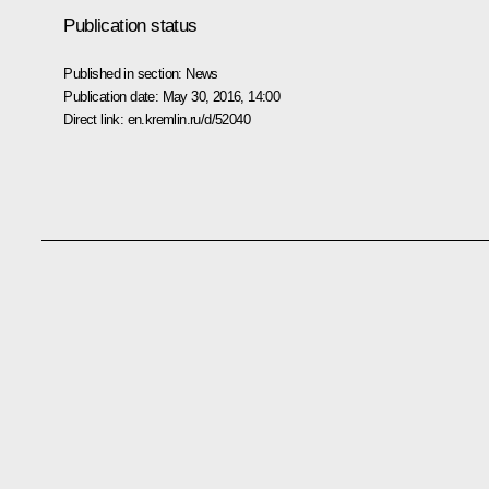
Publication status
Published in section:
News
Publication date:
May 30, 2016, 14:00
Direct link:
en.kremlin.ru/d/52040