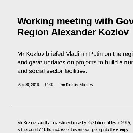
Working meeting with Gov
Region Alexander Kozlov
Mr Kozlov briefed Vladimir Putin on the reg
and gave updates on projects to build a num
and social sector facilities.
May 30, 2016
14:00
The Kremlin, Moscow
Mr
Kozlov
said that investment rose by 253 billion rubles in 2015,
with around 77 billion rubles of this amount going into the energy