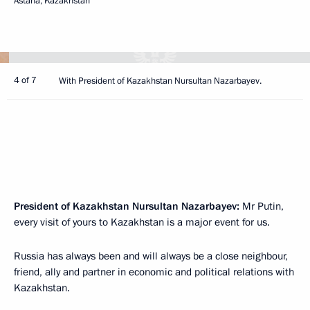
Astana, Kazakhstan
4 of 7
With President of Kazakhstan Nursultan Nazarbayev.
President of Kazakhstan Nursultan Nazarbayev:
Mr Putin,
every visit of yours to Kazakhstan is a major event for us.
Russia has always been and will always be a close neighbour,
friend, ally and partner in economic and political relations with
Kazakhstan.