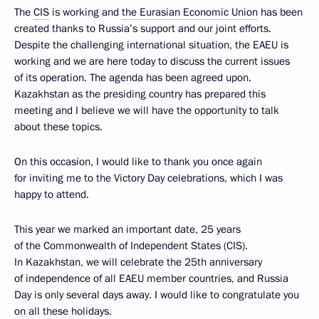
The
CIS
is working and
the Eurasian Economic Union
has been
created thanks to Russia’s support and our joint efforts.
Despite the challenging international situation, the EAEU is
working and we are here today to discuss the current issues
of its operation. The agenda has been agreed upon.
Kazakhstan as the presiding country has prepared this
meeting and I believe we will have the opportunity to talk
about these topics.
On this occasion, I would like to thank you once again
for inviting me to the Victory Day celebrations, which I was
happy to attend.
This year we marked an important date, 25 years
of the Commonwealth of Independent States (CIS).
In Kazakhstan, we will celebrate the 25th anniversary
of independence of all EAEU member countries, and Russia
Day is only several days away. I would like to congratulate you
on all these holidays.