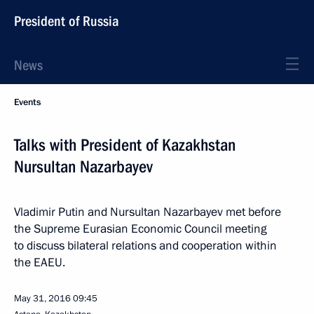
President of Russia
News
Events
Talks with President of Kazakhstan
Nursultan Nazarbayev
Vladimir Putin and Nursultan Nazarbayev met before
the Supreme Eurasian Economic Council meeting
to discuss bilateral relations and cooperation within
the EAEU.
May 31, 2016
09:45