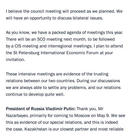
I believe the council meeting will proceed as we planned. We
will have an opportunity to discuss bilateral issues.
As you know, we have a packed agenda of meetings this year.
There will be an
SCO
meeting next month, to be followed
by a CIS meeting and interregional meetings. I plan to attend
the St Petersburg International Economic Forum at your
invitation.
These intensive meetings are evidence of the trusting
relations between our two countries. During our discussions
we are always able to settle any problems, and our relations
continue to develop quite well.
President of Russia Vladimir Putin:
Thank you, Mr
Nazarbayev, primarily for coming to Moscow on May 9. We see
this as evidence of our special relations, and this is indeed
the case. Kazakhstan is our closest partner and most reliable