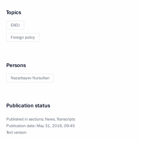
Topics
EAEU
Foreign policy
Persons
Nazarbayev Nursultan
Publication status
Published in sections:
News
,
Transcripts
Publication date:
May 31, 2016, 09:45
Text version