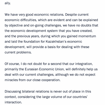
ally.
We have very good economic relations. Despite current
economic difficulties, which are evident and can be explained
by objective and on-going challenges, we have no doubts that
the economic development system that you have created,
and the previous years, during which you gained momentum
and laid the foundation for Kazakhstan’s economic
development, will provide a basis for dealing with these
current problems.
Of course, I do not doubt for a second that our integration,
primarily the Eurasian Economic Union, will definitely help us
deal with our current challenges, although we do not expect
miracles from our close cooperation.
Discussing bilateral relations is never out of place in this
context, considering the large volume of our countries’
interaction.