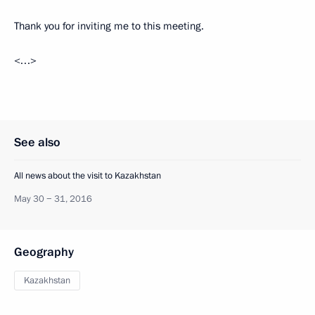
Thank you for inviting me to this meeting.
<…>
See also
All news about the visit to Kazakhstan
May 30 − 31, 2016
Geography
Kazakhstan