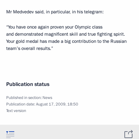
Mr Medvedev said, in particular, in his telegram:
“You have once again proven your Olympic class
and demonstrated magnificent skill and true fighting spirit.
Your gold medal has made a big contribution to the Russian
team’s overall results.”
Publication status
Published in section:
News
Publication date:
August 17, 2009, 18:50
Text version