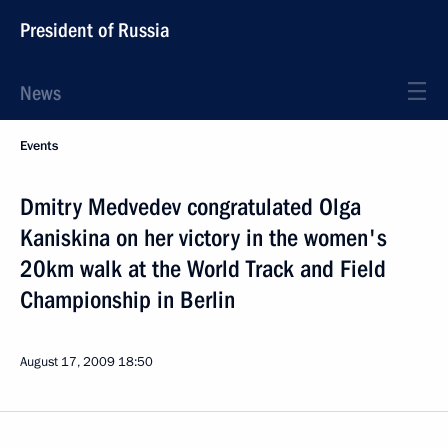
President of Russia
News
Events
Dmitry Medvedev congratulated Olga
Kaniskina on her victory in the women's
20km walk at the World Track and Field
Championship in Berlin
August 17, 2009
18:50