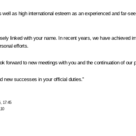
 well as high international esteem as an experienced and far-seein
sely linked with your name. In recent years, we have achieved im
rsonal efforts.
look forward to new meetings with you and the continuation of our 
d new successes in your official duties.”
, 17:45
110