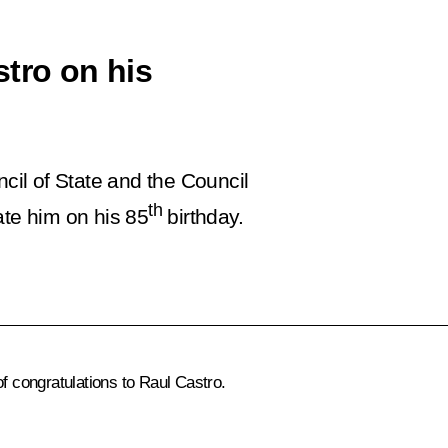
stro on his
ncil of State and the Council
th
ate him on his 85
birthday.
of congratulations to
Raul Castro
.