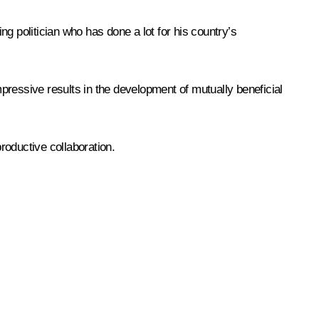
g politician who has done a lot for his country’s
pressive results in the development of mutually beneficial
productive collaboration.