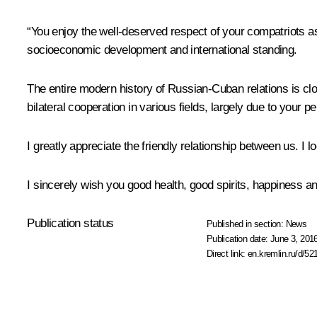
“You enjoy the well-deserved respect of your compatriots as
socioeconomic development and international standing.
The entire modern history of Russian-Cuban relations is clo
bilateral cooperation in various fields, largely due to your pe
I greatly appreciate the friendly relationship between us. I 
I sincerely wish you good health, good spirits, happiness an
Publication status
Published in section:
News
Publication date:
June 3, 2016
Direct link:
en.kremlin.ru/d/52