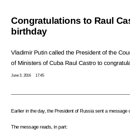
Congratulations to Raul Ca
birthday
Vladimir Putin called the President of the Cou
of Ministers of Cuba Raul Castro to congratul
June 3, 2016
17:45
Earlier in the day, the President of Russia sent a message 
The message reads, in part: