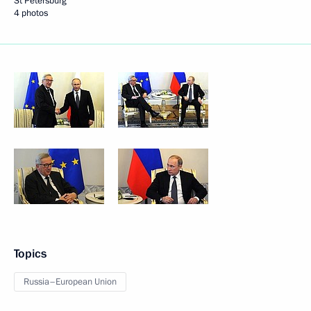
St Petersburg
4 photos
Topics
Russia–European Union