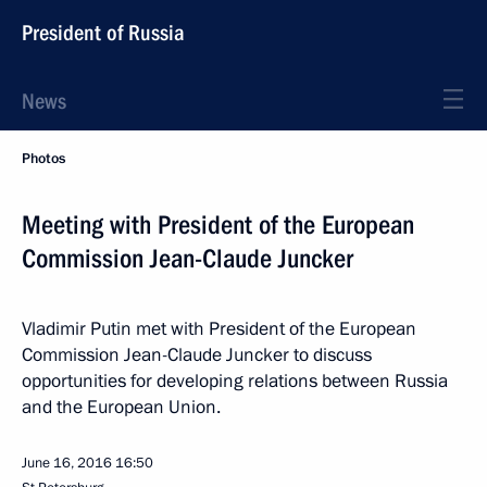
President of Russia
News
Photos
Meeting with President of the European
Commission Jean-Claude Juncker
Vladimir Putin met with President of the European
Commission Jean-Claude Juncker to discuss
opportunities for developing relations between Russia
and the European Union.
June 16, 2016
16:50