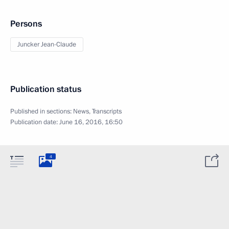
Persons
Juncker Jean-Claude
Publication status
Published in sections:
News
,
Transcripts
Publication date:
June 16, 2016, 16:50
4