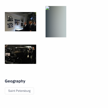
Geography
Saint Petersburg