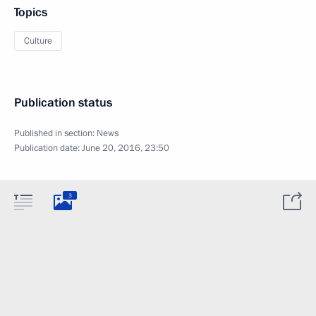
Topics
Culture
Publication status
Published in section:
News
Publication date:
June 20, 2016, 23:50
3