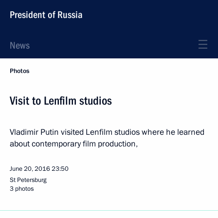
President of Russia
News
Photos
Visit to Lenfilm studios
Vladimir Putin visited Lenfilm studios where he learned
about contemporary film production,
June 20, 2016
23:50
St Petersburg
3 photos