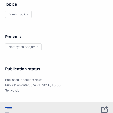
Topics
Foreign policy
Persons
Netanyahu Benjamin
Publication status
Published in section:
News
Publication date:
June 21, 2016, 16:50
Text version