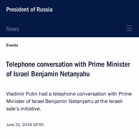
President of Russia
News
Events
Telephone conversation with Prime Minister
of Israel Benjamin Netanyahu
Vladimir Putin had a telephone conversation with Prime
Minister of Israel Benjamin Netanyahu at the Israeli
side’s initiative.
June 21, 2016
16:50