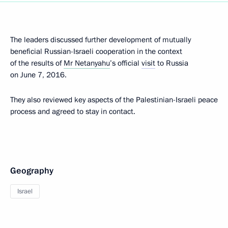
The leaders discussed further development of mutually
beneficial Russian-Israeli cooperation in the context
of the results of
Mr Netanyahu
’s official
visit
to Russia
on June 7, 2016.
They also reviewed key aspects of the Palestinian-Israeli peace
process and agreed to stay in contact.
Geography
Israel