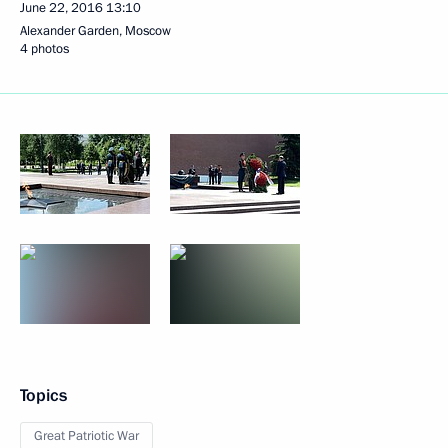
June 22, 2016
13:10
Alexander Garden, Moscow
4 photos
Topics
Great Patriotic War