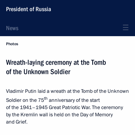
President of Russia
News
Photos
Wreath-laying ceremony at the Tomb
of the Unknown Soldier
Vladimir Putin laid a wreath at the Tomb of the Unknown
th
Soldier on the 75
anniversary of the start
of the 1941–1945 Great Patriotic War. The ceremony
by the Kremlin wall is held on the Day of Memory
and Grief.