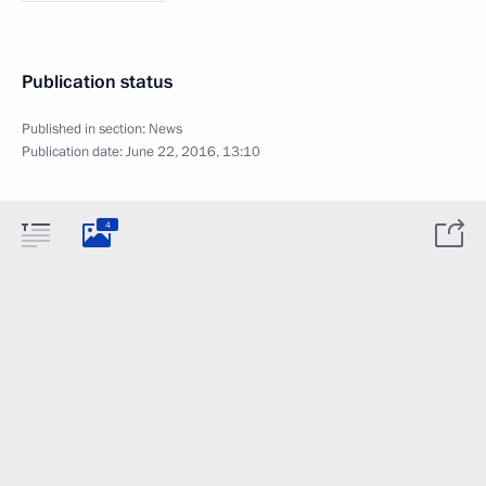
Publication status
Published in section:
News
Publication date:
June 22, 2016, 13:10
4