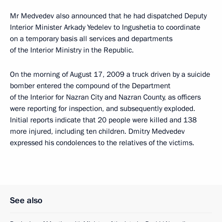
Mr Medvedev also announced that he had dispatched Deputy
Interior Minister Arkady Yedelev to Ingushetia to coordinate
on a temporary basis all services and departments
of the Interior Ministry in the Republic.
On the morning of August 17, 2009 a truck driven by a suicide
bomber entered the compound of the Department
of the Interior for Nazran City and Nazran County, as officers
were reporting for inspection, and subsequently exploded.
Initial reports indicate that 20 people were killed and 138
more injured, including ten children. Dmitry Medvedev
expressed his condolences to the relatives of the victims.
See also