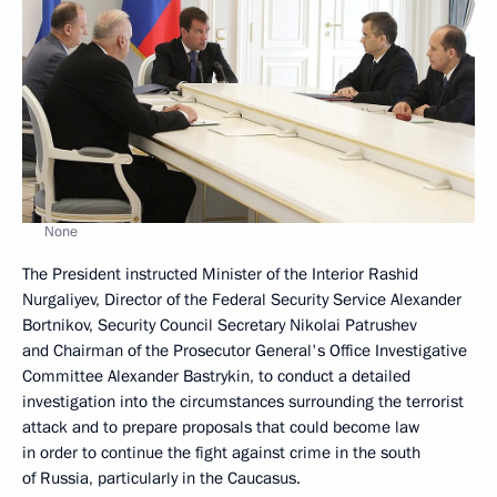
None
The President instructed Minister of the Interior Rashid
Nurgaliyev, Director of the Federal Security Service Alexander
Bortnikov, Security Council Secretary Nikolai Patrushev
and Chairman of the Prosecutor General's Office Investigative
Committee Alexander Bastrykin, to conduct a detailed
investigation into the circumstances surrounding the terrorist
attack and to prepare proposals that could become law
in order to continue the fight against crime in the south
of Russia, particularly in the Caucasus.