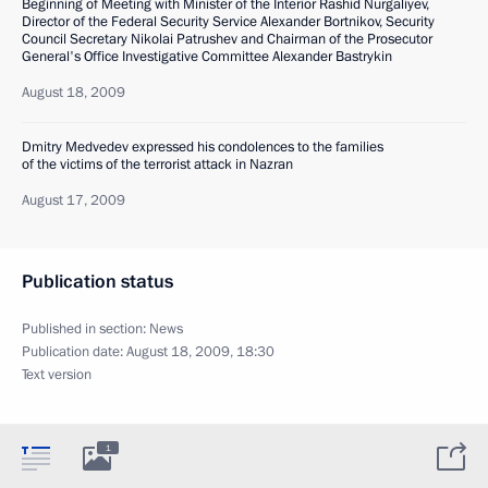
Beginning of Meeting with Minister of the Interior Rashid Nurgaliyev,
Director of the Federal Security Service Alexander Bortnikov, Security
Council Secretary Nikolai Patrushev and Chairman of the Prosecutor
General's Office Investigative Committee Alexander Bastrykin
August 18, 2009
Dmitry Medvedev expressed his condolences to the families
of the victims of the terrorist attack in Nazran
August 17, 2009
Publication status
Published in section:
News
Publication date:
August 18, 2009, 18:30
Text version
1