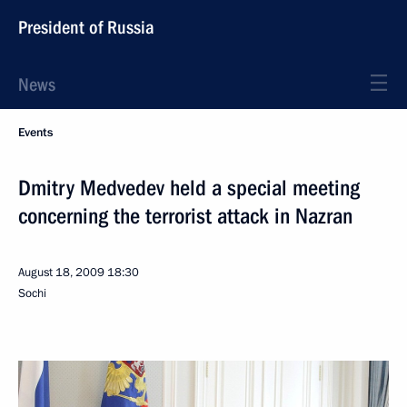
President of Russia
News
Events
Dmitry Medvedev held a special meeting
concerning the terrorist attack in Nazran
August 18, 2009
18:30
Sochi