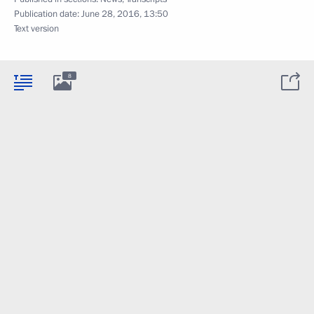
Publication date:
June 28, 2016, 13:50
Text version
8