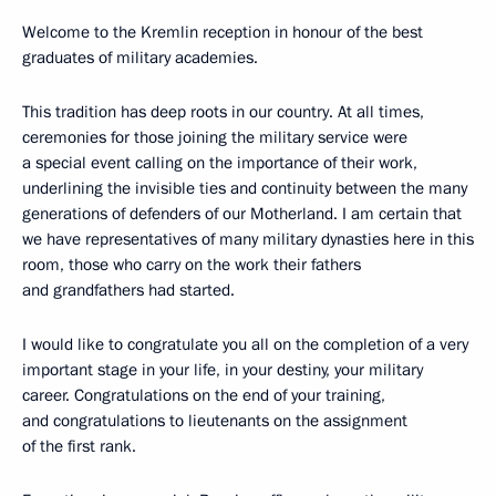
Welcome to the Kremlin reception in honour of the best
graduates of military academies.
This tradition has deep roots in our country. At all times,
ceremonies for those joining the military service were
a special event calling on the importance of their work,
underlining the invisible ties and continuity between the many
generations of defenders of our Motherland. I am certain that
we have representatives of many military dynasties here in this
room, those who carry on the work their fathers
and grandfathers had started.
I would like to congratulate you all on the completion of a very
important stage in your life, in your destiny, your military
career. Congratulations on the end of your training,
and congratulations to lieutenants on the assignment
of the first rank.