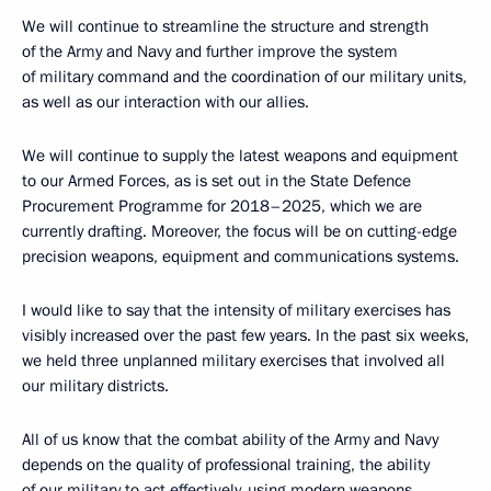
We will continue to streamline the structure and strength
of the Army and Navy and further improve the system
of military command and the coordination of our military units,
as well as our interaction with our allies.
We will continue to supply the latest weapons and equipment
to our Armed Forces, as is set out in the State Defence
Procurement Programme for 2018–2025, which we are
currently drafting. Moreover, the focus will be on cutting-edge
precision weapons, equipment and communications systems.
I would like to say that the intensity of military exercises has
visibly increased over the past few years. In the past six weeks,
we held three unplanned military exercises that involved all
our military districts.
All of us know that the combat ability of the Army and Navy
depends on the quality of professional training, the ability
of our military to act effectively, using modern weapons