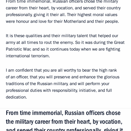
From time immemorial, Russian officers chose the military
career from their heart, by vocation, and served their country
professionally, giving it their all. Their highest moral values
were honour and love for their Motherland and their people.
It is these qualities and their military talent that helped our
army at all times to rout the enemy. So it was during the Great
Patriotic War, and so it continues today when we are fighting
international terrorism.
I am confident that you are all worthy to bear the high rank
of an officer, that you will preserve and enhance the glorious
traditions of the Russian military, and will perform your
professional duties with responsibility, initiative, and full
dedication.
From time immemorial, Russian officers chose
the military career from their heart, by vocation,
and served their country professionally, giving it