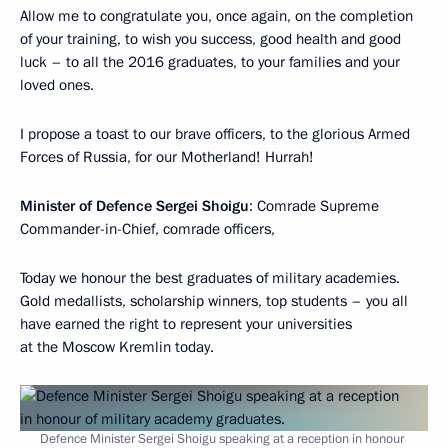
Allow me to congratulate you, once again, on the completion
of your training, to wish you success, good health and good
luck – to all the 2016 graduates, to your families and your
loved ones.
I propose a toast to our brave officers, to the glorious Armed
Forces of Russia, for our Motherland! Hurrah!
Minister of Defence Sergei Shoigu
: Comrade Supreme
Commander-in-Chief, comrade officers,
Today we honour the best graduates of military academies.
Gold medallists, scholarship winners, top students – you all
have earned the right to represent your universities
at the Moscow Kremlin today.
Defence Minister Sergei Shoigu speaking at a reception in honour