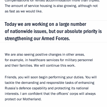
Compensations for rented accommodation more than tripled.
The amount of service housing is also growing, although not
as fast as we would like.
Today we are working on a large number
of nationwide issues, but our absolute priority is
strengthening our Armed Forces.
We are also seeing positive changes in other areas,
for example, in healthcare services for military personnel
and their families. We will continue this work.
Friends, you will soon begin performing your duties. You will
tackle the demanding and responsible tasks of enhancing
Russia’s defence capability and protecting its national
interests. I am confident that the officers’ corps will always
protect our Motherland.