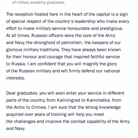
of military academy graduates.
The reception hosted here in the heart of the capital is a sign
of special respect of the country's leadership who make every
effort to make military service honourable and prestigious.
At all times, Russian officers were the core of the Army
and Navy, the stronghold of patriotism, the keepers of our
glorious military traditions. They have always been known
for their honour and courage that inspired faithful service
to Russia. I am confident that you will magnify the glory
of the Russian military and will firmly defend our national
interests.
Dear graduates, you will soon enter your service in different
parts of the country, from Kaliningrad to Kamchatka, from
the Arctic to Crimea. I am sure that the strong knowledge
acquired over years of training will help you meet
the challenges and improve the combat capability of the Army
and Navy.