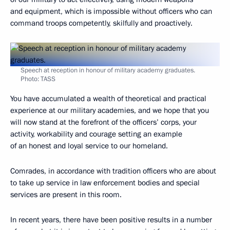
and equipment, which is impossible without officers who can
command troops competently, skilfully and proactively.
Speech at reception in honour of military academy graduates.
Photo: TASS
You have accumulated a wealth of theoretical and practical
experience at our military academies, and we hope that you
will now stand at the forefront of the officers’ corps, your
activity, workability and courage setting an example
of an honest and loyal service to our homeland.
Comrades, in accordance with tradition officers who are about
to take up service in law enforcement bodies and special
services are present in this room.
In recent years, there have been positive results in a number