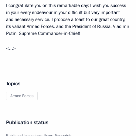
I congratulate you on this remarkable day; I wish you success
in your every endeavour in your difficult but very important
and necessary service. I propose a toast to our great country,
its valiant Armed Forces, and the President of Russia, Vladimir
Putin, Supreme Commander-in-Chief!
<…>
Topics
Armed Forces
Publication status
Published in sections:
News
,
Transcripts