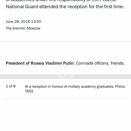
National Guard attended the reception for the first time.
June 28, 2016
13:50
The Kremlin, Moscow
President of Russia Vladimir Putin
: Comrade officers, friends,
1 of 8
At a reception in honour of military academy graduates. Photo:
TASS