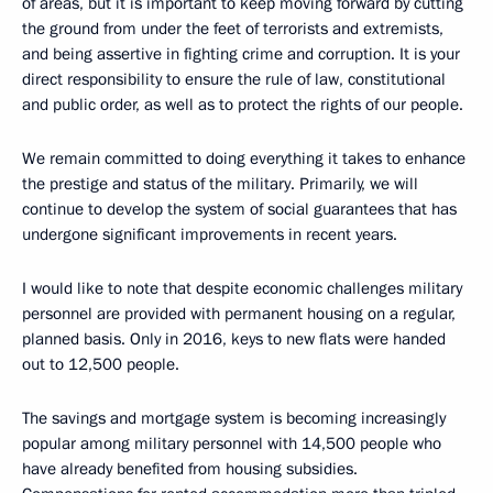
of areas, but it is important to keep moving forward by cutting
the ground from under the feet of terrorists and extremists,
and being assertive in fighting crime and corruption. It is your
direct responsibility to ensure the rule of law, constitutional
and public order, as well as to protect the rights of our people.
We remain committed to doing everything it takes to enhance
the prestige and status of the military. Primarily, we will
continue to develop the system of social guarantees that has
undergone significant improvements in recent years.
I would like to note that despite economic challenges military
personnel are provided with permanent housing on a regular,
planned basis. Only in 2016, keys to new flats were handed
out to 12,500 people.
The savings and mortgage system is becoming increasingly
popular among military personnel with 14,500 people who
have already benefited from housing subsidies.