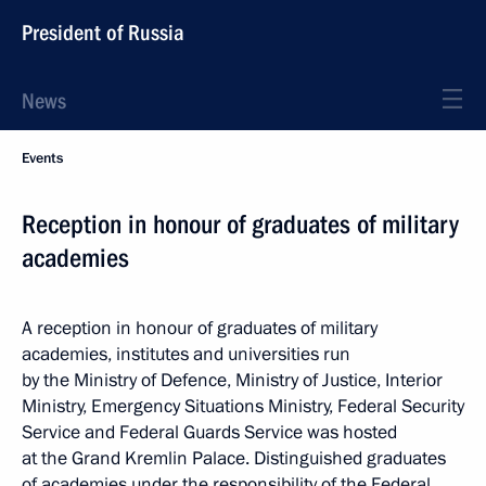
President of Russia
News
Events
Reception in honour of graduates of military
academies
A reception in honour of graduates of military
academies, institutes and universities run
by the Ministry of Defence, Ministry of Justice, Interior
Ministry, Emergency Situations Ministry, Federal Security
Service and Federal Guards Service was hosted
at the Grand Kremlin Palace. Distinguished graduates
of academies under the responsibility of the Federal