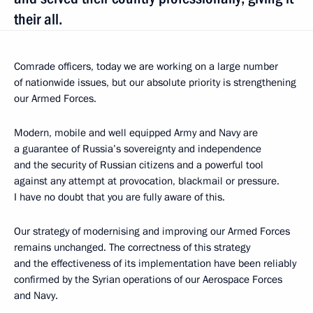
their all.
Comrade officers, today we are working on a large number
of nationwide issues, but our absolute priority is strengthening
our Armed Forces.
Modern, mobile and well equipped Army and Navy are
a guarantee of Russia’s sovereignty and independence
and the security of Russian citizens and a powerful tool
against any attempt at provocation, blackmail or pressure.
I have no doubt that you are fully aware of this.
Our strategy of modernising and improving our Armed Forces
remains unchanged. The correctness of this strategy
and the effectiveness of its implementation have been reliably
confirmed by the Syrian operations of our Aerospace Forces
and Navy.