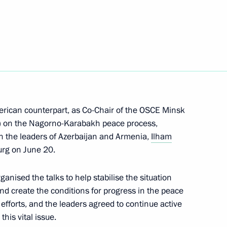
5
erican counterpart, as Co-Chair of the OSCE Minsk
 Merkel and Francois Hollande
e) on the Nagorno-Karabakh peace process,
h the leaders of Azerbaijan and Armenia,
Ilham
burg on June 20.
ary Technology Cooperation
2
anised the talks to help stabilise the situation
and create the conditions for progress in the peace
efforts, and the leaders agreed to continue active
his vital issue.