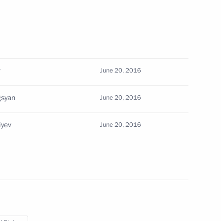
nterterrorism activity
v
June 20, 2016
unterterrorism activity
gsyan
June 20, 2016
iyev
June 20, 2016
sident Barack Obama