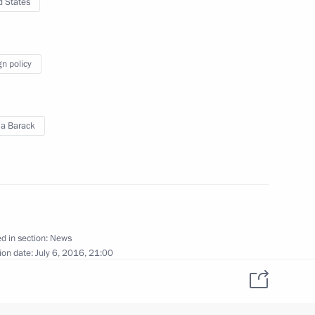
d States
vernor Sergei Menyailo
2
gn policy
nt of Kazakhstan Nursultan
a Barack
akhstan Nursultan Nazarbayev
d in section:
News
ion date:
July 6, 2016, 21:00
sion