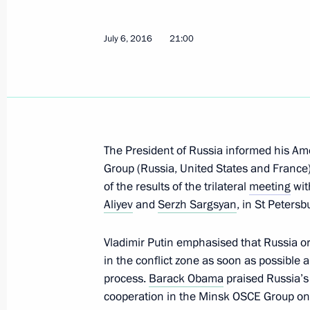
Vladimir Putin visited Valaam
July 6, 2016
21:00
July 11, 2016, 12:00
Karelia
July 8, 2016, Friday
The President of Russia informed his Am
Telephone conversation with Angela
Group (Russia, United States and Franc
July 8, 2016, 15:00
of the results of the trilateral
meeting
wit
Aliyev
and
Serzh Sargsyan
, in St Peters
Meeting of the Commission for Milit
Vladimir Putin emphasised that Russia org
with Foreign States
in the conflict zone as soon as possible 
process.
Barack Obama
praised Russia’s 
July 8, 2016, 13:50
The Kremlin, Moscow
cooperation in the Minsk OSCE Group on t