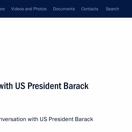
ure
Videos and Photos
Documents
Contacts
Search
State Council
Security Council
Commissions and Councils
nt
July, 2016
Next
with US President Barack
g Prince of Monaco
nversation with US President Barack