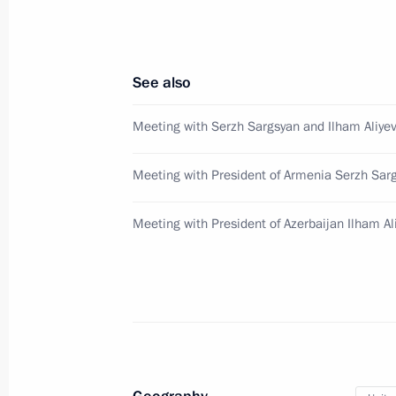
Law enhancing legal regulation of cou
July 7, 2016, 13:15
See also
Meeting with Serzh Sargsyan and Ilham Aliye
Instructions on state regulation of co
Meeting with President of Armenia Serzh Sar
and public security
July 7, 2016, 13:15
Meeting with President of Azerbaijan Ilham Al
July 6, 2016, Wednesday
Telephone conversation with US Pre
July 6, 2016, 21:00