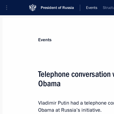
President of Russia
Events
Struct
President
Presidential Executive Office
News
Transcripts
Trips
About Preside
Events
Telephone conversation 
Obama
July 11, 2016, Monday
Congratulations to Albert II, reignin
Vladimir Putin had a telephone co
July 11, 2016, 12:00
Obama at Russia’s initiative.