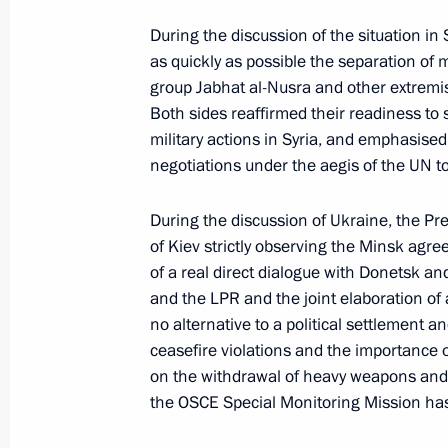
During the discussion of the situation in 
Greetings to 2016 International Silk
as quickly as possible the separation of 
July 8, 2016, 11:00
group Jabhat al-Nusra and other extremis
Both sides reaffirmed their readiness to
military actions in Syria, and emphasise
negotiations under the aegis of the UN to
July 7, 2016, Thursday
Meeting with Sergei Sobyanin and V
During the discussion of Ukraine, the Pr
of Kiev strictly observing the Minsk agre
July 7, 2016, 14:25
The Kremlin, Moscow
of a real direct dialogue with Donetsk an
and the LPR and the joint elaboration of 
no alternative to a political settlement a
Law toughening criminal penalties fo
ceasefire violations and the importance 
crimes
on the withdrawal of heavy weapons and t
the OSCE Special Monitoring Mission has 
July 7, 2016, 13:15