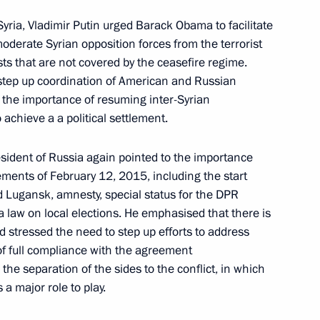
Syria, Vladimir Putin urged Barack Obama to facilitate
 Way Rally participants
moderate Syrian opposition forces from the terrorist
ts that are not covered by the ceasefire regime.
 step up coordination of American and Russian
d the importance of resuming inter-Syrian
 achieve a a political settlement.
ladimir Medinsky
esident of Russia again pointed to the importance
7
ements of February 12, 2015, including the start
d Lugansk, amnesty, special status for the DPR
a law on local elections. He emphasised that there is
nd stressed the need to step up efforts to address
r terrorism and extremist
of full compliance with the agreement
he separation of the sides to the conflict, in which
a major role to play.