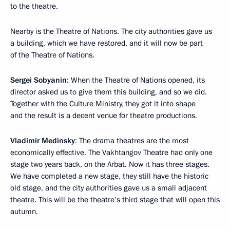
to the theatre.
Nearby is the Theatre of Nations. The city authorities gave us
a building, which we have restored, and it will now be part
of the Theatre of Nations.
Sergei Sobyanin
: When the Theatre of Nations opened, its
director asked us to give them this building, and so we did.
Together with the Culture Ministry, they got it into shape
and the result is a decent venue for theatre productions.
Vladimir Medinsky
: The drama theatres are the most
economically effective. The Vakhtangov Theatre had only one
stage two years back, on the Arbat. Now it has three stages.
We have completed a new stage, they still have the historic
old stage, and the city authorities gave us a small adjacent
theatre. This will be the theatre’s third stage that will open this
autumn.