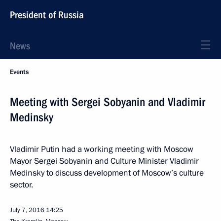
President of Russia
News
Events
Meeting with Sergei Sobyanin and Vladimir
Medinsky
Vladimir Putin had a working meeting with Moscow
Mayor Sergei Sobyanin and Culture Minister Vladimir
Medinsky to discuss development of Moscow’s culture
sector.
July 7, 2016
14:25