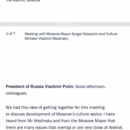
The Kremlin, Moscow
1 of 7
Meeting with Moscow Mayor Sergei Sobyanin and Culture
Minister Vladimir Medinsky.
President of Russia Vladimir Putin
: Good afternoon,
colleagues,
We had this idea of getting together for this meeting
to discuss development of Moscow’s culture sector. I have
heard from Mr Medinsky and from the Moscow Mayor that
there are many issues that overlap or are very close at federal,