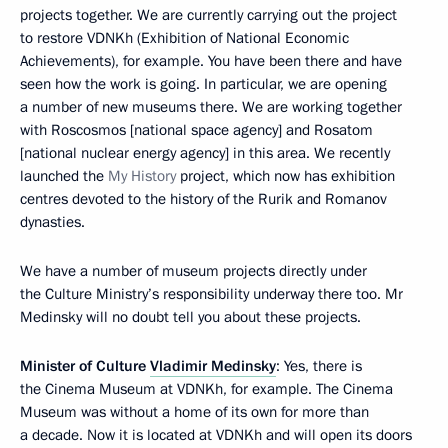
projects together. We are currently carrying out the project
to restore VDNKh (Exhibition of National Economic
Achievements), for example. You have been there and have
seen how the work is going. In particular, we are opening
a number of new museums there. We are working together
with Roscosmos [national space agency] and Rosatom
[national nuclear energy agency] in this area. We recently
launched the
My History
project, which now has exhibition
centres devoted to the history of the Rurik and Romanov
dynasties.
We have a number of museum projects directly under
the Culture Ministry’s responsibility underway there too. Mr
Medinsky will no doubt tell you about these projects.
Minister of Culture
Vladimir Medinsky
: Yes, there is
the Cinema Museum at VDNKh, for example. The Cinema
Museum was without a home of its own for more than
a decade. Now it is located at VDNKh and will open its doors