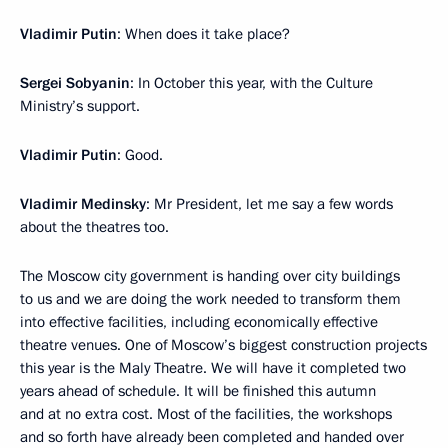
Vladimir Putin
: When does it take place?
Sergei Sobyanin
: In October this year, with the Culture
Ministry’s support.
Vladimir Putin
: Good.
Vladimir Medinsky
: Mr President, let me say a few words
about the theatres too.
The Moscow city government is handing over city buildings
to us and we are doing the work needed to transform them
into effective facilities, including economically effective
theatre venues. One of Moscow’s biggest construction projects
this year is the Maly Theatre. We will have it completed two
years ahead of schedule. It will be finished this autumn
and at no extra cost. Most of the facilities, the workshops
and so forth have already been completed and handed over