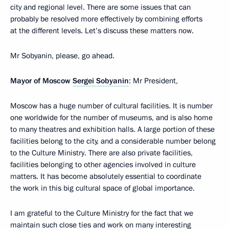
city and regional level. There are some issues that can
probably be resolved more effectively by combining efforts
at the different levels. Let’s discuss these matters now.
Mr Sobyanin, please, go ahead.
Mayor of Moscow
Sergei Sobyanin
: Mr President,
Moscow has a huge number of cultural facilities. It is number
one worldwide for the number of museums, and is also home
to many theatres and exhibition halls. A large portion of these
facilities belong to the city, and a considerable number belong
to the Culture Ministry. There are also private facilities,
facilities belonging to other agencies involved in culture
matters. It has become absolutely essential to coordinate
the work in this big cultural space of global importance.
I am grateful to the Culture Ministry for the fact that we
maintain such close ties and work on many interesting