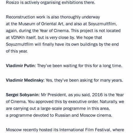
Rosizo is actively organising exhibitions there.
Reconstruction work is also thoroughly underway
at the Museum of Oriental Art, and also at Soyuzmultfilm,
again, during the Year of Cinema. This project is not located
at VDNKh itself, but is very close by. We hope that
Soyuzmultfilm will finally have its own buildings by the end
of this year.
Vladimir Putin
: They’ve been waiting for this for a long time.
Vladimir Medinsky
: Yes, they’ve been asking for many years.
Sergei Sobyanin
: Mr President, as you said, 2016 is the Year
of Cinema. You approved this by executive order. Naturally, we
are carrying out a large-scale programme in this area,
a programme devoted to Russian and Moscow cinema.
Moscow recently hosted its International Film Festival, where