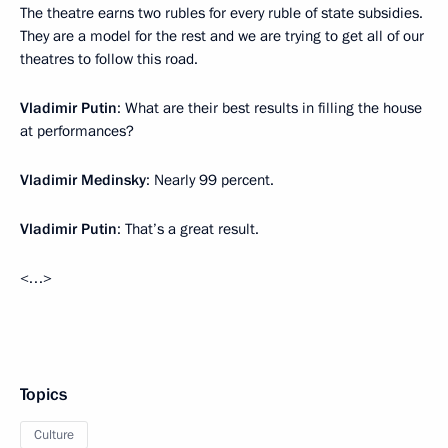
The theatre earns two rubles for every ruble of state subsidies.
They are a model for the rest and we are trying to get all of our
theatres to follow this road.
Vladimir Putin
: What are their best results in filling the house
at performances?
Vladimir Medinsky
: Nearly 99 percent.
Vladimir Putin
: That’s a great result.
<…>
Topics
Culture