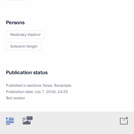
Persons
Medinsky Vladimir
Sobyanin Sergei
Publication status
Published in sections:
News
,
Transcripts
Publication date:
July 7, 2016, 14:25
Text version
7