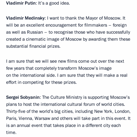
Vladimir Putin
: It’s a good idea.
Vladimir Medinsky
: I want to thank the Mayor of Moscow. It
will be an excellent encouragement for filmmakers – foreign
as well as Russian – to recognise those who have successfully
created a cinematic image of Moscow by awarding them these
substantial financial prizes.
I am sure that we will see new films come out over the next
few years that completely transform Moscow’s image
on the international side. I am sure that they will make a real
effort in competing for these prizes.
Sergei Sobyanin
: The Culture Ministry is supporting Moscow’s
plans to host the international cultural forum of world cities.
Thirty-five of the world’s big cities, including New York, London,
Paris, Vienna, Warsaw and others will take part in this event. It
is an annual event that takes place in a different city each
time.