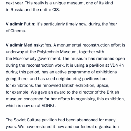
next year. This really is a unique museum, one of its kind
in Russia and the entire CIS.
Vladimir Putin
: It’s particularly timely now, during the Year
of Cinema.
Vladimir Medinsky
: Yes. A monumental reconstruction effort is
underway at the Polytechnic Museum, together with
the Moscow city government. The museum has remained open
during the reconstruction work. It is using a pavilion at VDNKh
during this period, has an active programme of exhibitions
going there, and has used neighbouring pavilions too
for exhibitions, the renowned British exhibition, Space,
for example. We gave an award to the director of the British
museum concerned for her efforts in organising this exhibition,
which is now on at VDNKh.
The Soviet Culture pavilion had been abandoned for many
years. We have restored it now and our federal organisation