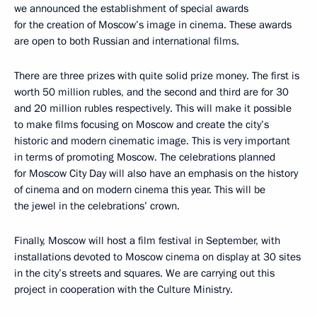
we announced the establishment of special awards
for the creation of Moscow’s image in cinema. These awards
are open to both Russian and international films.
There are three prizes with quite solid prize money. The first is
worth 50 million rubles, and the second and third are for 30
and 20 million rubles respectively. This will make it possible
to make films focusing on Moscow and create the city’s
historic and modern cinematic image. This is very important
in terms of promoting Moscow. The celebrations planned
for Moscow City Day will also have an emphasis on the history
of cinema and on modern cinema this year. This will be
the jewel in the celebrations’ crown.
Finally, Moscow will host a film festival in September, with
installations devoted to Moscow cinema on display at 30 sites
in the city’s streets and squares. We are carrying out this
project in cooperation with the Culture Ministry.