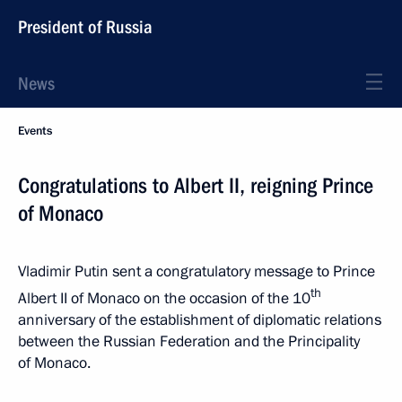
President of Russia
News
Events
Congratulations to Albert II, reigning Prince
of Monaco
Vladimir Putin sent a congratulatory message to Prince
th
Albert II of Monaco on the occasion of the 10
anniversary of the establishment of diplomatic relations
between the Russian Federation and the Principality
of Monaco.