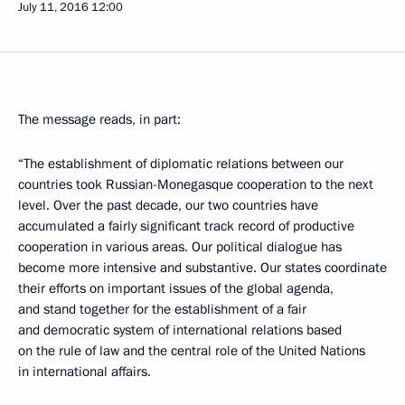
July 11, 2016
12:00
The message reads, in part:
“The establishment of diplomatic relations between our
countries took Russian-Monegasque cooperation to the next
level. Over the past decade, our two countries have
accumulated a fairly significant track record of productive
cooperation in various areas. Our political dialogue has
become more intensive and substantive. Our states coordinate
their efforts on important issues of the global agenda,
and stand together for the establishment of a fair
and democratic system of international relations based
on the rule of law and the central role of the United Nations
in international affairs.