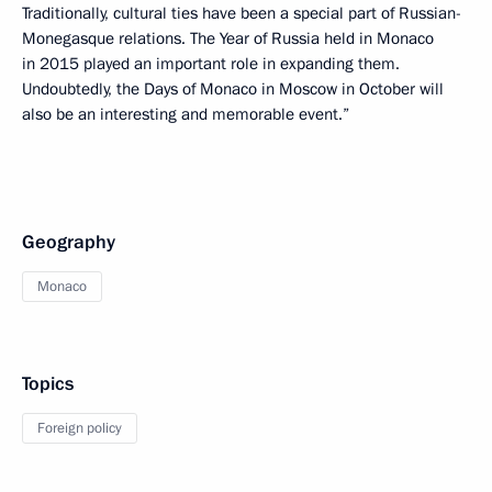
Traditionally, cultural ties have been a special part of Russian-
Monegasque relations. The Year of Russia held in Monaco
in 2015 played an important role in expanding them.
Undoubtedly, the Days of Monaco in Moscow in October will
also be an interesting and memorable event.”
Geography
Monaco
Topics
Foreign policy