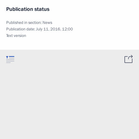
Publication status
Published in section:
News
Publication date:
July 11, 2016, 12:00
Text version