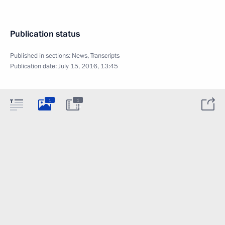
Publication status
Published in sections:
News
,
Transcripts
Publication date:
July 15, 2016, 13:45
1
1
min