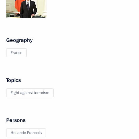
Geography
France
Topics
Fight against terrorism
Persons
Hollande Francois