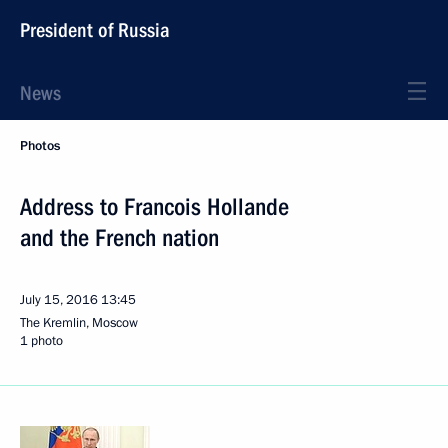
President of Russia
News
Photos
Address to Francois Hollande
and the French nation
July 15, 2016
13:45
The Kremlin, Moscow
1 photo