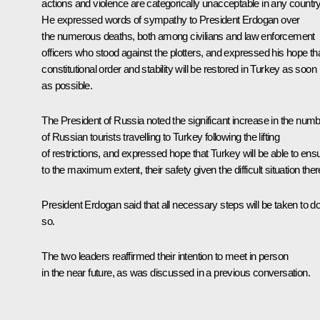
actions and violence are categorically unacceptable in any country
He expressed words of sympathy to President Erdogan over
the numerous deaths, both among civilians and law enforcement
officers who stood against the plotters, and expressed his hope th
constitutional order and stability will be restored in Turkey as soon
as possible.
The President of Russia noted the significant increase in the num
of Russian tourists travelling to Turkey following the lifting
of restrictions, and expressed hope that Turkey will be able to ens
to the maximum extent, their safety given the difficult situation ther
President Erdogan said that all necessary steps will be taken to d
so.
The two leaders reaffirmed their intention to meet in person
in the near future, as was discussed in a
previous conversation
.