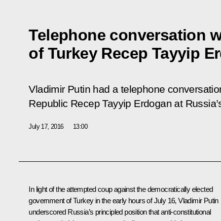
Telephone conversation w
of Turkey Recep Tayyip E
Vladimir Putin had a telephone conversation
Republic Recep Tayyip Erdogan at Russia’s i
July 17, 2016
13:00
In light of the attempted coup against the democratically elected
government of Turkey in the early hours of July 16, Vladimir Putin
underscored Russia’s principled position that anti-constitutional