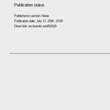
Publication status
Published in section:
News
Publication date:
July 17, 2016, 13:00
Direct link:
en.kremlin.ru/d/52529