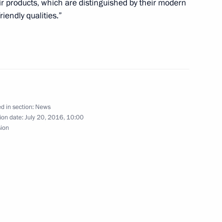
r products, which are distinguished by their modern
rent and retired workers
riendly qualities.”
2
d in section:
News
ion date:
July 20, 2016, 10:00
sion
eu
is birthday