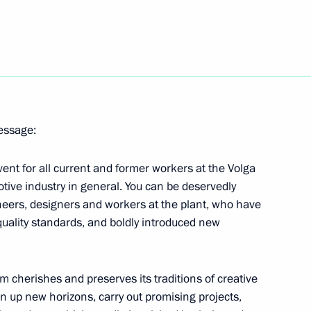
stan Ashraf Ghani
nister of Israel Benjamin
message:
vent for all current and former workers at the Volga
tive industry in general. You can be deservedly
neers, designers and workers at the plant, who have
quality standards, and boldly introduced new
unich
m cherishes and preserves its traditions of creative
n up new horizons, carry out promising projects,