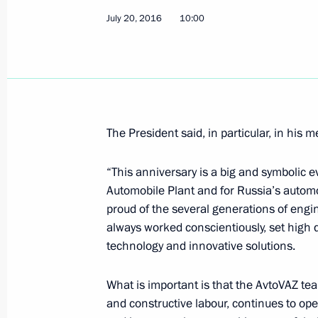
July 23, 2016, Saturday
July 20, 2016
10:00
Condolences to President of Afghani
July 23, 2016, 20:45
Telephone conversation with Prime Mi
The President said, in particular, in his 
Netanyahu
July 23, 2016, 19:20
“This anniversary is a big and symbolic e
Automobile Plant and for Russia’s automo
proud of the several generations of engi
always worked conscientiously, set high 
Condolences following tragedy in M
technology and innovative solutions.
July 23, 2016, 11:15
What is important is that the AvtoVAZ tea
and constructive labour, continues to ope