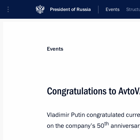
President of Russia
Events
Struct
President
Presidential Executive Office
News
Transcripts
Trips
About Preside
Events
Congratulations to Avto
Greetings to Arab League heads of s
Vladimir Putin congratulated curr
July 25, 2016, 12:00
th
on the company’s 50
anniversar