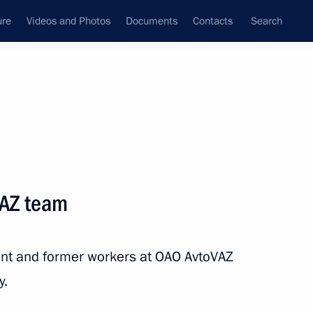
ure
Videos and Photos
Documents
Contacts
Search
State Council
Security Council
Commissions and Councils
nt
July, 2016
Next
VAZ team
tate and government
ent and former workers at OAO AvtoVAZ
y.