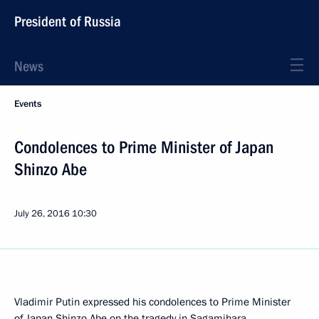
President of Russia
News
Events
Condolences to Prime Minister of Japan
Shinzo Abe
July 26, 2016
10:30
Vladimir Putin expressed his condolences to Prime Minister
of Japan Shinzo Abe on the tragedy in Sagamihara.