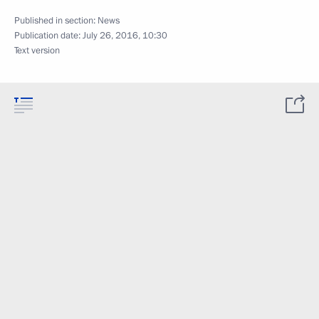
Published in section:
News
Publication date:
July 26, 2016, 10:30
Text version