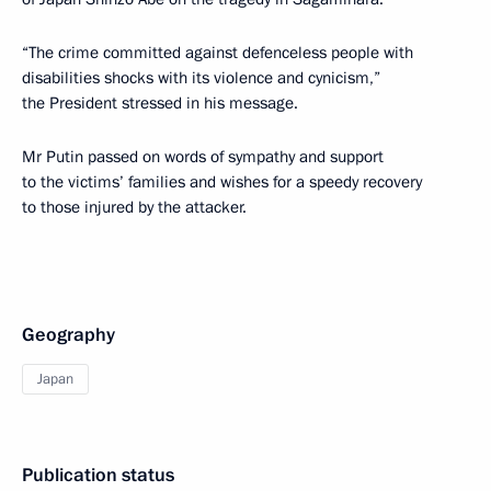
“The crime committed against defenceless people with
disabilities shocks with its violence and cynicism,”
the President stressed in his message.
Mr Putin passed on words of sympathy and support
to the victims’ families and wishes for a speedy recovery
to those injured by the attacker.
Geography
Japan
Publication status