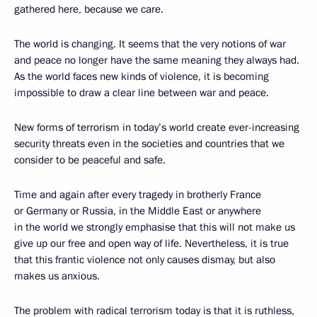
gathered here, because we care.
The world is changing. It seems that the very notions of war
and peace no longer have the same meaning they always had.
As the world faces new kinds of violence, it is becoming
impossible to draw a clear line between war and peace.
New forms of terrorism in today’s world create ever-increasing
security threats even in the societies and countries that we
consider to be peaceful and safe.
Time and again after every tragedy in brotherly France
or Germany or Russia, in the Middle East or anywhere
in the world we strongly emphasise that this will not make us
give up our free and open way of life. Nevertheless, it is true
that this frantic violence not only causes dismay, but also
makes us anxious.
The problem with radical terrorism today is that it is ruthless,