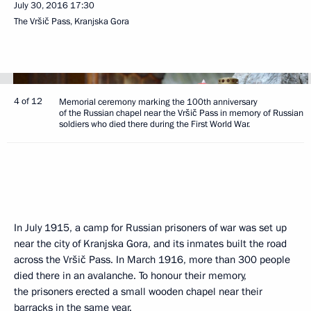
July 30, 2016
17:30
The Vršič Pass, Kranjska Gora
4 of 12
Memorial ceremony marking the 100th anniversary
of the Russian chapel near the Vršič Pass in memory of Russian
soldiers who died there during the First World War.
In July 1915, a camp for Russian prisoners of war was set up
near the city of Kranjska Gora, and its inmates built the road
across the Vršič Pass. In March 1916, more than 300 people
died there in an avalanche. To honour their memory,
the prisoners erected a small wooden chapel near their
barracks in the same year.