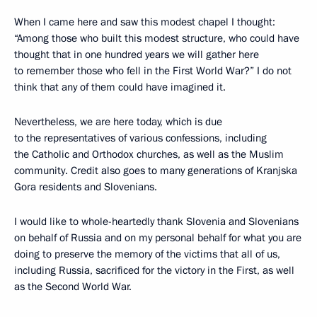
When I came here and saw this modest chapel I thought:
“Among those who built this modest structure, who could have
thought that in one hundred years we will gather here
to remember those who fell in the First World War?” I do not
think that any of them could have imagined it.
Nevertheless, we are here today, which is due
to the representatives of various confessions, including
the Catholic and Orthodox churches, as well as the Muslim
community. Credit also goes to many generations of Kranjska
Gora residents and Slovenians.
I would like to whole-heartedly thank Slovenia and Slovenians
on behalf of Russia and on my personal behalf for what you are
doing to preserve the memory of the victims that all of us,
including Russia, sacrificed for the victory in the First, as well
as the Second World War.