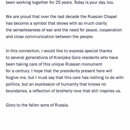
been working together for 25 years. Today is your day, too.
We are proud that over the last decade the Russian Chapel
has become a symbol that shows with so much clarity
the senselessness of war and the need for peace, cooperation
and close communication between the people.
In this connection, I would like to express special thanks
to several generations of Kranjska Gora residents who have
been taking care of this unique Russian monument
for a century. I hope that the presidents present here will
forgive me, but I must say that this care has nothing to do with
politics, but an expression of humanity that knows no
boundaries, a reflection of brotherly love that still inspires us.
Glory to the fallen sons of Russia.