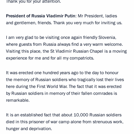
Thank you for your attention.
President of Russia Vladimir Putin
: Mr President, ladies
and gentlemen, friends. Thank you very much for inviting us.
I am very glad to be visiting once again friendly Slovenia,
where guests from Russia always find a very warm welcome.
Visiting this place, the St Vladimir Russian Chapel is a moving
experience for me and for all my compatriots.
It was erected one hundred years ago to the day to honour
the memory of Russian soldiers who tragically lost their lives
here during the First World War. The fact that it was erected
by Russian soldiers in memory of their fallen comrades is
remarkable.
It is an established fact that about 10,000 Russian soldiers
died in this prisoner of war camp alone from strenuous work,
hunger and deprivation.