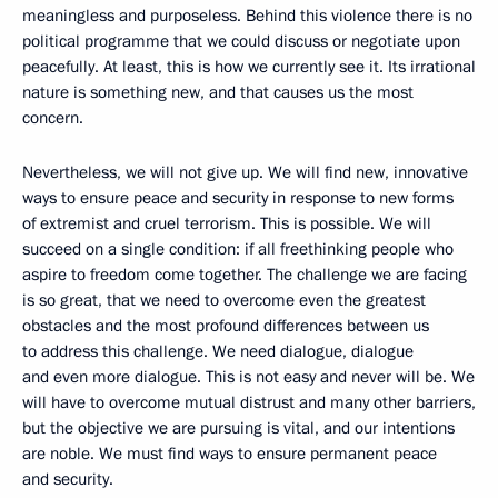
meaningless and purposeless. Behind this violence there is no
political programme that we could discuss or negotiate upon
peacefully. At least, this is how we currently see it. Its irrational
nature is something new, and that causes us the most
concern.
Nevertheless, we will not give up. We will find new, innovative
ways to ensure peace and security in response to new forms
of extremist and cruel terrorism. This is possible. We will
succeed on a single condition: if all freethinking people who
aspire to freedom come together. The challenge we are facing
is so great, that we need to overcome even the greatest
obstacles and the most profound differences between us
to address this challenge. We need dialogue, dialogue
and even more dialogue. This is not easy and never will be. We
will have to overcome mutual distrust and many other barriers,
but the objective we are pursuing is vital, and our intentions
are noble. We must find ways to ensure permanent peace
and security.