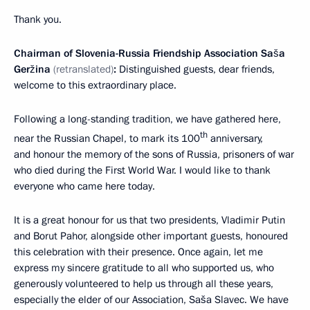
Thank you.
Chairman of Slovenia
-
Russia Friendship Association Saša
Geržina
(retranslated)
:
Distinguished guests, dear friends,
welcome to this extraordinary place.
Following a long-standing tradition, we have gathered here,
th
near the Russian Chapel, to mark its 100
anniversary,
and honour the memory of the sons of Russia, prisoners of war
who died during the First World War. I would like to thank
everyone who came here today.
It is a great honour for us that two presidents, Vladimir Putin
and Borut Pahor, alongside other important guests, honoured
this celebration with their presence. Once again, let me
express my sincere gratitude to all who supported us, who
generously volunteered to help us through all these years,
especially the elder of our Association, Saša Slavec. We have