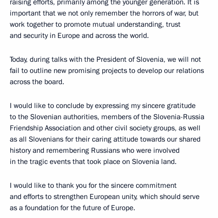
raising efforts, primarily among the younger generation. It is
important that we not only remember the horrors of war, but
work together to promote mutual understanding, trust
and security in Europe and across the world.
Today, during talks with the President of Slovenia, we will not
fail to outline new promising projects to develop our relations
across the board.
I would like to conclude by expressing my sincere gratitude
to the Slovenian authorities, members of the Slovenia-Russia
Friendship Association and other civil society groups, as well
as all Slovenians for their caring attitude towards our shared
history and remembering Russians who were involved
in the tragic events that took place on Slovenia land.
I would like to thank you for the sincere commitment
and efforts to strengthen European unity, which should serve
as a foundation for the future of Europe.