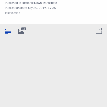
Published in sections:
News
,
Transcripts
Publication date:
July 30, 2016, 17:30
Text version
12