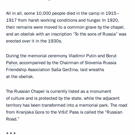
All in all, some 10,000 people died in the camp in 1915–
1917 from harsh working conditions and hunger. In 1920,
their remains were moved to a common grave by the chapel,
and an obelisk with an inscription “To the sons of Russia” was
erected over it in the 1930s.
During the memorial ceremony, Vladimir Putin and
Borut
Pahor
, accompanied by the Chairman of Slovenia-Russia
Friendship Association Saša Geržina, laid wreaths
at the obelisk.
The Russian Chapel is currently listed as a monument
of culture and is protected by the state, while the adjacent
territory has been transformed into a memorial park. The road
from Kranjska Gora to the Vršič Pass is called the “Russian
Road.”
* * *