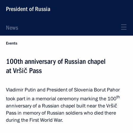
President of Russia
News
Events
100th anniversary of Russian chapel
at Vršič Pass
Vladimir Putin and President of Slovenia Borut Pahor
th
took part in a memorial ceremony marking the 100
anniversary of a Russian chapel built near the Vršič
Pass in memory of Russian soldiers who died there
during the First World War.