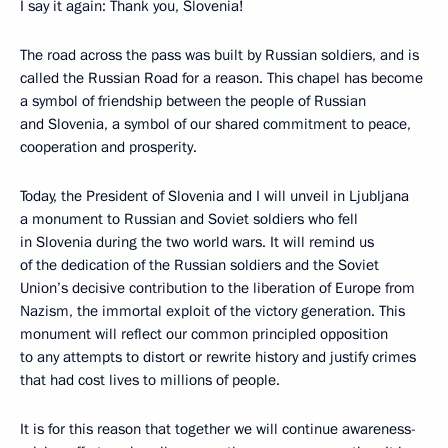
I say it again: Thank you, Slovenia!
The road across the pass was built by Russian soldiers, and is
called the Russian Road for a reason. This chapel has become
a symbol of friendship between the people of Russian
and Slovenia, a symbol of our shared commitment to peace,
cooperation and prosperity.
Today, the President of Slovenia and I will unveil in Ljubljana
a monument to Russian and Soviet soldiers who fell
in Slovenia during the two world wars. It will remind us
of the dedication of the Russian soldiers and the Soviet
Union’s decisive contribution to the liberation of Europe from
Nazism, the immortal exploit of the victory generation. This
monument will reflect our common principled opposition
to any attempts to distort or rewrite history and justify crimes
that had cost lives to millions of people.
It is for this reason that together we will continue awareness-