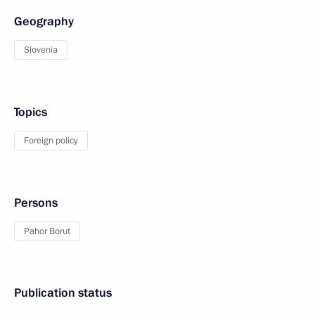
Geography
Slovenia
Topics
Foreign policy
Persons
Pahor Borut
Publication status