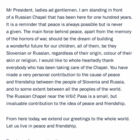
Mr President, ladies ad gentlemen. I am standing in front
of a Russian Chapel that has been here for one hundred years.
It is a reminder that peace is always possible but is never
a given. The main force behind peace, apart from the memory
of the horrors of war, should be the dream of building
a wonderful future for our children, all of them, be they
Slovenian or Russian, regardless of their origin, colour of their
skin or religion. I would like to whole-heartedly thank
everybody who has been taking care of the Chapel. You have
made a very personal contribution to the cause of peace
and friendship between the people of Slovenia and Russia,
and to some extent between all the peoples of the world.
The Russian Chapel near the Vršič Pass is a small, but
invaluable contribution to the idea of peace and friendship.
From here today, we extend our greetings to the whole world.
Let us live in peace and friendship.