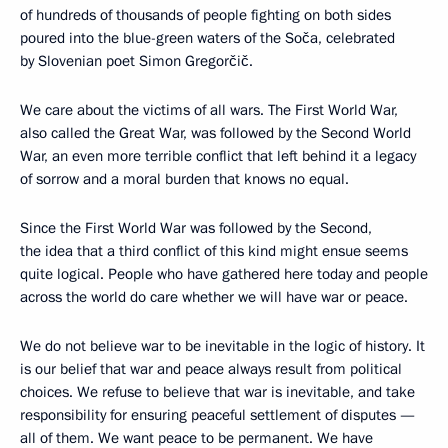
of hundreds of thousands of people fighting on both sides
poured into the blue-green waters of the Soča, celebrated
by Slovenian poet Simon Gregorčič.
We care about the victims of all wars. The First World War,
also called the Great War, was followed by the Second World
War, an even more terrible conflict that left behind it a legacy
of sorrow and a moral burden that knows no equal.
Since the First World War was followed by the Second,
the idea that a third conflict of this kind might ensue seems
quite logical. People who have gathered here today and people
across the world do care whether we will have war or peace.
We do not believe war to be inevitable in the logic of history. It
is our belief that war and peace always result from political
choices. We refuse to believe that war is inevitable, and take
responsibility for ensuring peaceful settlement of disputes —
all of them. We want peace to be permanent. We have