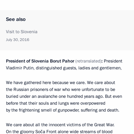
See also
Visit to Slovenia
July 30, 2016
President of Slovenia Borut Pahor
(retranslated)
:
President
Vladimir Putin, distinguished guests, ladies and gentlemen,
We have gathered here because we care. We care about
the Russian prisoners of war who were unfortunate to be
buried under an avalanche one hundred years ago. But even
before that their souls and lungs were overpowered
by the frightening smell of gunpowder, suffering and death.
We care about all the innocent victims of the Great War.
On the gloomy Soča Front alone wide streams of blood