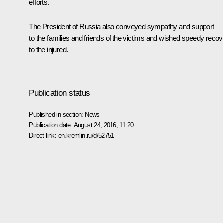
efforts.
The President of Russia also conveyed sympathy and support
to the families and friends of the victims and wished speedy reco
to the injured.
Publication status
Published in section:
News
Publication date:
August 24, 2016, 11:20
Direct link:
en.kremlin.ru/d/52751