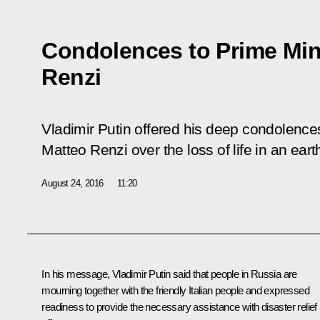
Condolences to Prime Mini
Renzi
Vladimir Putin offered his deep condolences 
Matteo Renzi over the loss of life in an earth
August 24, 2016
11:20
In his message, Vladimir Putin said that people in Russia are
mourning together with the friendly Italian people and expressed
readiness to provide the necessary assistance with disaster relief