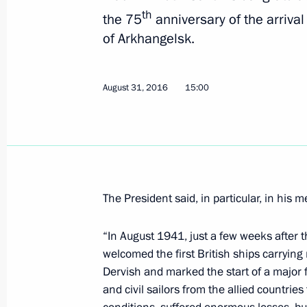
August 31, 2016, 15:00
th
the 75
anniversary of the arrival 
of Arkhangelsk.
Working meeting with Governor of Pri
Miklushevsky
August 31, 2016
15:00
August 31, 2016, 12:00
Vladivostok
Congratulations to Almazbek Atambaye
on the 25th anniversary of Kyrgyzst
The President said, in particular, in his 
August 31, 2016, 11:30
“In August 1941, just a few weeks after 
welcomed the first British ships carrying
Dervish and marked the start of a major 
Visit to Vladivostok branch of the 
and civil sailors from the allied countrie
August 31, 2016, 10:40
Vladivostok