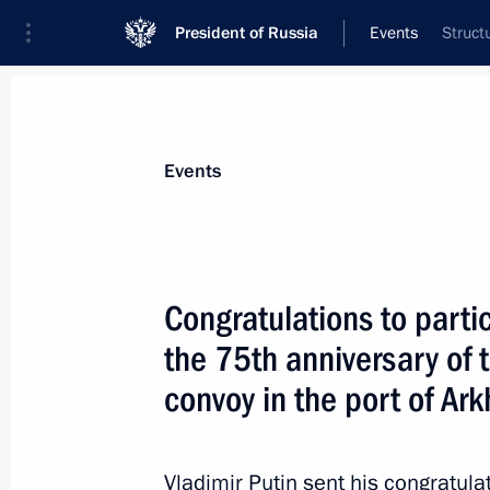
President of Russia
Events
Struct
President
Presidential Executive Office
News
Transcripts
Trips
About Preside
Events
Congratulations to parti
the 75th anniversary of th
August 31, 2016, Wednesday
convoy in the port of Ar
Congratulations to participants in c
anniversary of the arrival of the first
of Arkhangelsk
Vladimir Putin sent his congratula