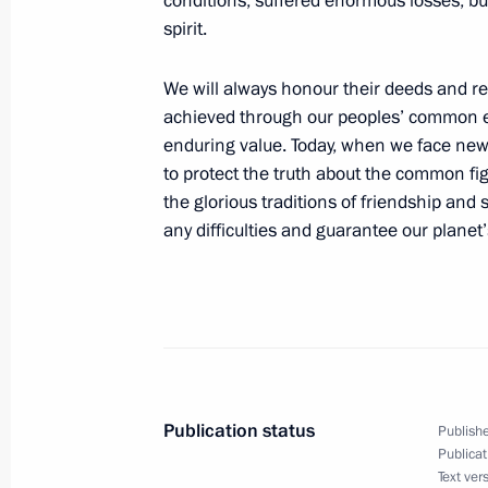
conditions, suffered enormous losses, bu
spirit.
We will always honour their deeds and re
Meeting with Chairman of the Federa
achieved through our peoples’ common eff
Unions Mikhail Shmakov
enduring value. Today, when we face new t
August 31, 2016, 08:10
The Kremlin, Moscow
to protect the truth about the common f
the glorious traditions of friendship and
any difficulties and guarantee our planet’s
August 30, 2016, Tuesday
Meeting with Trans-Baikal Territory 
Zhdanova
August 30, 2016, 15:40
The Kremlin, Moscow
Publication status
Publishe
Publicat
On September 3–5, the President of R
Text ver