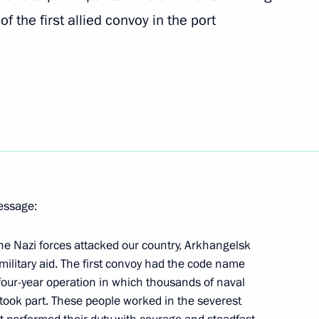
of the first allied convoy in the port
morye Territory Vladimir
1
v and all Kyrgyzstani citizens
an’s independence
message:
the Nazi forces attacked our country, Arkhangelsk
 military aid. The first convoy had the code name
four-year operation in which thousands of naval
Nakhimov Naval Academy
8
s took part. These people worked in the severest