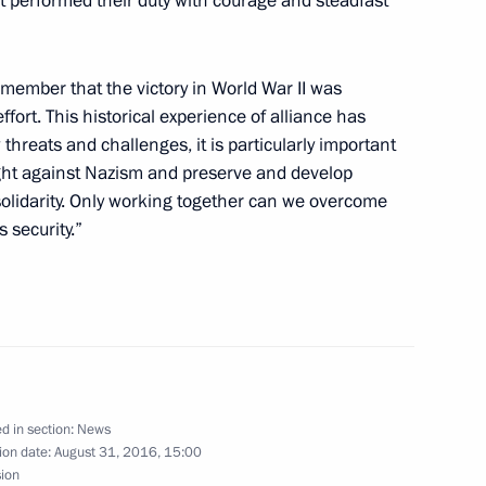
t performed their duty with courage and steadfast
member that the victory in World War II was
tion of Independent Trade
1
ort. This historical experience of alliance has
hreats and challenges, it is particularly important
ight against Nazism and preserve and develop
 solidarity. Only working together can we overcome
 security.”
Acting Governor Natalia
1
d in section:
News
ion date:
August 31, 2016, 15:00
ussia will visit China
sion