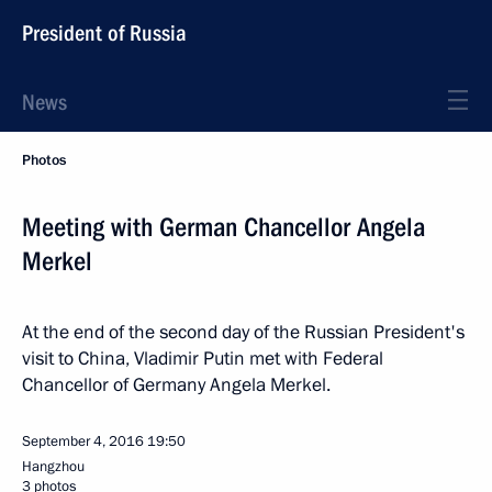
President of Russia
News
Photos
Meeting with German Chancellor Angela
Merkel
At the end of the second day of the Russian President's
visit to China, Vladimir Putin met with Federal
Chancellor of Germany Angela Merkel.
September 4, 2016
19:50
Hangzhou
3 photos