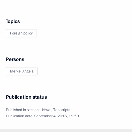
Topics
Foreign policy
Persons
Merkel Angela
Publication status
Published in sections:
News
,
Transcripts
Publication date:
September 4, 2016, 19:50