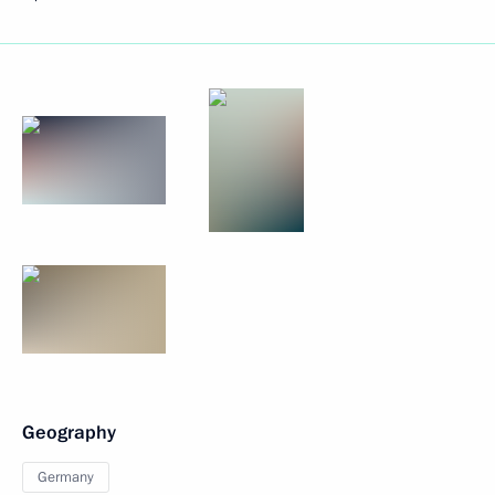
Geography
Germany