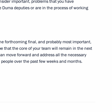
onsider important, problems that you have
e Duma deputies or are in the process of working
amad bin Isa Al Khalifa
 the forthcoming final, and probably most important,
Obama
5
e that the core of your team will remain in the next
can move forward and address all the necessary
h people over the past few weeks and months.
ela Merkel
3