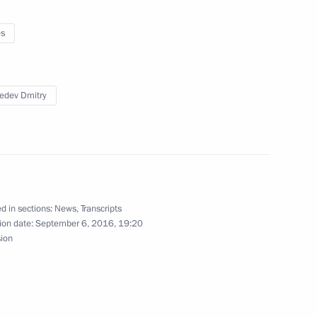
ois Hollande
3
es
edev Dmitry
of Saudi Arabia Mohammad bin
3
d in sections:
News
,
Transcripts
ion date:
September 6, 2016, 19:20
4
sion