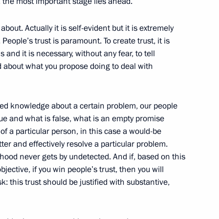
, the most important stage lies ahead.
about. Actually it is self-evident but it is extremely
eople’s trust is paramount. To create trust, it is
l Fattah el-Sisi
and it is necessary, without any fear, to tell
4
and about what you propose doing to deal with
tailed knowledge about a certain problem, our people
1
rue and what is false, what is an empty promise
f a particular person, in this case a would-be
tter and effectively resolve a particular problem.
hood never gets by undetected. And if, based on this
ective, if you win people’s trust, then you will
:
4
k: this trust should be justified with substantive,