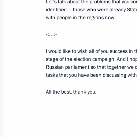
Let’s talk about the problems that you c
identified – those who were already Stat
Vladimir Putin will meet with King H
with people in the regions now.
of Bahrain on September 6
September 5, 2016, 10:00
<…>
I would like to wish all of you success in
Meeting with US President Barack 
stage of the election campaign. And I hop
Russian parliament so that together we 
September 5, 2016, 09:50
Hangzhou
tasks that you have been discussing wit
All the best, thank you.
September 4, 2016, Sunday
Meeting with German Chancellor Ang
September 4, 2016, 19:50
Hangzhou