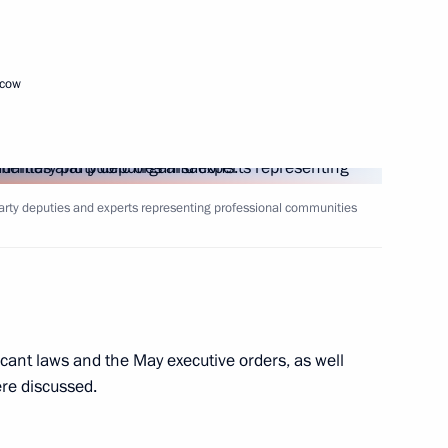
ack Sea Tall Ships Regatta
scow
ntial Sports Games National
arty deputies and experts representing professional communities
 Chief of Presidential Protocol
icant laws and the May executive orders, as well
ere discussed.