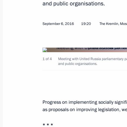
and public organisations.
Greetings to participants in 2016 Bl
September 8, 2016, 14:00
September 6, 2016
19:20
The Kremlin, Mo
Greetings to participants in Preside
School Games finals
1 of 4
Meeting with United Russia parliamentary p
September 8, 2016, 13:00
and public organisations.
Vladislav Kitayev has been appointed
September 8, 2016, 09:30
Progress on implementing socially signif
as proposals on improving legislation, w
September 7, 2016, Wednesday
* * *