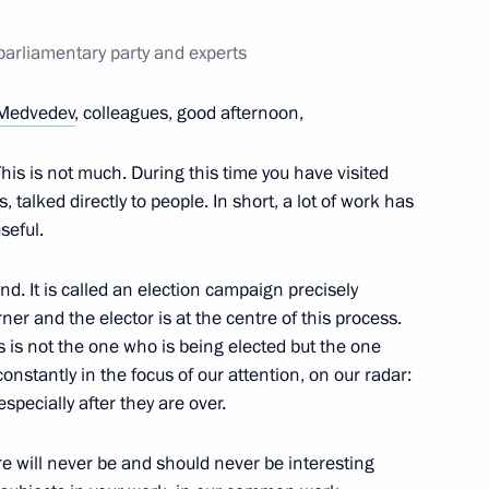
6
parliamentary party and experts
ow
Medvedev
, colleagues, good afternoon,
This is not much. During this time you have visited
 talked directly to people. In short, a lot of work has
Khalifa of Bahrain
7
seful.
ow
d. It is called an election campaign precisely
er and the elector is at the centre of this process.
ess is not the one who is being elected but the one
ntary party and experts
4
onstantly in the focus of our attention, on our radar:
ow
specially after they are over.
here will never be and should never be interesting