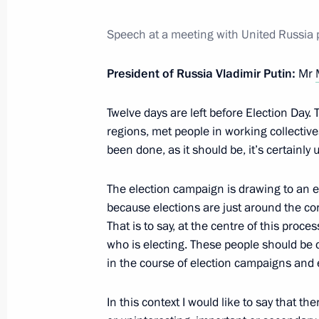
Meeting with Government members
Speech at a meeting with United Russia 
September 7, 2016, 14:15
The Kremlin, Mosc
President of Russia Vladimir Putin:
Mr
Twelve days are left before Election Day. 
September 6, 2016, Tuesday
regions, met people in working collectives,
Meeting with King Hamad bin Isa Al 
been done, as it should be, it’s certainly u
September 6, 2016, 20:15
The Kremlin, Mosc
The election campaign is drawing to an en
because elections are just around the corn
That is to say, at the centre of this proc
Meeting with United Russia parliame
who is electing. These people should be c
September 6, 2016, 19:20
The Kremlin, Mosc
in the course of election campaigns and e
In this context I would like to say that t