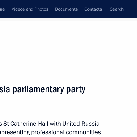
ure
Videos and Photos
Documents
Contacts
Search
State Council
Security Council
Commissions and Councils
nt
September, 2016
Next
sia parliamentary party
stry potential in high-tech
6
s St Catherine Hall with United Russia
representing professional communities