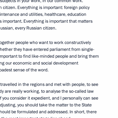
 subjects in your work, in our common work.
istan Shavkat Mirziyoyev
4
 citizen. Everything is important: foreign policy
intenance and utilities, healthcare, education
is important. Everything is important that matters
Russian, every Russian citizen.
9
g together people who want to work constructively
whether they have entered parliament from single-
is important to find like-minded people and bring them
ing our economic and social development
roadest sense of the word.
5
u travelled in the regions and met with people, to see
 are really working, to analyse the so-called law
 you consider it expedient, and I personally can see
justing, you should take the matter to the State
hould be formulated and addressed. In short, there
 Mauricio Macri
4