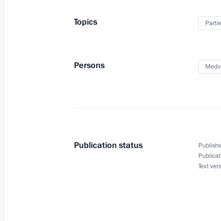
Meeting with French President Franc
Topics
Parti
September 4, 2016, 18:20
Hangzhou
Persons
Medv
Meeting with Deputy Crown Prince 
Salman Al Saud
September 4, 2016, 13:40
Hangzhou
Publication status
Publishe
G20 Summit
Publicat
Text ver
September 4, 2016, 12:30
Hangzhou