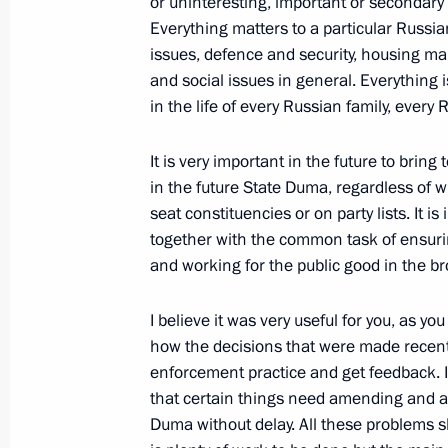
or uninteresting, important or secondary
Meeting with Prime Minister of Uzbek
Everything matters to a particular Russian
September 6, 2016, 11:00
Samarkand
issues, defence and security, housing ma
and social issues in general. Everything 
in the life of every Russian family, every 
Visit to Uzbekistan
It is very important in the future to brin
September 6, 2016, 10:15
Samarkand
in the future State Duma, regardless of 
seat constituencies or on party lists. It 
together with the common task of ensur
September 5, 2016, Monday
and working for the public good in the b
Answers to journalists’ questions
I believe it was very useful for you, as yo
September 5, 2016, 17:20
Hangzhou
how the decisions that were made recently
enforcement practice and get feedback. If
that certain things need amending and ad
Duma without delay. All these problems s
Meeting with President of Argentina