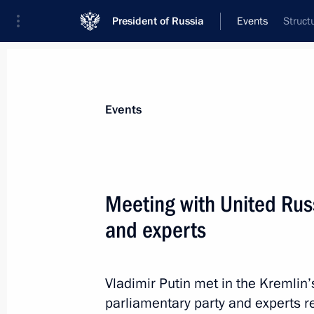
President of Russia
Events
Struct
President
Presidential Executive Office
News
Transcripts
Trips
About Preside
Events
Meeting with United Rus
and experts
Meeting to discus use of defence indu
civilian goods production
September 8, 2016, 15:50
Tula
Vladimir Putin met in the Kremlin’
parliamentary party and experts 