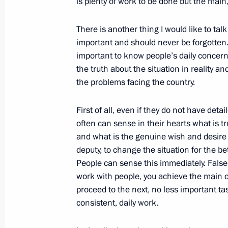
is plenty of work to be done but the main
September 5, 2016, 15:30
Hangzhou
There is another thing I would like to talk 
important and should never be forgotten. P
Meeting with President of Egypt Abde
important to know people’s daily concerns 
the truth about the situation in reality 
September 5, 2016, 14:30
Hangzhou
the problems facing the country.
First of all, even if they do not have de
Second day of the G20 Summit
often can sense in their hearts what is t
and what is the genuine wish and desire o
September 5, 2016, 14:00
Hangzhou
deputy, to change the situation for the be
People can sense this immediately. False
work with people, you achieve the main obj
Interview to Bloomberg
proceed to the next, no less important tas
September 5, 2016, 10:30
Vladivostok
consistent, daily work.