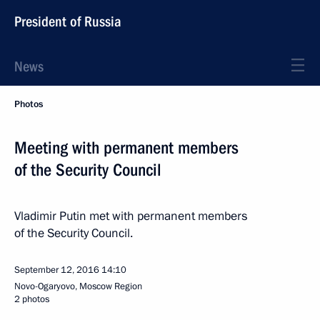
President of Russia
News
Photos
Meeting with permanent members
of the Security Council
Vladimir Putin met with permanent members
of the Security Council.
September 12, 2016
14:10
Novo-Ogaryovo, Moscow Region
2 photos