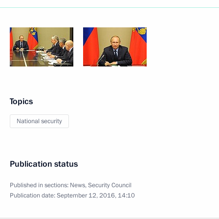
Topics
National security
Publication status
Published in sections:
News
,
Security Council
Publication date:
September 12, 2016, 14:10