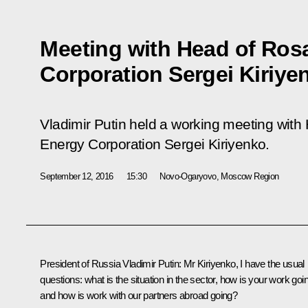
Meeting with Head of Ros
Corporation Sergei Kiriye
Vladimir Putin held a working meeting wit
Energy Corporation Sergei Kiriyenko.
September 12, 2016
15:30
Novo-Ogaryovo, Moscow Region
President of Russia Vladimir Putin
: Mr Kiriyenko, I have the usual
questions: what is the situation in the sector, how is your work goi
and how is work with our partners abroad going?