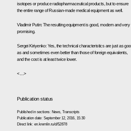
isotopes or produce radiopharmaceutical products, but to ensure
the entire range of Russian-made medical equipment as well.
Vladimir Putin
: The resulting equipment is good, modern and very
promising.
Sergei Kiriyenko
: Yes, the technical characteristics are just as go
as and sometimes even better than those of foreign equivalents,
and the cost is at least twice lower.
<…>
Publication status
Published in sections:
News
,
Transcripts
Publication date:
September 12, 2016, 15:30
Direct link:
en.kremlin.ru/d/52878