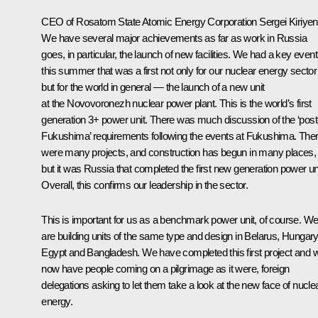
CEO of Rosatom State Atomic Energy Corporation
Sergei Kiriye
We have several major achievements as far as work in Russia
goes, in particular, the launch of new facilities. We had a key event
this summer that was a first not only for our nuclear energy sector
but for the world in general — the launch of a new unit
at the Novovoronezh nuclear power plant. This is the world’s first
generation 3+ power unit. There was much discussion of the ‘post
Fukushima’ requirements following the events at Fukushima. The
were many projects, and construction has begun in many places,
but it was Russia that completed the first new generation power uni
Overall, this confirms our leadership in the sector.
This is important for us as a benchmark power unit, of course. W
are building units of the same type and design in Belarus, Hungary
Egypt and Bangladesh. We have completed this first project and 
now have people coming on a pilgrimage as it were, foreign
delegations asking to let them take a look at the new face of nucle
energy.