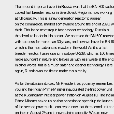
The second important event in Russia was that the BN-800 sodi
cooled fast breeder reactor in Sverdlovsk Region is now working
at full capacity. This is a new generation reactor to appear
on the commercial market somewhere around the end of 2020, w
think. This is the next step in fast breeder technology. Russia is
the absolute leader in this sector. We operated the BN-600 reactor
with success for more than 30 years, and now we have the BN-8
which is the most advanced reactor in the world. As it is a fast
breeder reactor, it uses uranium isotope U-238, which is 100 time
more abundant in nature and leaves us with less waste at the end
In other words, this is a much safer and cleaner technology. Here
again, Russia was the first to make this a reality.
As for the situation abroad, Mr President, as you may remember,
you and the Indian Prime Minister
inaugurated
the first power unit
at the Kudankulam nuclear power station on August 10. The India
Prime Minister asked us on that occasion to speed up the launch
of the second power unit. I can report now that the second unit c
on line on August 29 and is now gaining capacity. We are now