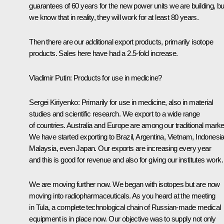
guarantees of 60 years for the new power units we are building, bu
we know that in reality, they will work for at least 80 years.
Then there are our additional export products, primarily isotope
products. Sales here have had a 2.5-fold increase.
Vladimir Putin
: Products for use in medicine?
Sergei Kiriyenko
: Primarily for use in medicine, also in material
studies and scientific research. We export to a wide range
of countries. Australia and Europe are among our traditional marke
We have started exporting to Brazil, Argentina, Vietnam, Indonesia
Malaysia, even Japan. Our exports are increasing every year
and this is good for revenue and also for giving our institutes work.
We are moving further now. We began with isotopes but are now
moving into radiopharmaceuticals. As you heard at the
meeting
in Tula, a complete technological chain of Russian-made medical
equipment is in place now. Our objective was to supply not only