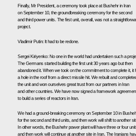
Finally, Mr President, a ceremony took place at Bushehr in Iran
on September 10, the groundbreaking ceremony for the second
and third power units. The first unit, overall, was not a straightforw
project.
Vladimir Putin
: It had to be redone.
Sergei Kiriyenko
: No one in the world had undertaken such a proje
The Germans started building the first unit 30 years ago but then
abandoned it. When we took on the commitment to complete it, it 
a hole in the roof from a direct missile hit. We rebuilt and complete
the unit and won ourselves great trust from our partners in Iran
and other countries. We have now signed a framework agreemen
to build a series of reactors in Iran.
We had a ground-breaking ceremony on September 10 in Busheh
for the second and third units, and then work will shift to another sit
In other words, the Bushehr power plant will have three or four unit
and then work will continue at another site in Iran. The Iranians ha