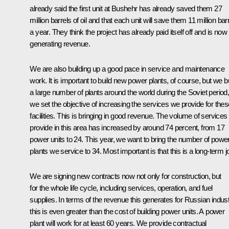
already said the first unit at Bushehr has already saved them 27
million barrels of oil and that each unit will save them 11 million bar
a year. They think the project has already paid itself off and is now
generating revenue.
We are also building up a good pace in service and maintenance
work. It is important to build new power plants, of course, but we bu
a large number of plants around the world during the Soviet period
we set the objective of increasing the services we provide for thes
facilities. This is bringing in good revenue. The volume of service
provide in this area has increased by around 74 percent, from 17
power units to 24. This year, we want to bring the number of powe
plants we service to 34. Most important is that this is a long-term j
We are signing new contracts now not only for construction, but
for the whole life cycle, including services, operation, and fuel
supplies. In terms of the revenue this generates for Russian indust
this is even greater than the cost of building power units. A power
plant will work for at least 60 years. We provide contractual