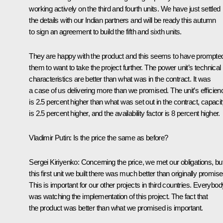
working actively on the third and fourth units. We have just settled
the details with our Indian partners and will be ready this autumn
to sign an agreement to build the fifth and sixth units.
They are happy with the product and this seems to have prompte
them to want to take the project further. The power unit’s technical
characteristics are better than what was in the contract. It was
a case of us delivering more than we promised. The unit’s efficien
is 2.5 percent higher than what was set out in the contract, capaci
is 2.5 percent higher, and the availability factor is 8 percent higher.
Vladimir Putin
: Is the price the same as before?
Sergei Kiriyenko
: Concerning the price, we met our obligations, bu
this first unit we built there was much better than originally promise
This is important for our other projects in third countries. Everybod
was watching the implementation of this project. The fact that
the product was better than what we promised is important.