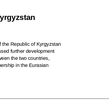
Kyrgyzstan
f the Republic of Kyrgyzstan
sed further development
ween the two countries,
ership in the Eurasian