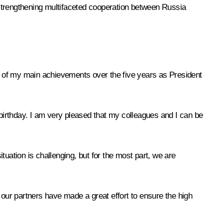
 strengthening multifaceted cooperation between Russia
ne of my main achievements over the five years as President
irthday. I am very pleased that my colleagues and I can be
ituation is challenging, but for the most part, we are
 our partners have made a great effort to ensure the high