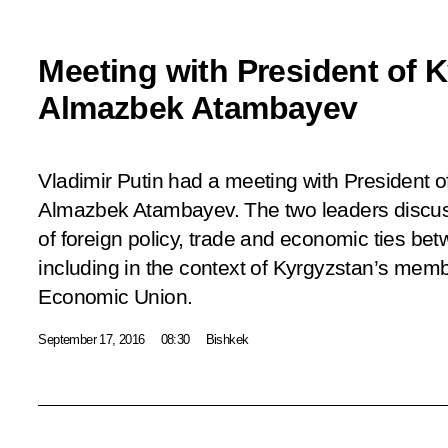
Meeting with President of 
Almazbek Atambayev
Vladimir Putin had a meeting with President o
Almazbek Atambayev. The two leaders discus
of foreign policy, trade and economic ties bet
including in the context of Kyrgyzstan’s memb
Economic Union.
September 17, 2016
08:30
Bishkek