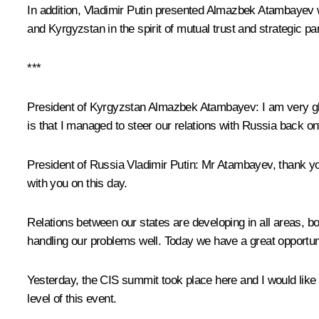
In addition, Vladimir Putin presented
Almazbek Atambayev
w
and Kyrgyzstan in the spirit of mutual trust and strategic pa
***
President of Kyrgyzstan Almazbek Atambayev:
I am very g
is that I managed to steer our relations with Russia back on
President of Russia Vladimir Putin:
Mr Atambayev, thank you
with you on this day.
Relations between our states are developing in all areas, bot
handling our problems well. Today we have a great opportunit
Yesterday, the CIS summit took place here and I would like 
level of this event.