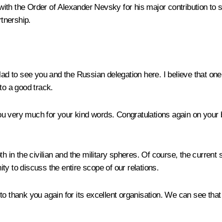
ith the Order of Alexander Nevsky for his major contribution to
rtnership.
lad to see you and the Russian delegation here. I believe that o
to a good track.
 very much for your kind words. Congratulations again on your b
h in the civilian and the military spheres. Of course, the current s
y to discuss the entire scope of our relations.
to thank you again for its excellent organisation. We can see that