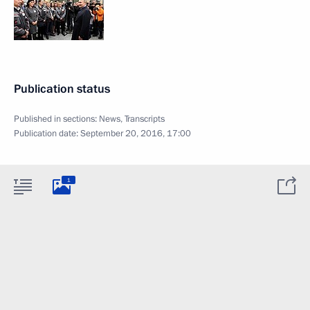
Publication status
Published in sections:
News
,
Transcripts
Publication date:
September 20, 2016, 17:00
1