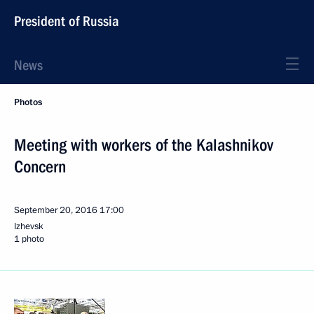
President of Russia
News
Photos
Meeting with workers of the Kalashnikov
Concern
September 20, 2016
17:00
Izhevsk
1 photo