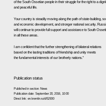
of the South Ossetian people in their struggle for the right to a digni
and peaceful life.
Your country is steadily moving along the path of state-building, so
and economic development, and stronger national security. Russi
will continue to provide full support and assistance to South Osset
in all these areas.
I am confident that the further strengthening of bilateral relations
based on the lasting traditions of friendship and unity meets
the fundamental interests of our brotherly nations.”
Publication status
Published in section:
News
Publication date:
September 20, 2016, 10:00
Direct link:
en.kremlin.ru/d/52930