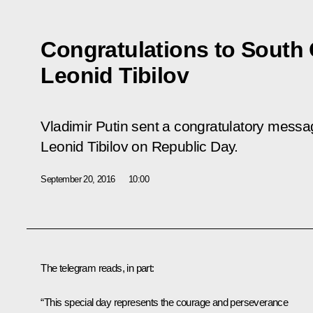
Congratulations to South 
Leonid Tibilov
Vladimir Putin sent a congratulatory messa
Leonid Tibilov on Republic Day.
September 20, 2016
10:00
The telegram reads, in part:
“This special day represents the courage and perseverance