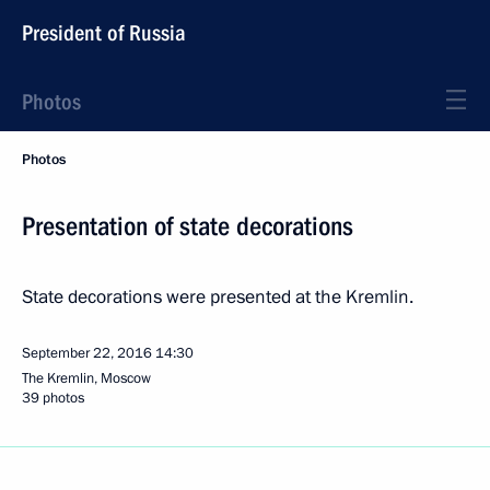
President of Russia
Photos
Photos
Presentation of state decorations
State decorations were presented at the Kremlin.
September 22, 2016
14:30
The Kremlin, Moscow
39 photos