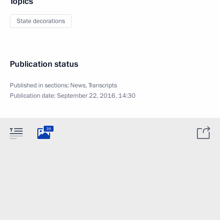
Topics
State decorations
Publication status
Published in sections:
News
,
Transcripts
Publication date:
September 22, 2016, 14:30
39