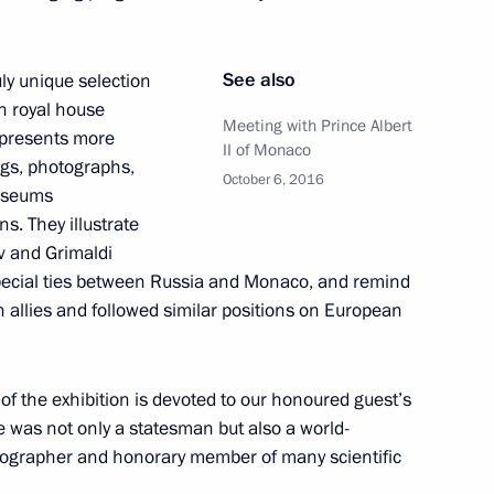
See also
uly unique selection
12
n royal house
Meeting with Prince Albert
 presents more
II of Monaco
ngs, photographs,
October 6, 2016
museums
s. They illustrate
v and Grimaldi
ing Industry Workers’ Day
1
special ties between Russia and Monaco, and remind
n allies and followed similar positions on European
t of the exhibition is devoted to our honoured guest’s
e was not only a statesman but also a world-
rographer and honorary member of many scientific
lombia Juan Manuel Santos