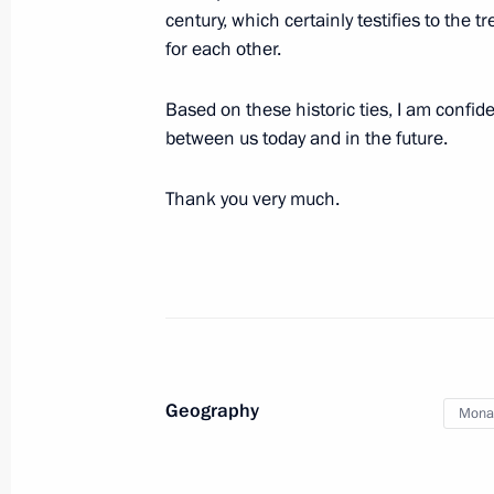
October 6, 2016, 15:05
The Kremlin, Moscow
century, which certainly testifies to the
for each other.
Based on these historic ties, I am confid
Meeting with Prince Albert II of Mon
between us today and in the future.
October 6, 2016, 13:00
The Kremlin, Moscow
Thank you very much.
Vladimir Putin and Prince Albert II 
The Romanovs and the Grimaldis. Thr
October 6, 2016, 12:30
Moscow
Geography
Mona
October 5, 2016, Wednesday
Greetings on opening of historic-doc