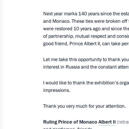
October 7, 2016, 19:00
Next year marks 140 years since the est
and Monaco. These ties were broken off
were restored 10 years ago and since the
On October 10 Vladimir Putin will a
of partnership, mutual respect and consid
Congress in Istanbul
good friend, Prince Albert II, can take per
October 7, 2016, 12:00
Let me take this opportunity to thank you
interest in Russia and the constant attent
October 6, 2016, Thursday
I would like to thank the exhibition’s or
impressions.
Congratulations on 60th anniversar
of Sciences’ Primakov Institute of W
Thank you very much for your attention.
Relations
October 6, 2016, 18:00
Ruling Prince of Monaco
Albert II
(
retr