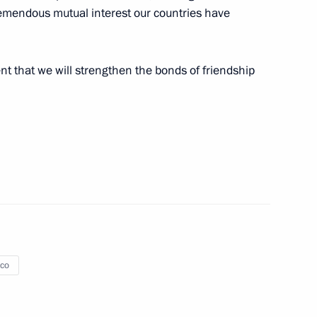
 tremendous mutual interest our countries have
ent that we will strengthen the bonds of friendship
aco
6
of Monaco opened exhibition
10
ee Centuries of History
co
umentary exhibition