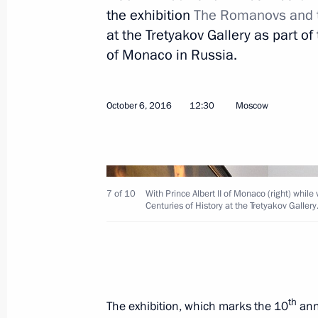
October 11, 2016, Tuesday
the exhibition
The Romanovs and th
at the Tretyakov Gallery as part o
Meeting with representatives of inte
of Monaco in Russia.
October 11, 2016, 20:10
Vladimir Region
October 6, 2016
12:30
Moscow
Meeting of Council for Development o
October 11, 2016, 19:10
Vladimir Region
7 of 10
With Prince Albert II of Monaco (right) whil
Centuries of History at the Tretyakov Gallery
Opening of international sport forum
October 11, 2016, 17:00
Vladimir Region
On October 15–16, Vladimir Putin will
th
The exhibition, which marks the 10
anni