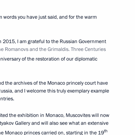
Security Council
2
m words you have just said, and for the warm
in 2015, I am grateful to the Russian Government
he Romanovs and the Grimaldis. Three Centuries
4
iversary of the restoration of our diplomatic
nd the archives of the Monaco princely court have
t of Finland Sauli Niinisto
Russia, and I welcome this truly exemplary example
ntries.
sited the exhibition in Monaco, Muscovites will now
etyakov Gallery and will also see what an extensive
1
th
e Monaco princes carried on, starting in the 19