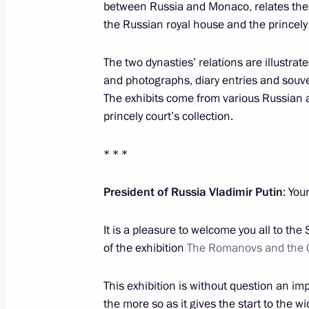
between Russia and Monaco, relates the 
October 11, 2016, 13:10
the Russian royal house and the princely
The two dynasties’ relations are illustrate
On October 14, Vladimir Putin will vi
and photographs, diary entries and souve
The exhibits come from various Russia
October 11, 2016, 13:00
princely court’s collection.
* * *
October 10, 2016, Monday
Meeting with President of Turkey Re
President of Russia Vladimir Putin
: You
October 10, 2016, 20:20
Istanbul
It is a pleasure to welcome you all to the
of the exhibition
The Romanovs and the Gr
Meeting with President of Venezuel
This exhibition is without question an impo
October 10, 2016, 17:00
Istanbul
the more so as it gives the start to the