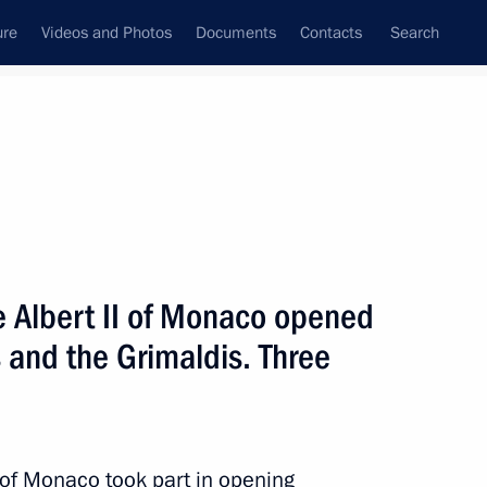
ure
Videos and Photos
Documents
Contacts
Search
State Council
Security Council
Commissions and Councils
nt
October, 2016
Next
e Albert II of Monaco opened
 and the Grimaldis. Three
:
5
I of Monaco took part in opening