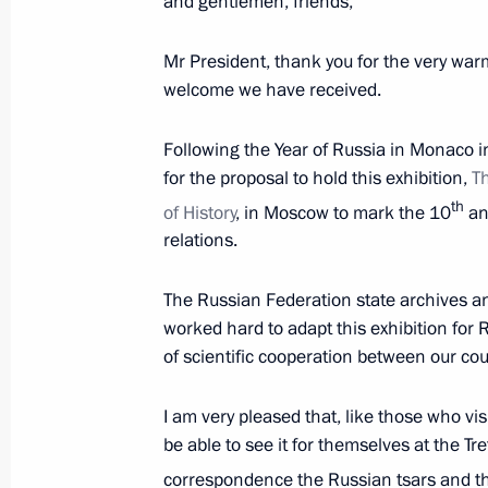
and gentlemen, friends,
Meeting with permanent members of 
Mr President, thank you for the very war
welcome we have received.
October 6, 2016, 17:00
The Kremlin, Moscow
Following the Year of Russia in Monaco 
for the proposal to hold this exhibition,
T
Meeting with Anton Alikhanov
th
of History
, in Moscow to mark the 10
ann
October 6, 2016, 15:45
The Kremlin, Moscow
relations.
The Russian Federation state archives a
Telephone conversation with Presiden
worked hard to adapt this exhibition for 
of scientific cooperation between our cou
October 6, 2016, 15:20
I am very pleased that, like those who vi
be able to see it for themselves at the Tr
Meeting on socioeconomic issues
correspondence the Russian tsars and th