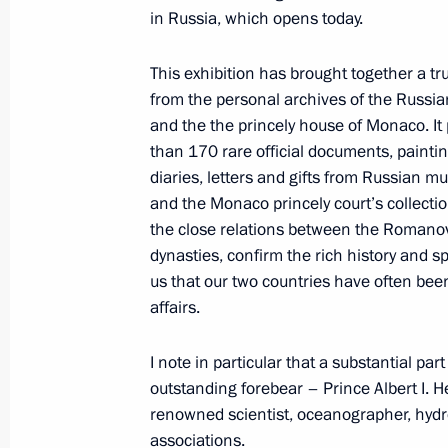
in Russia, which opens today.
This exhibition has brought together a tr
World Energy Congress in Istanbul
from the personal archives of the Russia
October 10, 2016, 16:00
Istanbul
and the the princely house of Monaco. It
than 170 rare official documents, painti
diaries, letters and gifts from Russian 
and the Monaco princely court’s collection
October 9, 2016, Sunday
the close relations between the Romano
Greetings on Agriculture and Process
dynasties, confirm the rich history and 
us that our two countries have often bee
October 9, 2016, 09:00
affairs.
I note in particular that a substantial par
October 7, 2016, Friday
outstanding forebear – Prince Albert I. H
renowned scientist, oceanographer, hyd
Congratulations to President of Co
associations.
Calderon