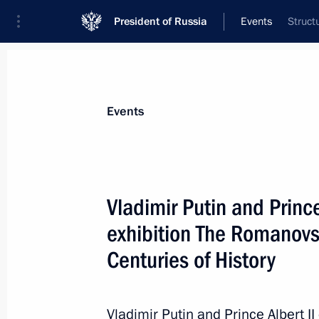
President of Russia
Events
Struct
President
Presidential Executive Office
News
Transcripts
Trips
About Preside
Events
Vladimir Putin and Princ
exhibition The Romanovs
Russia Calling! Investment Forum
Centuries of History
October 12, 2016, 16:30
Vladimir Putin and Prince Albert I