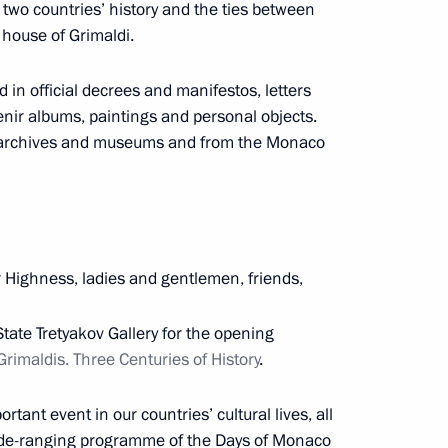
two countries’ history and the ties between
 house of Grimaldi.
d in official decrees and manifestos, letters
sit Armenia
nir albums, paintings and personal objects.
n archives and museums and from the Monaco
cep Tayyip Erdogan
r Highness, ladies and gentlemen, friends,
10
 State Tretyakov Gallery for the opening
imaldis. Three Centuries of History
.
a Nicolas Maduro
3
rtant event in our countries’ cultural lives, all
 wide-ranging programme of the Days of Monaco