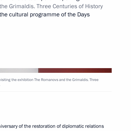
e Grimaldis. Three Centuries of History
f the cultural programme of the Days
rnational sports organisations
3
f Physical Culture and Sport
4
e visiting the exhibition The Romanovs and the Grimaldis. Three
.
 Russia – Country of Sports
3
 visit India
versary of the restoration of diplomatic relations