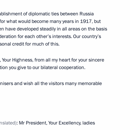
ablishment of diplomatic ties between Russia
 for what would become many years in 1917, but
n have developed steadily in all areas on the basis
ttend the 23rd World Energy
eration for each other’s interests. Our country’s
sonal credit for much of this.
, Your Highness, from all my heart for your sincere
ion you give to our bilateral cooperation.
ganisers and wish all the visitors many memorable
y of Russian Academy
orld Economy and International
anslated
)
: Mr President, Your Excellency, ladies