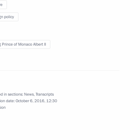
e Centuries of History: XVII-XX
re
gn policy
g Prince of Monaco Albert II
Previous
d in sections:
News
,
Transcripts
ion date:
October 6, 2016, 12:30
sion