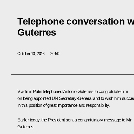
Telephone conversation w
Guterres
October 13, 2016
20:50
Vladimir Putin telephoned Antonio Guterres to congratulate him
on being appointed UN Secretary-General and to wish him succe
in this position of great importance and responsibility.
Earlier today, the President sent a congratulatory message to Mr
Guterres.