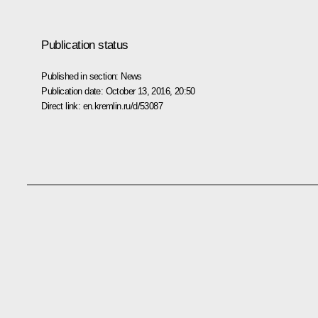
Publication status
Published in section:
News
Publication date:
October 13, 2016, 20:50
Direct link:
en.kremlin.ru/d/53087