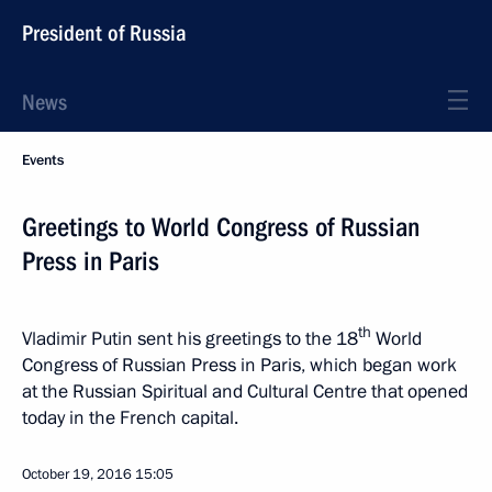
President of Russia
News
Events
Greetings to World Congress of Russian
Press in Paris
th
Vladimir Putin sent his greetings to the 18
World
Congress of Russian Press in Paris, which began work
at the Russian Spiritual and Cultural Centre that opened
today in the French capital.
October 19, 2016
15:05