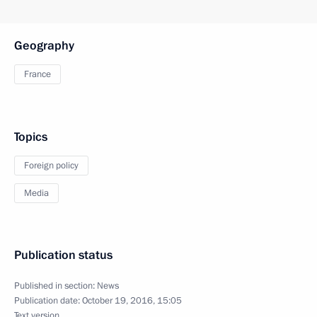
Geography
France
Topics
Foreign policy
Media
Publication status
Published in section:
News
Publication date:
October 19, 2016, 15:05
Text version