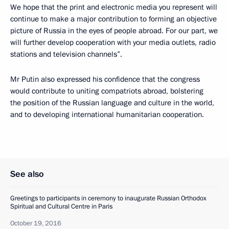
We hope that the print and electronic media you represent will
continue to make a major contribution to forming an objective
picture of Russia in the eyes of people abroad. For our part, we
will further develop cooperation with your media outlets, radio
stations and television channels”.
Mr Putin also expressed his confidence that the congress
would contribute to uniting compatriots abroad, bolstering
the position of the Russian language and culture in the world,
and to developing international humanitarian cooperation.
See also
Greetings to participants in ceremony to inaugurate Russian Orthodox
Spiritual and Cultural Centre in Paris
October 19, 2016