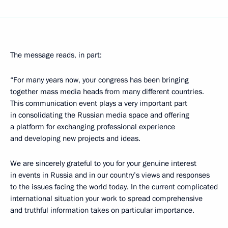
The message reads, in part:
“For many years now, your congress has been bringing
together mass media heads from many different countries.
This communication event plays a very important part
in consolidating the Russian media space and offering
a platform for exchanging professional experience
and developing new projects and ideas.
We are sincerely grateful to you for your genuine interest
in events in Russia and in our country’s views and responses
to the issues facing the world today. In the current complicated
international situation your work to spread comprehensive
and truthful information takes on particular importance.