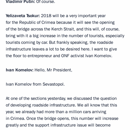
Vladimir Putin:
Of course.
Yelizaveta Tsokur:
2018 will be a very important year
for the Republic of Crimea because it will see the opening
of the bridge across the Kerch Strait, and this will, of course,
bring with it a big increase in the number of tourists, especially
tourists coming by car. But frankly speaking, the roadside
infrastructure leaves a lot to be desired here. I want to give
the floor to entrepreneur and ONF activist Ivan Komelov.
Ivan Komelov:
Hello, Mr President,
Ivan Komelov from Sevastopol.
At one of the sections yesterday, we discussed the question
of developing roadside infrastructure. We all know that this
year, we already had more than a million cars arriving
in Crimea. Once the bridge opens, this number will increase
greatly and the support infrastructure issue will become