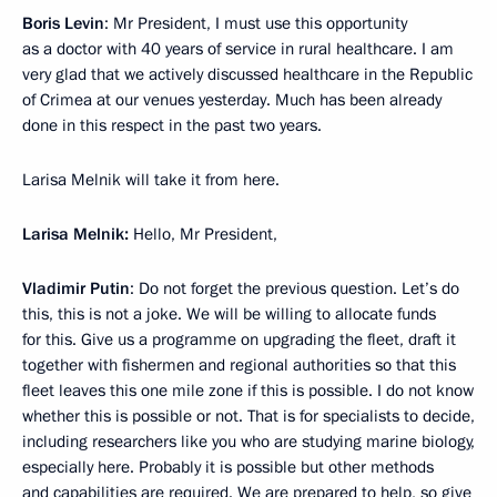
Boris Levin
: Mr President, I must use this opportunity
as a doctor with 40 years of service in rural healthcare. I am
very glad that we actively discussed healthcare in the Republic
of Crimea at our venues yesterday. Much has been already
done in this respect in the past two years.
Larisa Melnik will take it from here.
Larisa Melnik:
Hello, Mr President,
Vladimir Putin
: Do not forget the previous question. Let’s do
this, this is not a joke. We will be willing to allocate funds
for this. Give us a programme on upgrading the fleet, draft it
together with fishermen and regional authorities so that this
fleet leaves this one mile zone if this is possible. I do not know
whether this is possible or not. That is for specialists to decide,
including researchers like you who are studying marine biology,
especially here. Probably it is possible but other methods
and capabilities are required. We are prepared to help, so give