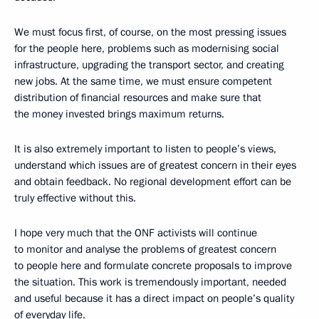
We must focus first, of course, on the most pressing issues
for the people here, problems such as modernising social
infrastructure, upgrading the transport sector, and creating
new jobs. At the same time, we must ensure competent
distribution of financial resources and make sure that
the money invested brings maximum returns.
It is also extremely important to listen to people’s views,
understand which issues are of greatest concern in their eyes
and obtain feedback. No regional development effort can be
truly effective without this.
I hope very much that the ONF activists will continue
to monitor and analyse the problems of greatest concern
to people here and formulate concrete proposals to improve
the situation. This work is tremendously important, needed
and useful because it has a direct impact on people’s quality
of everyday life.