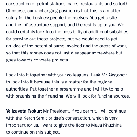
construction of petrol stations, cafes, restaurants and so forth.
Of course, our unchanging position is that this is a matter
solely for the businesspeople themselves. You get a site
and the infrastructure support, and the rest is up to you. We
could certainly look into the possibility of additional subsidies
for carrying out these projects, but we would need to get
an idea of the potential sums involved and the areas of work,
so that this money does not just disappear somewhere but
goes towards concrete projects.
Look into it together with your colleagues. I ask Mr Aksyonov
to look into it because this is a matter for the regional
authorities. Put together a programme and I will try to help
with organising the financing. We will look for funding sources.
Yelizaveta Tsokur:
Mr President, if you permit, I will continue
with the Kerch Strait bridge’s construction, which is very
important for us. I want to give the floor to Maya Khuzhina
to continue on this subject.