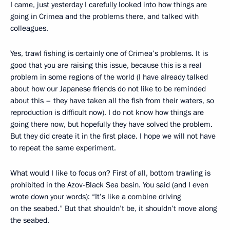
I came, just yesterday I carefully looked into how things are
going in Crimea and the problems there, and talked with
colleagues.
Yes, trawl fishing is certainly one of Crimea’s problems. It is
good that you are raising this issue, because this is a real
problem in some regions of the world (I have already talked
about how our Japanese friends do not like to be reminded
about this – they have taken all the fish from their waters, so
reproduction is difficult now). I do not know how things are
going there now, but hopefully they have solved the problem.
But they did create it in the first place. I hope we will not have
to repeat the same experiment.
What would I like to focus on? First of all, bottom trawling is
prohibited in the Azov-Black Sea basin. You said (and I even
wrote down your words): “It’s like a combine driving
on the seabed.” But that shouldn’t be, it shouldn’t move along
the seabed.