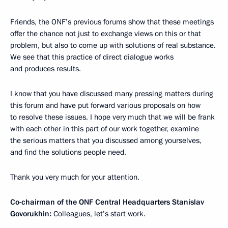
Friends, the ONF’s previous forums show that these meetings
offer the chance not just to exchange views on this or that
problem, but also to come up with solutions of real substance.
We see that this practice of direct dialogue works
and produces results.
I know that you have discussed many pressing matters during
this forum and have put forward various proposals on how
to resolve these issues. I hope very much that we will be frank
with each other in this part of our work together, examine
the serious matters that you discussed among yourselves,
and find the solutions people need.
Thank you very much for your attention.
Co-chairman of the ONF Central Headquarters Stanislav
Govorukhin:
Colleagues, let’s start work.