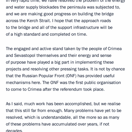
In very rapid time, we have resolved the problem of the energy
and water supply blockades the peninsula was subjected to,
and we are making good progress on building the bridge
across the Kerch Strait. I hope that the approach roads
to the bridge and all of the support infrastructure will be
of a high standard and completed on time.
The engaged and active stand taken by the people of Crimea
and Sevastopol themselves and their energy and sense
of purpose have played a big part in implementing these
projects and resolving other pressing tasks. It is not by chance
that the Russian Popular Front (ONF) has provided useful
mechanisms here. The ONF was the first public organisation
to come to Crimea after the referendum took place.
As I said, much work has been accomplished, but we realise
that this still far from enough. Many problems have yet to be
resolved, which is understandable, all the more so as many
of these problems have accumulated over years, if not
decades.