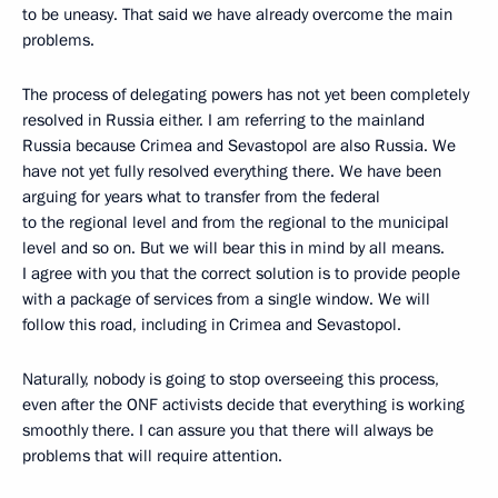
to be uneasy. That said we have already overcome the main
problems.
The process of delegating powers has not yet been completely
resolved in Russia either. I am referring to the mainland
Russia because Crimea and Sevastopol are also Russia. We
have not yet fully resolved everything there. We have been
arguing for years what to transfer from the federal
to the regional level and from the regional to the municipal
level and so on. But we will bear this in mind by all means.
I agree with you that the correct solution is to provide people
with a package of services from a single window. We will
follow this road, including in Crimea and Sevastopol.
Naturally, nobody is going to stop overseeing this process,
even after the ONF activists decide that everything is working
smoothly there. I can assure you that there will always be
problems that will require attention.