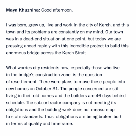
Maya Khuzhina:
Good afternoon.
I was born, grew up, live and work in the city of Kerch, and this
town and its problems are constantly on my mind. Our town
was in a dead-end situation at one point, but today, we are
pressing ahead rapidly with this incredible project to build this
enormous bridge across the Kerch Strait.
What worries city residents now, especially those who live
in the bridge’s construction zone, is the question
of resettlement. There were plans to move these people into
new homes on October 31. The people concerned are still
living in their old homes and the builders are 46 days behind
schedule. The subcontractor company is not meeting its
obligations and the building work does not measure up
to state standards. Thus, obligations are being broken both
in terms of quality and timeframe.