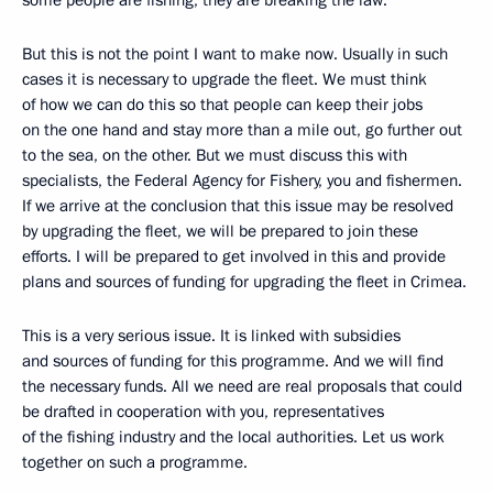
some people are fishing, they are breaking the law.
But this is not the point I want to make now. Usually in such
cases it is necessary to upgrade the fleet. We must think
of how we can do this so that people can keep their jobs
on the one hand and stay more than a mile out, go further out
to the sea, on the other. But we must discuss this with
specialists, the Federal Agency for Fishery, you and fishermen.
If we arrive at the conclusion that this issue may be resolved
by upgrading the fleet, we will be prepared to join these
efforts. I will be prepared to get involved in this and provide
plans and sources of funding for upgrading the fleet in Crimea.
This is a very serious issue. It is linked with subsidies
and sources of funding for this programme. And we will find
the necessary funds. All we need are real proposals that could
be drafted in cooperation with you, representatives
of the fishing industry and the local authorities. Let us work
together on such a programme.