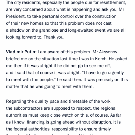
The city residents, especially the people due for resettlement,
are very concerned about what is happening and ask you, Mr
President, to take personal control over the construction
of their new homes so that this problem does not cast
a shadow on the grandiose and long-awaited event we are all
looking forward to. Thank you.
Vladimir Putin:
I am aware of this problem. Mr Aksyonov
briefed me on the situation last time I was in Kerch. He asked
me then if it was alright if he did not go to see me off,
and I said that of course it was alright. “I have to go urgently
to meet with the people,” he said then. It was precisely on this
matter that he was going to meet with them.
Regarding the quality, pace and timetable of the work
the subcontractors are supposed to respect, the regional
authorities must keep close watch on this, of course. As far
as I know, financing is going ahead without disruption. It is
the federal authorities’ responsibility to ensure timely