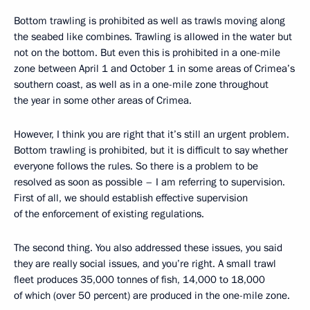
Bottom trawling is prohibited as well as trawls moving along
the seabed like combines. Trawling is allowed in the water but
not on the bottom. But even this is prohibited in a one-mile
zone between April 1 and October 1 in some areas of Crimea’s
southern coast, as well as in a one-mile zone throughout
the year in some other areas of Crimea.
However, I think you are right that it’s still an urgent problem.
Bottom trawling is prohibited, but it is difficult to say whether
everyone follows the rules. So there is a problem to be
resolved as soon as possible – I am referring to supervision.
First of all, we should establish effective supervision
of the enforcement of existing regulations.
The second thing. You also addressed these issues, you said
they are really social issues, and you’re right. A small trawl
fleet produces 35,000 tonnes of fish, 14,000 to 18,000
of which (over 50 percent) are produced in the one-mile zone.