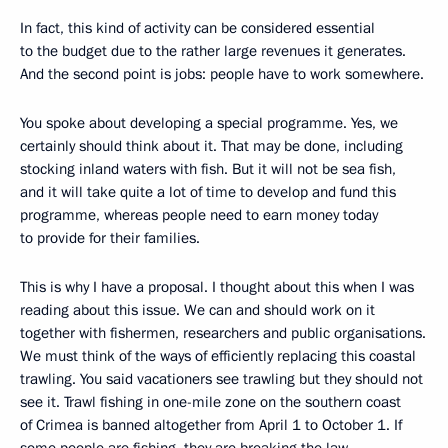
In fact, this kind of activity can be considered essential
to the budget due to the rather large revenues it generates.
And the second point is jobs: people have to work somewhere.
You spoke about developing a special programme. Yes, we
certainly should think about it. That may be done, including
stocking inland waters with fish. But it will not be sea fish,
and it will take quite a lot of time to develop and fund this
programme, whereas people need to earn money today
to provide for their families.
This is why I have a proposal. I thought about this when I was
reading about this issue. We can and should work on it
together with fishermen, researchers and public organisations.
We must think of the ways of efficiently replacing this coastal
trawling. You said vacationers see trawling but they should not
see it. Trawl fishing in one-mile zone on the southern coast
of Crimea is banned altogether from April 1 to October 1. If