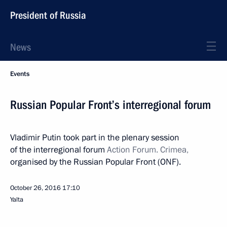
President of Russia
News
Events
Russian Popular Front’s interregional forum
Vladimir Putin took part in the plenary session
of the interregional forum
Action Forum. Crimea,
organised by the Russian Popular Front (ONF).
October 26, 2016
17:10
Yalta