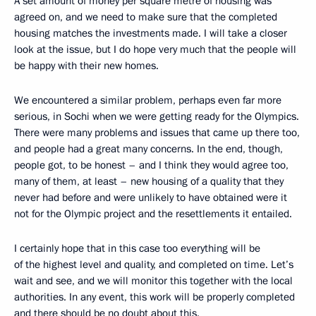
A set amount of money per square metre of housing was
agreed on, and we need to make sure that the completed
housing matches the investments made. I will take a closer
look at the issue, but I do hope very much that the people will
be happy with their new homes.
We encountered a similar problem, perhaps even far more
serious, in Sochi when we were getting ready for the Olympics.
There were many problems and issues that came up there too,
and people had a great many concerns. In the end, though,
people got, to be honest – and I think they would agree too,
many of them, at least – new housing of a quality that they
never had before and were unlikely to have obtained were it
not for the Olympic project and the resettlements it entailed.
I certainly hope that in this case too everything will be
of the highest level and quality, and completed on time. Let’s
wait and see, and we will monitor this together with the local
authorities. In any event, this work will be properly completed
and there should be no doubt about this.