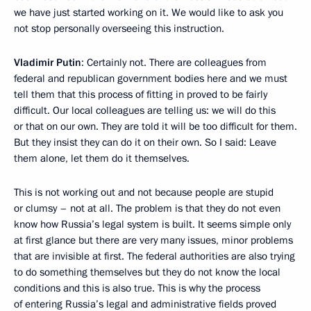
we have just started working on it. We would like to ask you
not stop personally overseeing this instruction.
Vladimir Putin
: Certainly not. There are colleagues from
federal and republican government bodies here and we must
tell them that this process of fitting in proved to be fairly
difficult. Our local colleagues are telling us: we will do this
or that on our own. They are told it will be too difficult for them.
But they insist they can do it on their own. So I said: Leave
them alone, let them do it themselves.
This is not working out and not because people are stupid
or clumsy – not at all. The problem is that they do not even
know how Russia’s legal system is built. It seems simple only
at first glance but there are very many issues, minor problems
that are invisible at first. The federal authorities are also trying
to do something themselves but they do not know the local
conditions and this is also true. This is why the process
of entering Russia’s legal and administrative fields proved