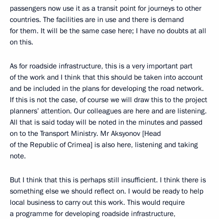
passengers now use it as a transit point for journeys to other
countries. The facilities are in use and there is demand
for them. It will be the same case here; I have no doubts at all
on this.
As for roadside infrastructure, this is a very important part
of the work and I think that this should be taken into account
and be included in the plans for developing the road network.
If this is not the case, of course we will draw this to the project
planners’ attention. Our colleagues are here and are listening.
All that is said today will be noted in the minutes and passed
on to the Transport Ministry. Mr Aksyonov [Head
of the Republic of Crimea] is also here, listening and taking
note.
But I think that this is perhaps still insufficient. I think there is
something else we should reflect on. I would be ready to help
local business to carry out this work. This would require
a programme for developing roadside infrastructure,