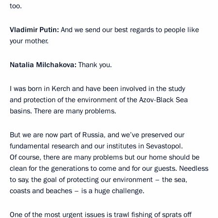
too.
Vladimir Putin:
And we send our best regards to people like
your mother.
Natalia Milchakova:
Thank you.
I was born in Kerch and have been involved in the study
and protection of the environment of the Azov-Black Sea
basins. There are many problems.
But we are now part of Russia, and we’ve preserved our
fundamental research and our institutes in Sevastopol.
Of course, there are many problems but our home should be
clean for the generations to come and for our guests. Needless
to say, the goal of protecting our environment – the sea,
coasts and beaches – is a huge challenge.
One of the most urgent issues is trawl fishing of sprats off