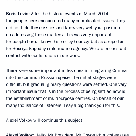
Boris Levin:
After the historic events of March 2014,
the people here encountered many complicated issues. They
did not hide these issues and knew very well your position
on addressing these matters. This was very important
for people here. I know this not by hearsay, but as a reporter
for Rossiya Segodnya information agency. We are in constant
contact with our listeners in our work.
There were some important milestones in integrating Crimea
into the common Russian space. The initial stages were
difficult, but gradually, many questions were settled. One very
important issue that is in the process of being settled now is
the establishment of multipurpose centres. On behalf of our
many thousands of listeners, I say a big thank you for this.
Alexei Volkov will continue this subject.
Alexei Volkov
: Hello, Mr President. Mr Govorukhin, colleagues,