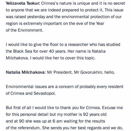
Yelizaveta Tsokur:
Crimea’s nature is unique and it is no secret
to anyone that we are indeed prepared to protect it. This issue
was raised yesterday and the environmental protection of our
region is extremely important on the eve of the Year
of the Environment.
I would like to give the floor to a researcher who has studied
the Black Sea for over 40 years. Her name is Natalia
Milchakova. I would like her to cover this topic.
Natalia Milchakova
: Mr President, Mr Govorukhin, hello,
Environmental issues are a concern of probably every resident
of Crimea and Sevastopol.
But first of all I would like to thank you for Crimea. Excuse me
for this personal detail but my mother is 92 years old
and at 90 she was up at 6 am waiting for the results
of the referendum. She sends you her best regards and we do,