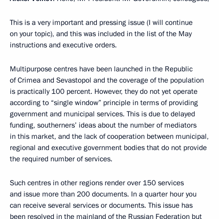
This is a very important and pressing issue (I will continue
on your topic), and this was included in the list of the May
instructions and executive orders.
Multipurpose centres have been launched in the Republic
of Crimea and Sevastopol and the coverage of the population
is practically 100 percent. However, they do not yet operate
according to “single window” principle in terms of providing
government and municipal services. This is due to delayed
funding, southerners’ ideas about the number of mediators
in this market, and the lack of cooperation between municipal,
regional and executive government bodies that do not provide
the required number of services.
Such centres in other regions render over 150 services
and issue more than 200 documents. In a quarter hour you
can receive several services or documents. This issue has
been resolved in the mainland of the Russian Federation but