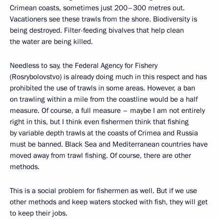
Crimean coasts, sometimes just 200–300 metres out.
Vacationers see these trawls from the shore. Biodiversity is
being destroyed. Filter-feeding bivalves that help clean
the water are being killed.
Needless to say, the Federal Agency for Fishery
(Rosrybolovstvo) is already doing much in this respect and has
prohibited the use of trawls in some areas. However, a ban
on trawling within a mile from the coastline would be a half
measure. Of course, a full measure – maybe I am not entirely
right in this, but I think even fishermen think that fishing
by variable depth trawls at the coasts of Crimea and Russia
must be banned. Black Sea and Mediterranean countries have
moved away from trawl fishing. Of course, there are other
methods.
This is a social problem for fishermen as well. But if we use
other methods and keep waters stocked with fish, they will get
to keep their jobs.