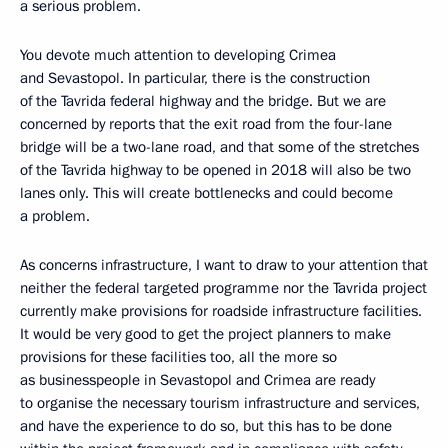
a serious problem.
You devote much attention to developing Crimea
and Sevastopol. In particular, there is the construction
of the Tavrida federal highway and the bridge. But we are
concerned by reports that the exit road from the four-lane
bridge will be a two-lane road, and that some of the stretches
of the Tavrida highway to be opened in 2018 will also be two
lanes only. This will create bottlenecks and could become
a problem.
As concerns infrastructure, I want to draw to your attention that
neither the federal targeted programme nor the Tavrida project
currently make provisions for roadside infrastructure facilities.
It would be very good to get the project planners to make
provisions for these facilities too, all the more so
as businesspeople in Sevastopol and Crimea are ready
to organise the necessary tourism infrastructure and services,
and have the experience to do so, but this has to be done