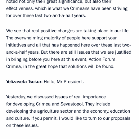
noted not only their great significance, but also their
effectiveness, which is what we Crimeans have been striving
for over these last two-and-a-half years.
We see that real positive changes are taking place in our life.
The overwhelming majority of people here support your
initiatives and all that has happened here over these last two-
and-a-half years. But there are still issues that we are justified
in bringing before you here at this event, Action Forum.
Crimea, in the great hope that solutions will be found.
Yelizaveta Tsokur:
Hello, Mr President.
Yesterday, we discussed issues of real importance
for developing Crimea and Sevastopol. They include
developing the agriculture sector and the economy, education
and culture. If you permit, I would like to turn to our proposals
on these issues.