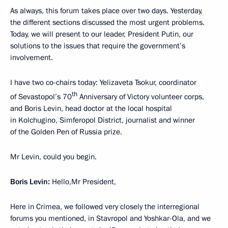
As always, this forum takes place over two days. Yesterday,
the different sections discussed the most urgent problems.
Today, we will present to our leader, President Putin, our
solutions to the issues that require the government’s
involvement.
I have two co-chairs today: Yelizaveta Tsokur, coordinator
th
of Sevastopol’s 70
Anniversary of Victory volunteer corps,
and Boris Levin, head doctor at the local hospital
in Kolchugino, Simferopol District, journalist and winner
of the Golden Pen of Russia prize.
Mr Levin, could you begin.
Boris Levin:
Hello,Mr President,
Here in Crimea, we followed very closely the interregional
forums you mentioned, in Stavropol and Yoshkar-Ola, and we