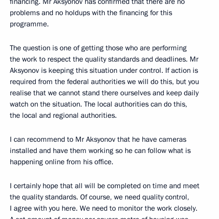
financing. Mr Aksyonov has confirmed that there are no
problems and no holdups with the financing for this
programme.
The question is one of getting those who are performing
the work to respect the quality standards and deadlines. Mr
Aksyonov is keeping this situation under control. If action is
required from the federal authorities we will do this, but you
realise that we cannot stand there ourselves and keep daily
watch on the situation. The local authorities can do this,
the local and regional authorities.
I can recommend to Mr Aksyonov that he have cameras
installed and have them working so he can follow what is
happening online from his office.
I certainly hope that all will be completed on time and meet
the quality standards. Of course, we need quality control,
I agree with you here. We need to monitor the work closely.