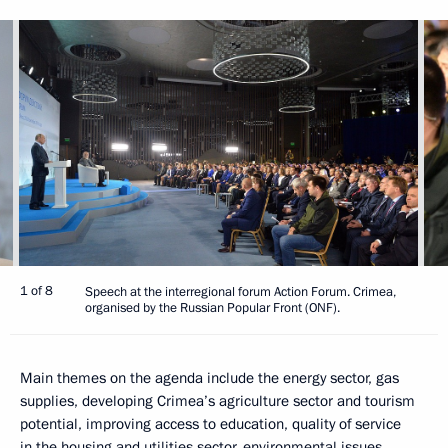
1 of 8
Speech at the interregional forum Action Forum. Crimea,
organised by the Russian Popular Front (ONF).
Main themes on the agenda include the energy sector, gas
supplies, developing Crimea’s agriculture sector and tourism
potential, improving access to education, quality of service
in the housing and utilities sector, environmental issues,