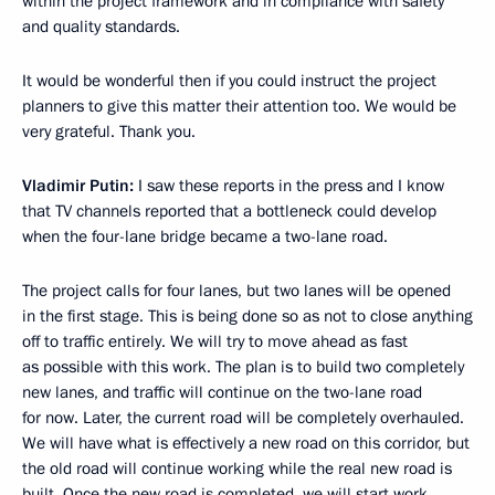
within the project framework and in compliance with safety
and quality standards.
It would be wonderful then if you could instruct the project
planners to give this matter their attention too. We would be
very grateful. Thank you.
Vladimir Putin:
I saw these reports in the press and I know
that TV channels reported that a bottleneck could develop
when the four-lane bridge became a two-lane road.
The project calls for four lanes, but two lanes will be opened
in the first stage. This is being done so as not to close anything
off to traffic entirely. We will try to move ahead as fast
as possible with this work. The plan is to build two completely
new lanes, and traffic will continue on the two-lane road
for now. Later, the current road will be completely overhauled.
We will have what is effectively a new road on this corridor, but
the old road will continue working while the real new road is
built. Once the new road is completed, we will start work