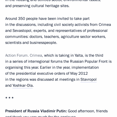
and preserving cultural heritage sites.
Around 350 people have been invited to take part
in the discussions, including civil society activists from Crimea
and Sevastopol, experts, and representatives of professional
communities: doctors, teachers, agriculture sector workers,
scientists and businesspeople.
Action Forum. Crimea
, which is taking in Yalta, is the third
in a series of interregional forums the Russian Popular Front is
organising this year. Earlier in the year, implementation
of the presidential executive orders of May 2012
in the regions was discussed at meetings in
Stavropol
and
Yoshkar-Ola
.
* * *
President of Russia Vladimir Putin:
Good afternoon, friends