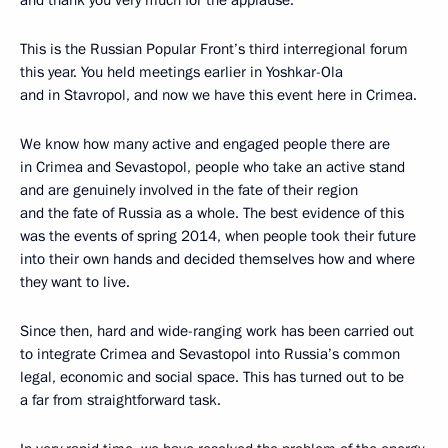
and thank you very much for the applause.
This is the Russian Popular Front’s third interregional forum
this year. You held meetings earlier in Yoshkar-Ola
and in Stavropol, and now we have this event here in Crimea.
We know how many active and engaged people there are
in Crimea and Sevastopol, people who take an active stand
and are genuinely involved in the fate of their region
and the fate of Russia as a whole. The best evidence of this
was the events of spring 2014, when people took their future
into their own hands and decided themselves how and where
they want to live.
Since then, hard and wide-ranging work has been carried out
to integrate Crimea and Sevastopol into Russia’s common
legal, economic and social space. This has turned out to be
a far from straightforward task.