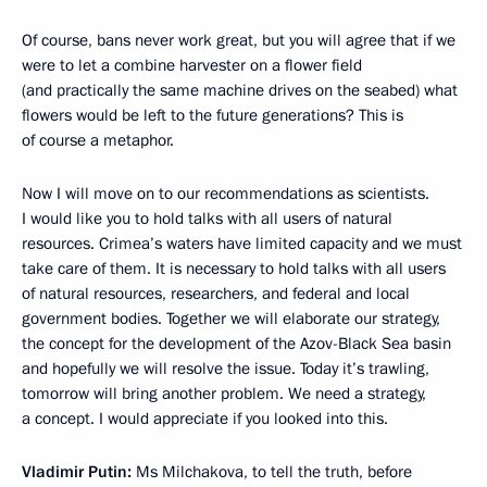
Of course, bans never work great, but you will agree that if we
were to let a combine harvester on a flower field
(and practically the same machine drives on the seabed) what
flowers would be left to the future generations? This is
of course a metaphor.
Now I will move on to our recommendations as scientists.
I would like you to hold talks with all users of natural
resources. Crimea’s waters have limited capacity and we must
take care of them. It is necessary to hold talks with all users
of natural resources, researchers, and federal and local
government bodies. Together we will elaborate our strategy,
the concept for the development of the Azov-Black Sea basin
and hopefully we will resolve the issue. Today it’s trawling,
tomorrow will bring another problem. We need a strategy,
a concept. I would appreciate if you looked into this.
Vladimir Putin:
Ms Milchakova, to tell the truth, before