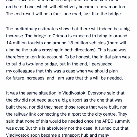
on the old one, which will effectively become a new road too.
The end result will be a four-lane road, just like the bridge.
The preliminary estimates show that there will indeed be a big
increase. The bridge to Crimea is expected to bring in around
14 million tourists and around 13 million vehicles (there will
also be the trains crossing in both directions). This issue was
therefore taken into account. To be honest, the initial plan was
to build a two-lane bridge, but in the end, I persuaded
my colleagues that this was a case when we should plan
for future increases, and I am sure that this will be needed.
It was the same situation in Vladivostok. Everyone said that
the city did not need such a big airport as the one that was
built there, nor did they need those roads that were built, nor
the railway link connecting the airport to the city centre. They
said that none of this would be needed once the APEC summit
was over. But this is absolutely not the case. It turned out that
Vladivostok soon became a transport hub and many