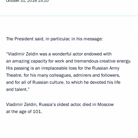
October 31, 2016
15:10
The President said, in particular, in his message:
“Vladimir Zeldin was a wonderful actor endowed with
an amazing capacity for work and tremendous creative energy.
His passing is an irreplaceable loss for the Russian Army
Theatre, for his many colleagues, admirers and followers,
and for all of Russian culture, to which he devoted his life
and talent.”
Vladimir Zeldin, Russia’s oldest actor, died in Moscow
at the age of 101.