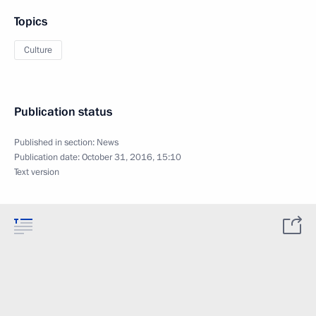
Topics
Culture
Publication status
Published in section:
News
Publication date:
October 31, 2016, 15:10
Text version