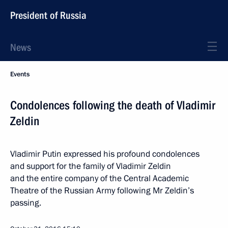
President of Russia
News
Events
Condolences following the death of Vladimir
Zeldin
Vladimir Putin expressed his profound condolences
and support for the family of Vladimir Zeldin
and the entire company of the Central Academic
Theatre of the Russian Army following Mr Zeldin’s
passing.