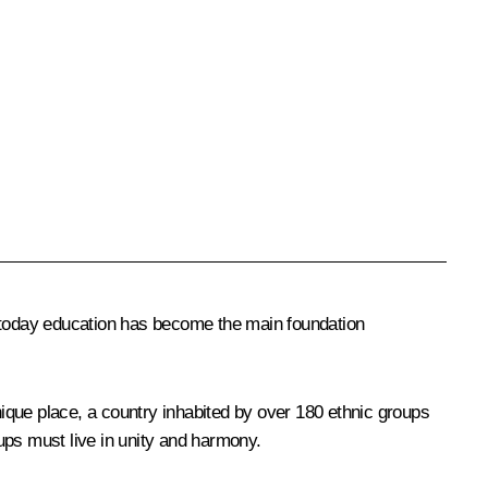
 today education has become the main foundation
ique place, a country inhabited by over 180 ethnic groups
ups must live in unity and harmony.