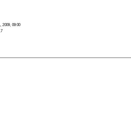
, 2009, 09:00
17