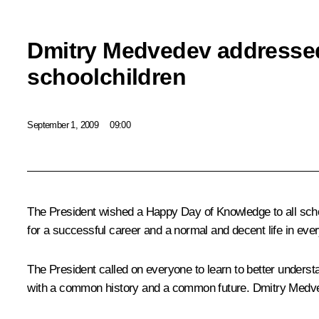
Dmitry Medvedev addresse
schoolchildren
September 1, 2009
09:00
The President wished a Happy Day of Knowledge to all sch
for a successful career and a normal and decent life in eve
The President called on everyone to learn to better unders
with a common history and a common future. Dmitry Medvedev