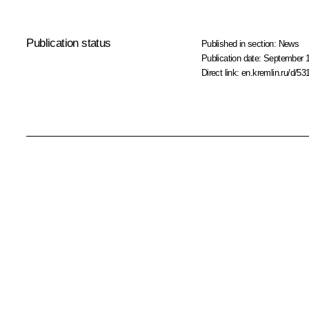
Publication status
Published in section:
News
Publication date:
September 1
Direct link:
en.kremlin.ru/d/53