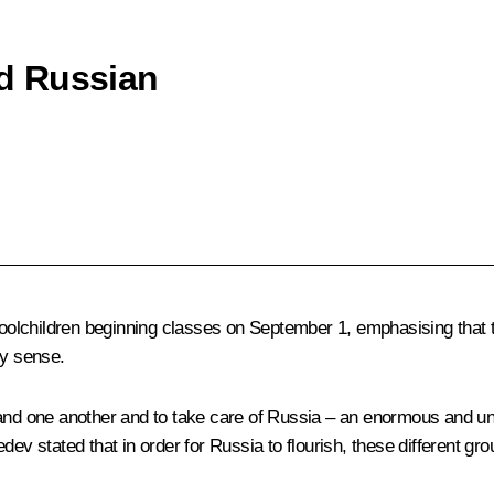
d Russian
oolchildren beginning classes on September 1, emphasising that
ry sense.
tand one another and to take care of Russia – an enormous and un
 stated that in order for Russia to flourish, these different gro