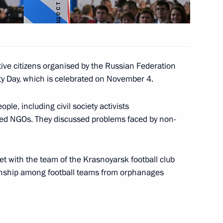
ned in Moscow on Unity Day
21
ive citizens organised by the Russian Federation
ty Day, which is celebrated on November 4.
le, including civil society activists
ted NGOs. They discussed problems faced by non-
l for Civil Society and Human
3
w
et with the team of the Krasnoyarsk football club
onship among football teams from orphanages
 Prize for Contributions