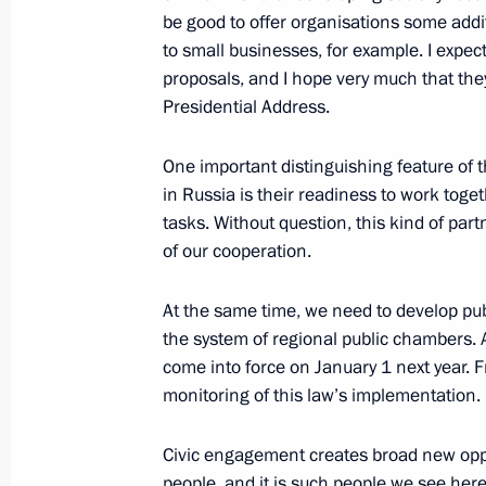
be good to offer organisations some addit
November 2, 2016, 20:20
Novo-Ogaryovo, Mo
to small businesses, for example. I expec
proposals, and I hope very much that they 
Presidential Address.
Meeting on developing online trade
One important distinguishing feature of t
November 2, 2016, 17:15
Novo-Ogaryovo, Mo
in Russia is their readiness to work toge
tasks. Without question, this kind of par
of our cooperation.
Meeting with Government members
November 2, 2016, 16:30
Novo-Ogaryovo, Mo
At the same time, we need to develop pu
the system of regional public chambers. A
come into force on January 1 next year. Fr
monitoring of this law’s implementation.
November 1, 2016, Tuesday
Congratulations on the 15th annivers
Civic engagement creates broad new oppo
for Financial Monitoring
people, and it is such people we see here.