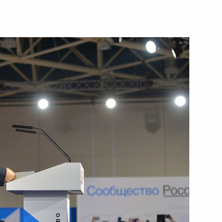
the Security Council
1
w
tive Board of RUSNANO Anatoly
4
scow Region
prize for contribution
10
ssian nation
w