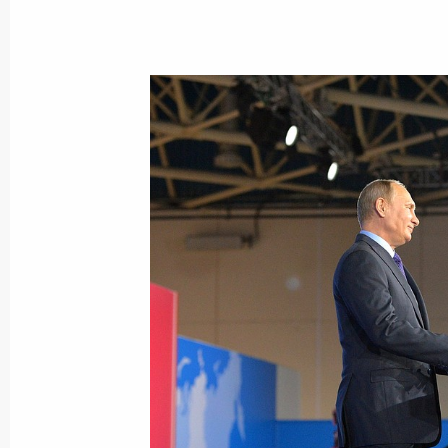
Meeting with permanent members of 
November 8, 2016, 15:45
The Kremlin, Mosco
November 7, 2016, Monday
Meeting with Chairman of the Execu
Chubais
November 7, 2016, 13:45
Novo-Ogaryovo, Mo
November 4, 2016, Friday
Presenting state decorations and the 
to strengthening the unity of the Ru
November 4, 2016, 15:30
The Kremlin, Mosco