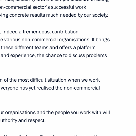
non-commercial sector’s successful work
ving concrete results much needed by our society.
 indeed a tremendous, contribution
Previous
e various non-commercial organisations. It brings
 these different teams and offers a platform
 and experience, the chance to discuss problems
ven of the most difficult situation when we work
t everyone has yet realised the non-commercial
our organisations and the people you work with will
authority and respect.