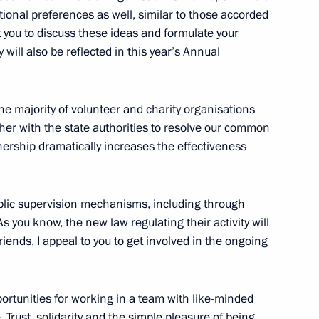
ional preferences as well, similar to those accorded
scow Region
t you to discuss these ideas and formulate your
will also be reflected in this year’s Annual
1
he majority of volunteer and charity organisations
scow Region
ther with the state authorities to resolve our common
tnership dramatically increases the effectiveness
4
scow Region
blic supervision mechanisms, including through
s you know, the new law regulating their activity will
iends, I appeal to you to get involved in the ongoing
ary of the Federal Service
rtunities for working in a team with like-minded
 Trust, solidarity and the simple pleasure of being