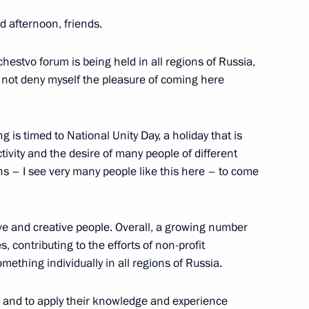
d afternoon, friends.
hestvo forum is being held in all regions of Russia,
lture Vladimir Medinsky
6
d not deny myself the pleasure of coming here
w
ng is timed to National Unity Day, a holiday that is
ctivity and the desire of many people of different
s of Oleg Popov
ons – I see very many people like this here – to come
ve and creative people. Overall, a growing number
the Security Council
s, contributing to the efforts of non-profit
2
ething individually in all regions of Russia.
w
es and to apply their knowledge and experience