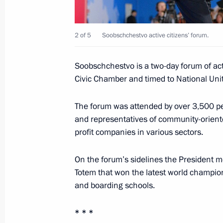
2 of 5
Soobschchestvo active citizens’ forum.
Monument to Vladimir the Great ope
November 4, 2016, 14:30
Soobschchestvo is a two-day forum of act
Civic Chamber and timed to National Uni
November 3, 2016, Thursday
The forum was attended by over 3,500 peop
and representatives of community-orien
Meeting with Chairman of the Counci
profit companies in various sectors.
Rights Mikhail Fedotov
November 3, 2016, 19:50
The Kremlin, Mosco
On the forum’s sidelines the President m
Totem that won the latest world champi
and boarding schools.
Executive order awarding Presidential
to Strengthening National Unity
* * *