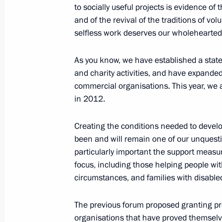
to socially useful projects is evidence of
Video linkup with the Leaders Club e
and of the revival of the traditions of vo
selfless work deserves our wholehearted
November 3, 2016, 14:20
Moscow
As you know, we have established a stat
and charity activities, and have expande
Soobschchestvo active citizens’ foru
commercial organisations. This year, we 
November 3, 2016, 13:30
Moscow
in 2012.
Creating the conditions needed to develo
been and will remain one of our unquestio
Greetings to tenth Russian World As
particularly important the support measu
November 3, 2016, 09:30
focus, including those helping people with 
circumstances, and families with disable
November 2, 2016, Wednesday
The previous forum proposed granting pr
organisations that have proved themselve