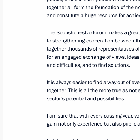
together all form the foundation of the 
November 1, 2016, 19:00
Moscow
and constitute a huge resource for achie
The Soobshchestvo forum makes a great,
to strengthening cooperation between th
together thousands of representatives of
for an engaged exchange of views, ideas
and difficulties, and to find solutions.
It is always easier to find a way out of e
together. This is all the more true as no
Meeting with Navy personnel
sector’s potential and possibilities.
July 26, 2026
I am sure that with every passing year, y
gain not only experience but also public 