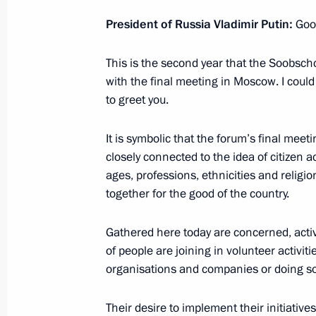
November 3, 2016, 18:30
President of Russia Vladimir Putin:
Goo
This is the second year that the Soobschc
Working meeting with Minister of Cu
with the final meeting in Moscow. I coul
November 3, 2016, 18:20
The Kremlin, Mosco
to greet you.
It is symbolic that the forum’s final meeti
closely connected to the idea of citizen a
Condolences to the family and friend
ages, professions, ethnicities and religi
November 3, 2016, 18:00
together for the good of the country.
Gathered here today are concerned, acti
Meeting with permanent members of 
of people are joining in volunteer activitie
organisations and companies or doing som
November 3, 2016, 14:30
The Kremlin, Mosco
Their desire to implement their initiativ