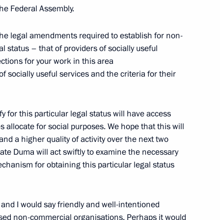
estan Ramazan Abdulatipov
3
 the Federal Assembly.
scow Region
e legal amendments required to establish for non-
 status – that of providers of socially useful
ctions for your work in this area
f Russian Institute
socially useful services and the criteria for their
 for this particular legal status will have access
es allocate for social purposes. We hope that this will
nd a higher quality of activity over the next two
ergei Chemezov
3
State Duma will act swiftly to examine the necessary
scow Region
anism for obtaining this particular legal status
vice for Financial Monitoring
2
e and I would say friendly and well-intentioned
used non-commercial organisations. Perhaps it would