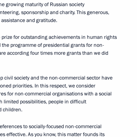
 the growing maturity of Russian society
xpedition in Antarctica
5
lunteering, sponsorship and charity. This generous,
 assistance and gratitude.
e prize for outstanding achievements in human rights
d the programme of presidential grants for non-
m
5
are according four times more grants than we did
p civil society and the non-commercial sector have
ned priorities. In this respect, we consider
sembly
res for non-commercial organisations with a social
limited possibilities, people in difficult
d children.
eferences to socially-focused non-commercial
s effective. As you know, this matter founds its