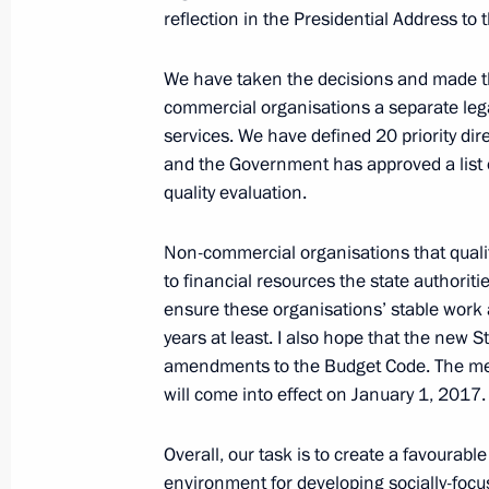
Working meeting with Head of Dagh
reflection in the Presidential Address to
November 2, 2016, 21:20
Novo-Ogaryovo, Mo
We have taken the decisions and made th
commercial organisations a separate legal
services. We have defined 20 priority dire
Mikhail Fradkov appointed Director o
and the Government has approved a list of 
for Strategic Studies
quality evaluation.
November 2, 2016, 20:50
Non-commercial organisations that qualify
to financial resources the state authoriti
ensure these organisations’ stable work a
Meeting with Mikhail Fradkov and S
years at least. I also hope that the new 
November 2, 2016, 20:40
Novo-Ogaryovo, Mo
amendments to the Budget Code. The mech
will come into effect on January 1, 2017.
Meeting with Head of the Federal Ser
Overall, our task is to create a favourabl
Yury Chikhanchin
environment for developing socially-foc