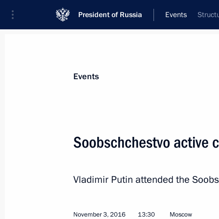
President of Russia
Events
Struct
President
Presidential Executive Office
News
Transcripts
Trips
About Preside
Events
Soobschchestvo active ci
Meeting with Premier of the State Co
Vladimir Putin attended the Soobs
November 8, 2016, 16:50
The Kremlin, Mosco
November 3, 2016
13:30
Moscow