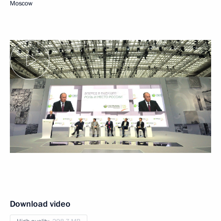
Moscow
Download video