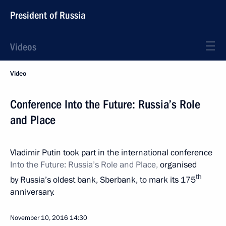
President of Russia
Videos
Video
Conference Into the Future: Russia’s Role
and Place
Vladimir Putin took part in the international conference
Into the Future: Russia’s Role and Place,
organised
th
by Russia’s oldest bank, Sberbank, to mark its 175
anniversary.
November 10, 2016
14:30