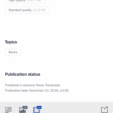
High quality,
298.7 MB
Standard quality,
52.9 MB
Topics
Banks
Publication status
Published in sections:
News
,
Transcripts
Publication date:
November 10, 2016, 14:30
4
10m