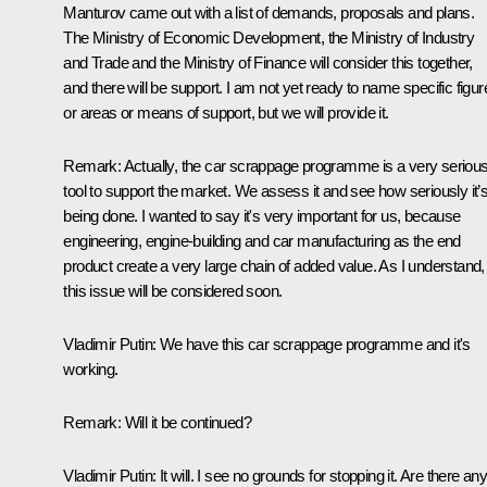
Manturov came out with a list of demands, proposals and plans.
The Ministry of Economic Development, the Ministry of Industry
and Trade and the Ministry of Finance will consider this together,
and there will be support. I am not yet ready to name specific figur
or areas or means of support, but we will provide it.
Remark:
Actually, the car scrappage programme is a very seriou
tool to support the market. We assess it and see how seriously it’s 
being done. I wanted to say it's very important for us, because
engineering, engine-building and car manufacturing as the end
product create a very large chain of added value. As I understand,
this issue will be considered soon.
Vladimir Putin
: We have this car scrappage programme and it's
working.
Remark
: Will it be continued?
Vladimir Putin
: It will. I see no grounds for stopping it. Are there an