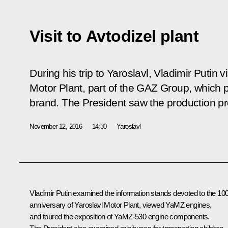
Visit to Avtodizel plant
During his trip to Yaroslavl, Vladimir Putin v
Motor Plant, part of the GAZ Group, whic
brand. The President saw the production p
November 12, 2016
14:30
Yaroslavl
Vladimir Putin examined the information stands devoted to the 10
anniversary of Yaroslavl Motor Plant, viewed YaMZ engines,
and toured the exposition of YaMZ-530 engine components.