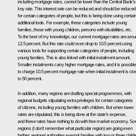
including mortgage rates, cannot be lower than the Central Bank’s
key rate. This interest rate can be reduced and should be reduced
for certain categories of people, but this is being done using certai
additional tools. For example, these categories include young
families, those with young children, persons with disabilities, etc.
To the best of my knowledge, our current mortgage rates are aro
12.5 percent. But this rate could even drop to 10.5 percent using
various tools for supporting certain categories of people, including
young families. This is also linked with initial instalment amount.
Smaller instalments carry higher mortgage rates, and it is possibl
to charge 10.5 percent mortgage rate when initial instalment is clo
to 50 percent.
In addition, many regions are drafting special programmes, with
regional budgets stipulating extra privileges for certain categories
of citizens, including young families with children. But when lower
rates are stipulated, this is being done at the state’s expense,
and these rates have nothing to do with free market economy. S
regions (I don’t remember what particular region) are going even
farther; regional authorities exempt families with two or three child