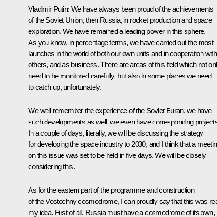
Vladimir Putin
: We have always been proud of the achievements
of the Soviet Union, then Russia, in rocket production and space
exploration. We have remained a leading power in this sphere.
As you know, in percentage terms, we have carried out the most
launches in the world of both our own units and in cooperation with
others, and as business. There are areas of this field which not on
need to be monitored carefully, but also in some places we need
to catch up, unfortunately.
We well remember the experience of the Soviet Buran, we have
such developments as well, we even have corresponding projects
In a couple of days, literally, we will be discussing the strategy
for developing the space industry to 2030, and I think that a meeti
on this issue was set to be held in five days. We will be closely
considering this.
As for the eastern part of the programme and construction
of the Vostochny cosmodrome, I can proudly say that this was rea
my idea. First of all, Russia must have a cosmodrome of its own,