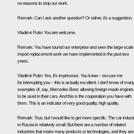
no reasons to stop our work.
Remark
: Can I ask another question? Or rather, it's a suggestion.
Vladimir Putin
: You are welcome.
Remark
: You have toured our enterprise and seen the large-scale
import replacement work we have implemented in the past two
years.
Vladimir Putin
: Yes, it’s impressive. You know – excuse me
for interrupting you – this is actually excellent. I don’t know of man
examples of, say, Mercedes-Benz allowing foreign-made engines
to be used in their cars. And this is the cooperation you have with
them. This is an indicator of very good quality, high quality.
Remark
: True, but I would like to get more specific. The car indust
in Russia is relatively small. But there are a number of related
industries that make many products or technologies, and they are