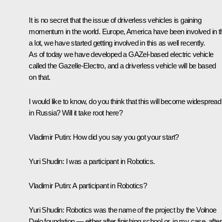
It is no secret that the issue of driverless vehicles is gaining
momentum in the world. Europe, America have been involved in t
a lot, we have started getting involved in this as well recently.
As of today we have developed a GAZel-based electric vehicle
called the Gazelle-Electro, and a driverless vehicle will be based
on that.
I would like to know, do you think that this will become widespread
in Russia? Will it take root here?
Vladimir Putin
: How did you say you got your start?
Yuri Shudin
: I was a participant in Robotics.
Vladimir Putin
: A participant in Robotics?
Yuri Shudin
: Robotics was the name of the project by the Volnoe
Delo foundation — either after finishing school or, in my case, after