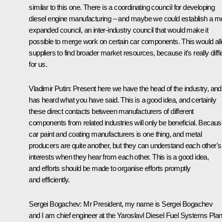
similar to this one. There is a coordinating council for developing
diesel engine manufacturing – and maybe we could establish a m
expanded council, an inter-industry council that would make it
possible to merge work on certain car components. This would al
suppliers to find broader market resources, because it's really diffic
for us.
Vladimir Putin
: Present here we have the head of the industry, and
has heard what you have said. This is a good idea, and certainly
these direct contacts between manufacturers of different
components from related industries will only be beneficial. Becau
car paint and coating manufacturers is one thing, and metal
producers are quite another, but they can understand each other's
interests when they hear from each other. This is a good idea,
and efforts should be made to organise efforts promptly
and efficiently.
Sergei Bogachev
: Mr President, my name is Sergei Bogachev
and I am chief engineer at the Yaroslavl Diesel Fuel Systems Plan