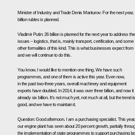
Minister of Industry and Trade Denis Manturov
: For the next year,
billion rubles is planned.
Vladimir Putin
: 26 billion is planned for the next year to address th
issues – logistics, that is, mainly transport, certification, and some
other formalities of this kind. This is what businesses expect from 
and we will continue to do this.
You know, I would like to mention one thing. We have such
programmes, and one of them is active this year. Even now,
in the past two-three years, overall machinery and equipment
exports have doubled. In 2014, it was over three billion, and now it 
already six billion. It’s not much yet, not much at all, but the trend i
good, and we have to maintain it.
Question
: Good afternoon. I am a purchasing specialist. This year
our engine plant has seen about 20 percent growth, partially throu
the implementation of state programmes to support purchasing bo