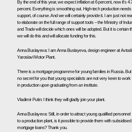
By the end of this year, we expect inflation at 6 percent, now it's 4.
percent. Everything is smoothing out. High-tech production needs
support, of course. And we will certainly provide it. I am just not re
to elaborate on the full range of support tools – the Ministry of Indu
and Trade will decide which ones will be adopted. But it is certain t
we will do this and will allocate funding for this.
Anna Buslayeva
: I am Anna Buslayeva, design engineer at Avtodi
Yaroslavl Motor Plant.
There is a mortgage programme for young families in Russia. But i
no secret for you that young specialists are not very keen to work
in production upon graduating from an institute.
Vladimir Putin
: I think they will gladly join your plant.
Anna Buslayeva
: Still, in order to attract young qualified personnel
to a production plant, is it possible to provide them with subsidised
mortgage loans? Thank you.