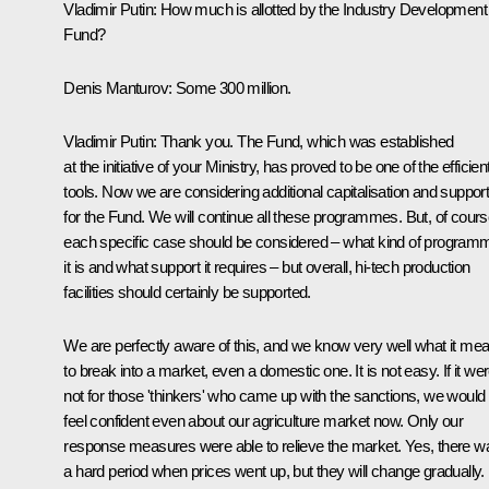
Vladimir Putin
: How much is allotted by the Industry Development
Fund?
Denis Manturov
: Some 300 million.
Vladimir Putin:
Thank you. The Fund, which was established
at the initiative of your Ministry, has proved to be one of the efficien
tools. Now we are considering additional capitalisation and suppor
for the Fund. We will continue all these programmes. But, of cours
each specific case should be considered – what kind of program
it is and what support it requires – but overall, hi-tech production
facilities should certainly be supported.
We are perfectly aware of this, and we know very well what it me
to break into a market, even a domestic one. It is not easy. If it we
not for those 'thinkers' who came up with the sanctions, we would
feel confident even about our agriculture market now. Only our
response measures were able to relieve the market. Yes, there w
a hard period when prices went up, but they will change gradually.