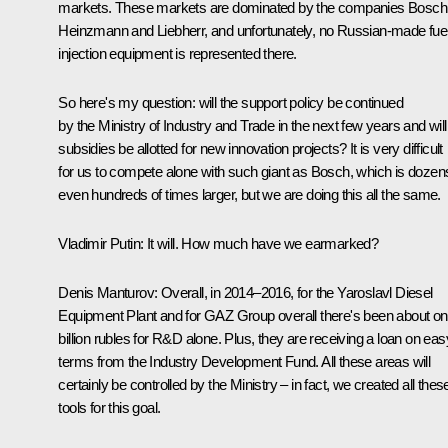
markets. These markets are dominated by the companies Bosch
Heinzmann and Liebherr, and unfortunately, no Russian-made fue
injection equipment is represented there.
So here's my question: will the support policy be continued
by the Ministry of Industry and Trade in the next few years and will
subsidies be allotted for new innovation projects? It is very difficult
for us to compete alone with such giant as Bosch, which is dozen
even hundreds of times larger, but we are doing this all the same.
Vladimir Putin
: It will. How much have we earmarked?
Denis Manturov
: Overall, in 2014–2016, for the Yaroslavl Diesel
Equipment Plant and for GAZ Group overall there's been about o
billion rubles for R&D alone. Plus, they are receiving a loan on eas
terms from the Industry Development Fund. All these areas will
certainly be controlled by the Ministry – in fact, we created all thes
tools for this goal.