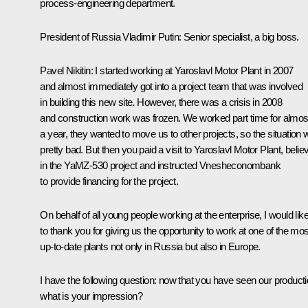
process-engineering department.
President of Russia Vladimir Putin
: Senior specialist, a big boss.
Pavel Nikitin
: I started working at Yaroslavl Motor Plant in 2007
and almost immediately got into a project team that was involved
in building this new site. However, there was a crisis in 2008
and construction work was frozen. We worked part time for almos
a year, they wanted to move us to other projects, so the situation
pretty bad. But then you paid a visit to Yaroslavl Motor Plant, belie
in the YaMZ-530 project and instructed Vnesheconombank
to provide financing for the project.
On behalf of all young people working at the enterprise, I would lik
to thank you for giving us the opportunity to work at one of the mos
up-to-date plants not only in Russia but also in Europe.
I have the following question: now that you have seen our producti
what is your impression?