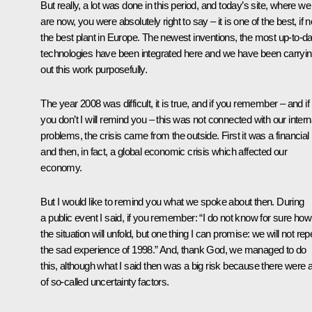
But really, a lot was done in this period, and today’s site, where we
are now, you were absolutely right to say – it is one of the best, if n
the best plant in Europe. The newest inventions, the most up-to-da
technologies have been integrated here and we have been carryi
out this work purposefully.
The year 2008 was difficult, it is true, and if you remember – and if
you don’t I will remind you – this was not connected with our intern
problems, the crisis came from the outside. First it was a financial
and then, in fact, a global economic crisis which affected our
economy.
But I would like to remind you what we spoke about then. During
a public event I said, if you remember: “I do not know for sure how
the situation will unfold, but one thing I can promise: we will not rep
the sad experience of 1998.” And, thank God, we managed to do
this, although what I said then was a big risk because there were a
of so-called uncertainty factors.