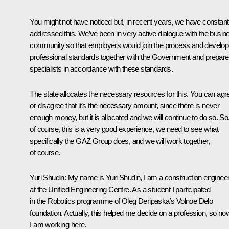
You might not have noticed but, in recent years, we have constant
addressed this. We’ve been in very active dialogue with the busin
community so that employers would join the process and develop
professional standards together with the Government and prepare
specialists in accordance with these standards.
The state allocates the necessary resources for this. You can agr
or disagree that it’s the necessary amount, since there is never
enough money, but it is allocated and we will continue to do so. So
of course, this is a very good experience, we need to see what
specifically the GAZ Group does, and we will work together,
of course.
Yuri Shudin
: My name is Yuri Shudin, I am a construction enginee
at the Unified Engineering Centre. As a student I participated
in the Robotics programme of Oleg Deripaska’s Volnoe Delo
foundation. Actually, this helped me decide on a profession, so no
I am working here.