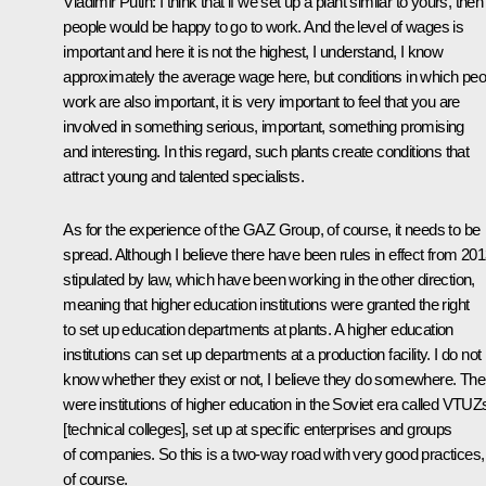
Vladimir Putin
: I think that if we set up a plant similar to yours, then
people would be happy to go to work. And the level of wages is
important and here it is not the highest, I understand, I know
approximately the average wage here, but conditions in which peo
work are also important, it is very important to feel that you are
involved in something serious, important, something promising
and interesting. In this regard, such plants create conditions that
attract young and talented specialists.
As for the experience of the GAZ Group, of course, it needs to be
spread. Although I believe there have been rules in effect from 201
stipulated by law, which have been working in the other direction,
meaning that higher education institutions were granted the right
to set up education departments at plants. A higher education
institutions can set up departments at a production facility. I do not
know whether they exist or not, I believe they do somewhere. The
were institutions of higher education in the Soviet era called VTUZ
[technical colleges], set up at specific enterprises and groups
of companies. So this is a two-way road with very good practices,
of course.