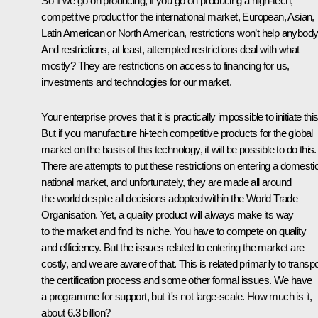
So if we go on producing, if you go on producing a high-tech,
competitive product for the international market, European, Asian,
Latin American or North American, restrictions won’t help anybody
And restrictions, at least, attempted restrictions deal with what
mostly? They are restrictions on access to financing for us,
investments and technologies for our market.
Your enterprise proves that it is practically impossible to initiate this
But if you manufacture hi-tech competitive products for the global
market on the basis of this technology, it will be possible to do this.
There are attempts to put these restrictions on entering a domesti
national market, and unfortunately, they are made all around
the world despite all decisions adopted within the World Trade
Organisation. Yet, a quality product will always make its way
to the market and find its niche. You have to compete on quality
and efficiency. But the issues related to entering the market are
costly, and we are aware of that. This is related primarily to transpo
the certification process and some other formal issues. We have
a programme for support, but it's not large-scale. How much is it,
about 6.3 billion?