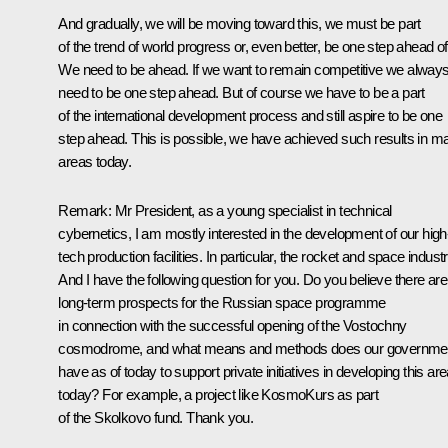
And gradually, we will be moving toward this, we must be part
of the trend of world progress or, even better, be one step ahead of 
We need to be ahead. If we want to remain competitive we alway
need to be one step ahead. But of course we have to be a part
of the international development process and still aspire to be one
step ahead. This is possible, we have achieved such results in m
areas today.
Remark
: Mr President, as a young specialist in technical
cybernetics, I am mostly interested in the development of our high
tech production facilities. In particular, the rocket and space industr
And I have the following question for you. Do you believe there are
long-term prospects for the Russian space programme
in connection with the successful opening of the Vostochny
cosmodrome, and what means and methods does our governme
have as of today to support private initiatives in developing this ar
today? For example, a project like KosmoKurs as part
of the Skolkovo fund. Thank you.