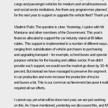
cargo and passenger vehicles for medium and small businesses
and social sector institutions. Are there any programmes planned
for the next year to support or upgrade the vehicle fleet? Thank yo
Vladimir Putin
: The question is clear. Yesterday, I spoke with Mr
Manturov and other members of the Government. This year's
finances allocated to support the car industry stand at 65 billion
rubles. This support is implemented in a number of different ways,
ranging from subsidisation of vehicle purchases to purchasing
and upgrading transport – for example, school buses and special-
purpose vehicles for the housing and utilities sector. If we didn't
provide such support, we would see the market go down by 30–4
percent. But instead we have managed to preserve the segment
in car production and even increase the production of trucks
and buses a bit. This is our common achievement because it real
required all our efforts.
I cannot say yet what will be done next year, we are just working
on this. As I have mentioned, yesterday we discussed this, and M