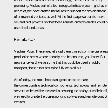
promising. And as part of a technological initiative you might have
heard of, we have drafted measures to support the development
of unmanned vehicles as well. At the first stage we plan to make
several pilot projects so that these remote-piloted vehicles could b
used in closed areas.
Remark
: <…>
Vladimir Putin
: These are, let’s call them closed commercial areas
production areas where security can be ensured, you know. But
moving forward, we assume that this could be used in public
transport, though this has to be fully worked out.
As of today, the most important goals are to prepare
the corresponding technical components, technology and remote
servers which will be involved in ensuring the safety of traffic itself,
we need to create the corresponding software and remote control
centres.