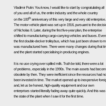
Vladimir Putin
: You know, I would like to start by congratulating all
of you and all of us, the entire industry and the whole country
th
on the 100
anniversary of this very large and very old enterprise.
The motor vehicle plant was set up in 1916, pursuant to the decisi
of Nicholas II. Later, during the first five-year plan, the enterprise
shifted to manufacturing cargo-carrying vehicles and buses. Even
the first double-decker trolleybus, which has just been shown to m
was manufactured here. There were many changes during that ti
and the plant started specialising in producing engines.
It is no use crying over spilled milk. Truth be told, there were a lot
of problems, especially in the 1990s. The main assets had beco
obsolete by then. They were inefficient since the resources had no
been invested in time. The market opened up to inexpensive forei
and, let us be honest, high-quality equipment and our own
enterprises started literally fading away quite quickly. And this was
the state of the plant when I saw it for the first time.