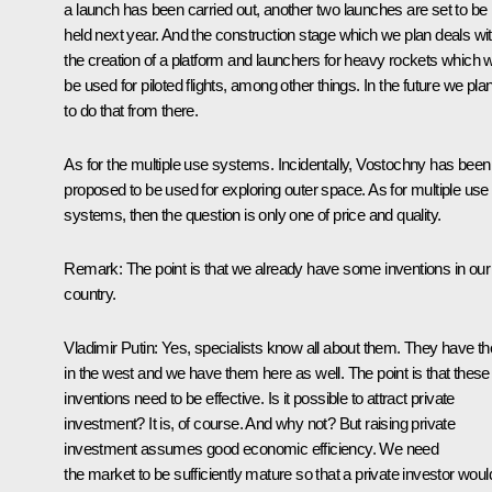
a launch has been carried out, another two launches are set to be
held next year. And the construction stage which we plan deals wi
the creation of a platform and launchers for heavy rockets which wi
be used for piloted flights, among other things. In the future we pla
to do that from there.
As for the multiple use systems. Incidentally, Vostochny has been
proposed to be used for exploring outer space. As for multiple use
systems, then the question is only one of price and quality.
Remark
: The point is that we already have some inventions in our
country.
Vladimir Putin
: Yes, specialists know all about them. They have t
in the west and we have them here as well. The point is that these
inventions need to be effective. Is it possible to attract private
investment? It is, of course. And why not? But raising private
investment assumes good economic efficiency. We need
the market to be sufficiently mature so that a private investor woul