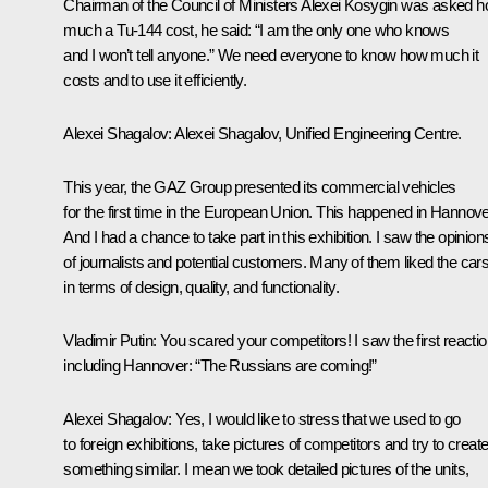
Chairman of the Council of Ministers Alexei Kosygin was asked 
much a Tu-144 cost, he said: “I am the only one who knows
and I won’t tell anyone.” We need everyone to know how much it
costs and to use it efficiently.
Alexei Shagalov
: Alexei Shagalov, Unified Engineering Centre.
This year, the GAZ Group presented its commercial vehicles
for the first time in the European Union. This happened in Hannove
And I had a chance to take part in this exhibition. I saw the opinion
of journalists and potential customers. Many of them liked the car
in terms of design, quality, and functionality.
Vladimir Putin
: You scared your competitors! I saw the first reactio
including Hannover: “The Russians are coming!”
Alexei Shagalov
: Yes, I would like to stress that we used to go
to foreign exhibitions, take pictures of competitors and try to creat
something similar. I mean we took detailed pictures of the units,