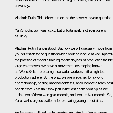
university.
Vladimir Putin
: This follows up on the the answer to your question.
Yuri Shudin
: So I was lucky, but unfortunately, not everyone is
as lucky.
Vladimir Putin
: I understood. But now we will gradually move from
your question to the question which your colleague asked. Apart f
the practice of modern training for employees of production facilitie
large enterprises, we have a movement developing known
as WorldSkills – preparing blue-collar workers in the high-tech
production sphere. By the way, we are preparing for a world
championship, holding national contests, and I believe a team of s
people from Yaroslavl took part in the last championship as well.
I think two of them won gold medals, and two – silver medals. So,
Yaroslavl is a good platform for preparing young specialists.
As for remote-piloted vehicle technology, this is of course very