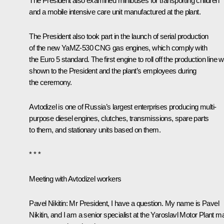
The President also examined minibuses for transporting children
and a mobile intensive care unit manufactured at the plant.
The President also took part in the launch of serial production
of the new YaMZ-530 CNG gas engines, which comply with
the Euro 5 standard. The first engine to roll off the production line 
shown to the President and the plant’s employees during
the ceremony.
Avtodizel is one of Russia’s largest enterprises producing multi-
purpose diesel engines, clutches, transmissions, spare parts
to them, and stationary units based on them.
* * *
Meeting with Avtodizel workers
Pavel Nikitin:
Mr President, I have a question. My name is Pavel
Nikitin, and I am a senior specialist at the Yaroslavl Motor Plant m