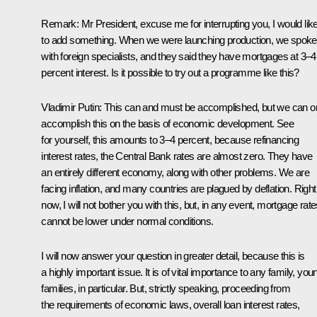
Remark
: Mr President, excuse me for interrupting you, I would lik
to add something. When we were launching production, we spoke
with foreign specialists, and they said they have mortgages at 3–4
percent interest. Is it possible to try out a programme like this?
Vladimir Putin:
This can and must be accomplished, but we can o
accomplish this on the basis of economic development. See
for yourself, this amounts to 3–4 percent, because refinancing
interest rates, the Central Bank rates are almost zero. They have
an entirely different economy, along with other problems. We are
facing inflation, and many countries are plagued by deflation. Right
now, I will not bother you with this, but, in any event, mortgage rat
cannot be lower under normal conditions.
I will now answer your question in greater detail, because this is
a highly important issue. It is of vital importance to any family, you
families, in particular. But, strictly speaking, proceeding from
the requirements of economic laws, overall loan interest rates,