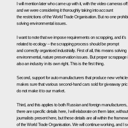
I will mention later who came up with it, with the video cameras off
and we were considering it thoroughly taking into account
the restrictions of the World Trade Organisation. But no one prohibi
solving environmental issues.
I want to note that we impose requirements on scrapping, and it's
related to ecology – the scrapping process should be prompt
and correctly organised industrially. First of all, this means solving
environmental, nature preservation issues. But proper scrappage 
also an industry in its own right. This is the first thing.
Second, support for auto manufacturers that produce new vehicle
makes sure that various second-hand cars sold for giveaway pri
do not make it to our market.
Third, and this applies to both Russian and foreign manufacturers,
there are specific details here, I will elaborate on them later, withou
journalists present here, but these details are all within the framew
of the World Trade Organisation. We will continue working, and I s