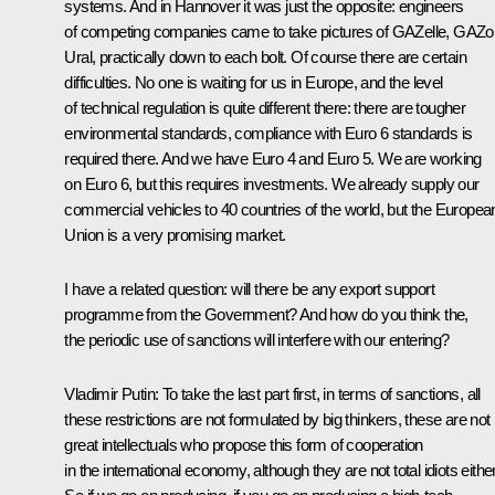
systems. And in Hannover it was just the opposite: engineers
of competing companies came to take pictures of GAZelle, GAZo
Ural, practically down to each bolt. Of course there are certain
difficulties. No one is waiting for us in Europe, and the level
of technical regulation is quite different there: there are tougher
environmental standards, compliance with Euro 6 standards is
required there. And we have Euro 4 and Euro 5. We are working
on Euro 6, but this requires investments. We already supply our
commercial vehicles to 40 countries of the world, but the Europea
Union is a very promising market.
I have a related question: will there be any export support
programme from the Government? And how do you think the,
the periodic use of sanctions will interfere with our entering?
Vladimir Putin
: To take the last part first, in terms of sanctions, all
these restrictions are not formulated by big thinkers, these are not
great intellectuals who propose this form of cooperation
in the international economy, although they are not total idiots either