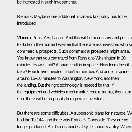
be interested in such investments.
Remark
: Maybe some additional fiscal and tax policy has to be
introduced.
Vladimir Putin:
Yes, I agree. And this will be necessary and possib
to do from the moment we see that there are real investors who s
commercial prospects. Such commercial prospects might arise.
You know that you can travel from Russia to Washington in 20
minutes. How is that? A spacecraft is in space. How long does it
take? Four to five minutes, I don’t remember. And once in space,
around 15–16 minutes to Washington, New York, and then
the landing. But the right technology is needed for this. If
the equipment and vehicles meet market requirements, then I am
sure there will be proposals from private investors.
But there are some difficulties. A supersonic plane for instance. W
had the Tu-144, and there was France’s Concorde. They are no
longer produced. But it’s not about safety. It’s about viability. When