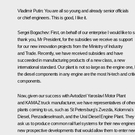
Vladimir Putin:
You are all so young and already senior officials
or chief engineers. This is good, I like it.
Sergei Bogachev
: First, on behalf of our enterprise I would like to 
thank you, Mr President, for the subsidies we receive as support
for our new innovation projects from the Ministry of Industry
and Trade. Recently, we have received subsidies and have
succeeded in manufacturing products of a new class, a new
international standard. Our plant is not so large as the engine one, 
the diesel components in any engine are the most hi-tech and criti
components.
Now, given our success with Avtodizel Yaroslavl Motor Plant
and KAMAZ truck manufacturer, we have representatives of othe
plants coming to us, such as St Petersburg's Zvezda, Kolomna's
Diesel, Penzadieselmash, and the Ural Diesel Engine Plant. They
ask us to produce common rail fuel systems for their new engines
new prospective developments that would allow them to enter ne