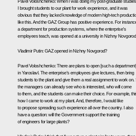
Pavel Voloshchenko
: When I was doing my post-graduate studies
I brought students to our plant for work experience, and it was
obvious that they lacked knowledge of modern high-tech producti
like this. And the GAZ Group has positive experience. For instanc
a department for production systems, where the enterprise’s
employees teach, was opened at a university in Nizhny Novgorod
Vladimir Putin:
GAZ opened in Nizhny Novgorod?
Pavel Voloshchenko
: There are plans to open [such a department
in Yaroslavl. The enterprise’s employees give lectures, then bring
students to the plant and give them a real assignment to work on.
the managers can already see who is interested, who will come
to them, and the students can make their choice. For example, thi
how I came to work at my plant. And, therefore, I would like
to propose spreading such experience all over the country. I also
have a question: will the Government support the training
of engineers for large plants?