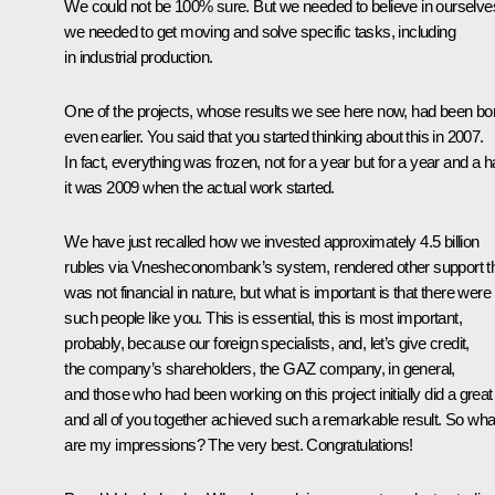
We could not be 100% sure. But we needed to believe in ourselve
we needed to get moving and solve specific tasks, including
in industrial production.
One of the projects, whose results we see here now, had been bo
even earlier. You said that you started thinking about this in 2007.
In fact, everything was frozen, not for a year but for a year and a ha
it was 2009 when the actual work started.
We have just recalled how we invested approximately 4.5 billion
rubles via Vnesheconombank’s system, rendered other support t
was not financial in nature, but what is important is that there were
such people like you. This is essential, this is most important,
probably, because our foreign specialists, and, let’s give credit,
the company’s shareholders, the GAZ company, in general,
and those who had been working on this project initially did a great
and all of you together achieved such a remarkable result. So wha
are my impressions? The very best. Congratulations!