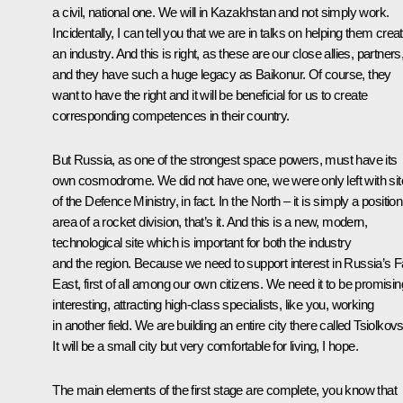
a civil, national one. We will in Kazakhstan and not simply work.
Incidentally, I can tell you that we are in talks on helping them crea
an industry. And this is right, as these are our close allies, partners
and they have such a huge legacy as Baikonur. Of course, they
want to have the right and it will be beneficial for us to create
corresponding competences in their country.
But Russia, as one of the strongest space powers, must have its
own cosmodrome. We did not have one, we were only left with si
of the Defence Ministry, in fact. In the North – it is simply a positio
area of a rocket division, that’s it. And this is a new, modern,
technological site which is important for both the industry
and the region. Because we need to support interest in Russia’s F
East, first of all among our own citizens. We need it to be promisin
interesting, attracting high-class specialists, like you, working
in another field. We are building an entire city there called Tsiolkov
It will be a small city but very comfortable for living, I hope.
The main elements of the first stage are complete, you know that