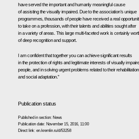
have served the important and humanly meaningful cause
of assisting the visually impaired. Due to the association’s unique
programmes, thousands of people have received a real opportuni
to take on a profession, with their talents and abilities sought after
in a variety of areas. This large multi-faceted work is certainly wor
of deep recognition and support.
I am confident that together you can achieve significant results
in the protection of rights and legitimate interests of visually impair
people, and in solving urgent problems related to their rehabilitation
and social adaptation.”
Publication status
Published in section:
News
Publication date:
November 15, 2016, 11:00
Direct link:
en.kremlin.ru/d/53258