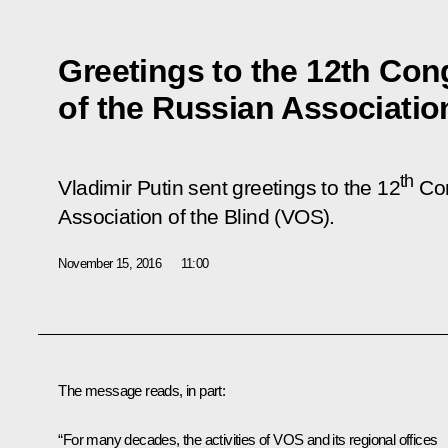
Greetings to the 12th Con
of the Russian Association
th
Vladimir Putin sent greetings to the 12
Con
Association of the Blind (VOS).
November 15, 2016
11:00
The message reads, in part:
“For many decades, the activities of VOS and its regional offices