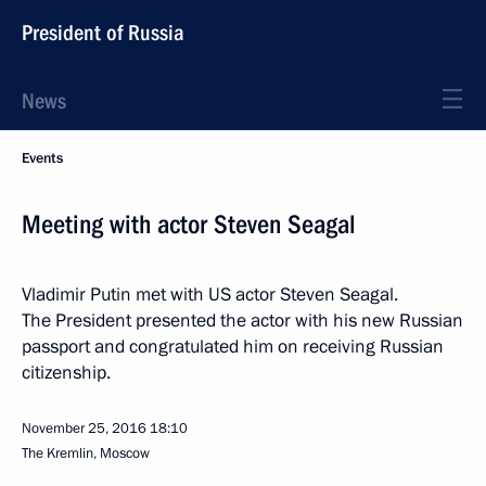
President of Russia
News
Events
Meeting with actor Steven Seagal
Vladimir Putin met with US actor Steven Seagal.
The President presented the actor with his new Russian
passport and congratulated him on receiving Russian
citizenship.
November 25, 2016
18:10
The Kremlin, Moscow