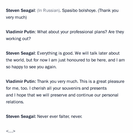
Steven Seagal
:
(In Russian)
. Spasibo bolshoye. (Thank you
very much)
Vladimir Putin
: What about your professional plans? Are they
working out?
Steven Seagal
: Everything is good. We will talk later about
the world, but for now I am just honoured to be here, and I am
so happy to see you again.
Vladimir Putin:
Thank you very much. This is a great pleasure
for me, too. I cherish all your souvenirs and presents
and I hope that we will preserve and continue our personal
relations.
Steven Seagal:
Never ever falter, never.
<…>