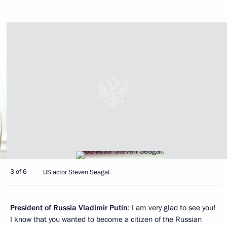
3 of 6
US actor Steven Seagal.
President of Russia Vladimir Putin
: I am very glad to see you!
I know that you wanted to become a citizen of the Russian