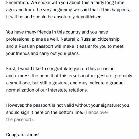
Federation. We spoke with you about this a fairly long time
ago, and from the very beginning we said that if this happens,
it will be and should be absolutely depoliticised.
You have many friends in this country and you have
professional plans as well. Naturally, Russian citizenship
and a Russian passport will make it easier for you to meet
your friends and carry out your plans.
First, I would like to congratulate you on this occasion
and express the hope that this is yet another gesture, probably
a small one, but still a gesture, and may indicate a gradual
normalization of our interstate relations.
However, the passport is not valid without your signature: you
should sign it here on the bottom line.
(Hands over
the passport).
Congratulations!