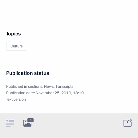
Topics
Culture
Publication status
Published in sections:
News
,
Transcripts
Publication date:
November 25, 2016, 18:10
Text version
6