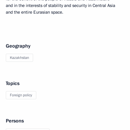
and in the interests of stability and security in Central Asia
and the entire Eurasian space.
Geography
Kazakhstan
Topics
Foreign policy
Persons