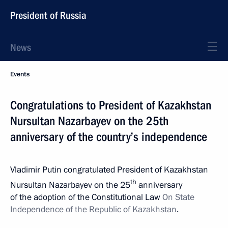
President of Russia
News
Events
Congratulations to President of Kazakhstan
Nursultan Nazarbayev on the 25th
anniversary of the country’s independence
Vladimir Putin congratulated President of Kazakhstan
th
Nursultan Nazarbayev on the 25
anniversary
of the adoption of the Constitutional Law
On State
Independence of the Republic of Kazakhstan
.