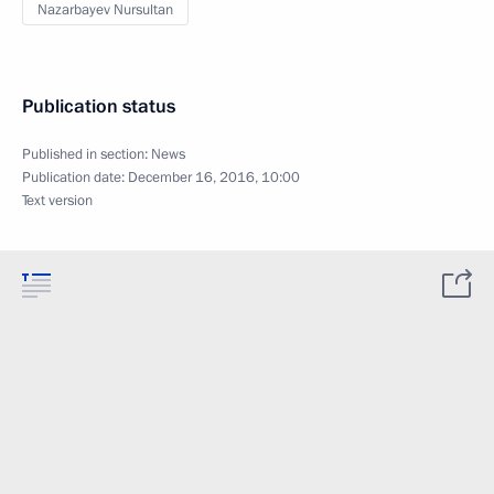
Nazarbayev Nursultan
Publication status
Published in section:
News
Publication date:
December 16, 2016, 10:00
Text version