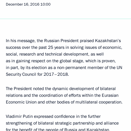
December 16, 2016
10:00
In his message, the Russian President praised Kazakhstan’s
success over the past 25 years in solving issues of economic,
social, research and technical development, as well
as in gaining respect on the global stage, which is proven,
in part, by its election as a non-permanent member of the UN
Security Council for 2017–2018.
The President noted the dynamic development of bilateral
relations and the coordination of efforts within the Eurasian
Economic Union and other bodies of multilateral cooperation.
Vladimir Putin expressed confidence in the further
strengthening of bilateral strategic partnership and alliance
for the benefit of the people of Russia and Kazakhstan,