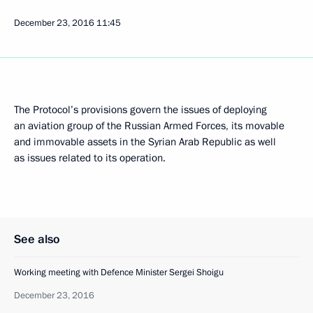
December 23, 2016
11:45
The Protocol’s provisions govern the issues of deploying
an aviation group of the Russian Armed Forces, its movable
and immovable assets in the Syrian Arab Republic as well
as issues related to its operation.
See also
Working meeting with Defence Minister Sergei Shoigu
December 23, 2016