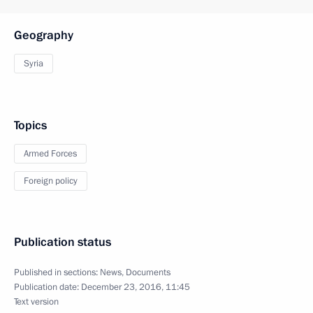
Geography
Syria
Topics
Armed Forces
Foreign policy
Publication status
Published in sections:
News
,
Documents
Publication date:
December 23, 2016, 11:45
Text version