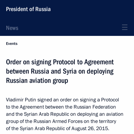
President of Russia
News
Events
Order on signing Protocol to Agreement
between Russia and Syria on deploying
Russian aviation group
Vladimir Putin signed an order on signing a Protocol
to the Agreement between the Russian Federation
and the Syrian Arab Republic on deploying an aviation
group of the Russian Armed Forces on the territory
of the Syrian Arab Republic of August 26, 2015.