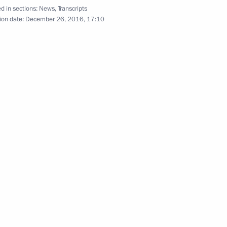
the Security Council
d in sections:
News
,
Transcripts
7
ion date:
December 26, 2016, 17:10
ow
sources and Environment Sergei
3
ow
erl Lazar and President
3
ties Alexander Boroda
ow