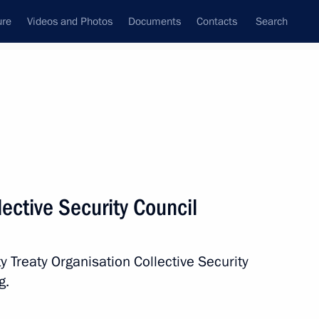
ure
Videos and Photos
Documents
Contacts
Search
State Council
Security Council
Commissions and Councils
nt
December, 2016
Next
ective Security Council
he law on the general
law on education
y Treaty Organisation Collective Security
g.