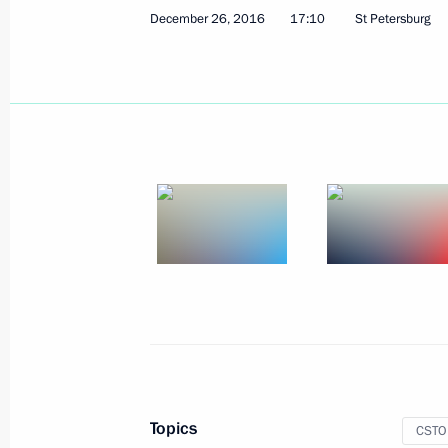
December 26, 2016
17:10
St Petersburg
Telephone conversation with Presiden
Erdogan
December 29, 2016, 17:15
Vladimir Putin signed Executive Orde
Agency for Special Construction
December 29, 2016, 16:20
Meeting with Defence Minister Serge
Sergei Lavrov
December 29, 2016, 14:20
The Kremlin, Mosc
Topics
CSTO