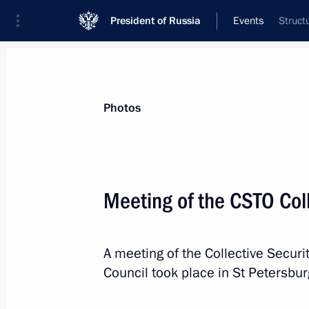
President of Russia
Events
Struct
President
Presidential Executive Office
News
Transcripts
Trips
About Preside
Photos
Meeting of the CSTO Coll
The President vetoed law amending t
principles of local government and 
A meeting of the Collective Securit
December 29, 2016, 18:00
Council took place in St Petersbur