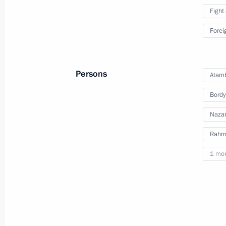
Fight
Telephone conversation with Presiden
Forei
December 29, 2016, 12:30
Persons
Atam
Telephone conversation with Prime Mi
Bordy
December 29, 2016, 12:20
Nazar
Rahm
December 28, 2016, Wednesday
1 mo
Reception to mark the New Year
December 28, 2016, 16:10
The Kremlin, Mosc