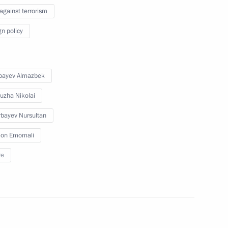
 against terrorism
t of Egypt Abdel Fattah el-Sisi
gn policy
bayev Almazbek
nister of Greece Alexis Tsipras
uzha Nikolai
bayev Nursultan
on Emomali
re
3
ow