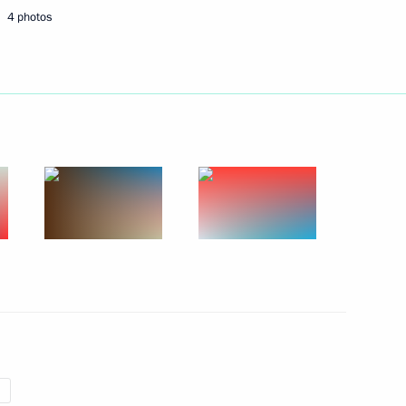
4 photos
t of Turkey Recep Tayyip
r On Abolishing the Federal
i Shoigu and Foreign Minister
5
ow